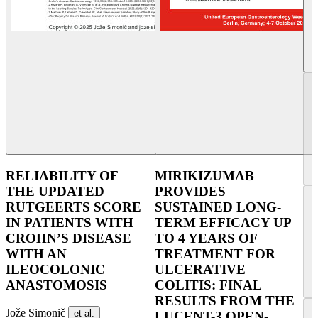
RELIABILITY OF
MIRIKIZUMAB
THE UPDATED
PROVIDES
RUTGEERTS SCORE
SUSTAINED LONG-
IN PATIENTS WITH
TERM EFFICACY UP
CROHN’S DISEASE
TO 4 YEARS OF
WITH AN
TREATMENT FOR
ILEOCOLONIC
ULCERATIVE
ANASTOMOSIS
COLITIS: FINAL
RESULTS FROM THE
Jože Simonič
et al.
LUCENT-3 OPEN-