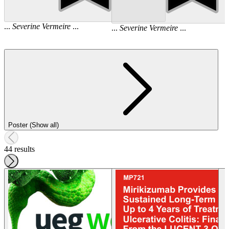
...
Severine
Vermeire
...
...
Severine
Vermeire
...
Poster (Show all)
44 results