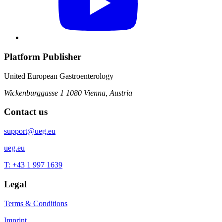
Platform Publisher
United European Gastroenterology
Wickenburggasse 1
1080 Vienna, Austria
Contact us
support@ueg.eu
ueg.eu
T: +43 1 997 1639
Legal
Terms & Conditions
Imprint