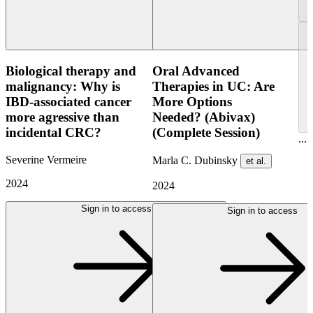
Biological therapy and
Oral Advanced
malignancy: Why is
Therapies in UC: Are
IBD-associated cancer
More Options
more agressive than
Needed? (Abivax)
incidental CRC?
(Complete Session)
...
Severine Vermeire
Marla C. Dubinsky
et al.
2024
2024
Sign in to access
Sign in to access