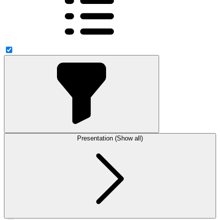
Presentation (Show all)