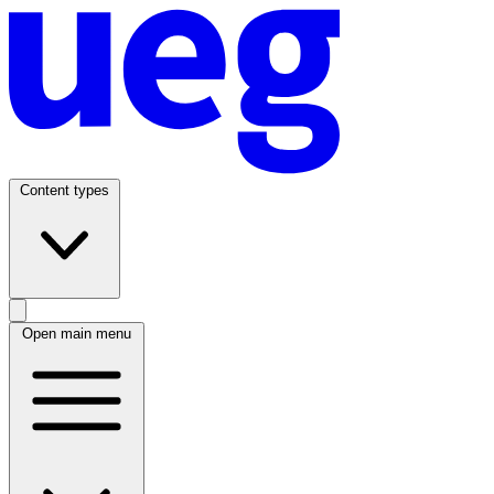
Content types
Open main menu