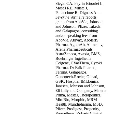
Siegel CA, Peyrin-Biroulet L,
Moses RE, Milata J,
Panaccione R, Dignass A. ...
Severine
Vermeire
reports
grants from AbbVie, Johnson
and Johnson, Pfizer, Takeda,
and Galapagos; consulting
and/or speaking fees from
AbbVie, Abivax, AbolerIS
Pharma, AgomAb, Alimentiv,
Arena Pharmaceuticals,
AstraZeneca, Avaxia, BMS,
Boehringer Ingelheim,
Celgene, CVasThera, Cytoki
Pharma, Dr Falk Pharma,
Ferring, Galapagos,
Genentech-Roche, Gilead,
GSK, Hospira, IMIdomics,
Janssen, Johnson and Johnson,
Eli Lilly and Company, Materia
Prima, Mestag Therapeutics,
MiroBio, Morphic, MRM
Health, Mundipharma, MSD,
Pfizer, Prodigest, Progenity,
Prometheus, Robarts Clinical