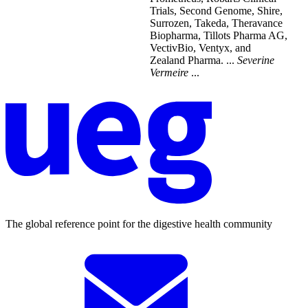
Trials, Second Genome, Shire,
Surrozen, Takeda, Theravance
Biopharma, Tillots Pharma AG,
VectivBio, Ventyx, and
Zealand Pharma. ...
Severine
Vermeire
...
The global reference point for the digestive health community