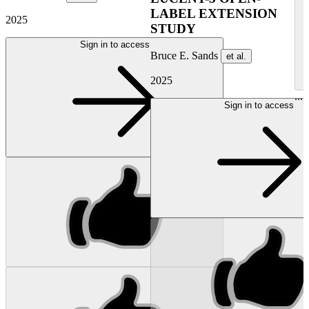
LABEL EXTENSION
2025
STUDY
Sign in to access
Bruce E. Sands
et al.
2025
...
Sign in to access