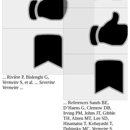
... Rivière P, Bislenghi G,
Vermeire
S, et al. ...
Severine
Vermeire
...
... References Sands BE,
D’Haens G, Clemow DB,
Irving PM, Johns JT, Gibble
TH, Abreu MT, Lee SD,
Hisamatsu T, Kobayashi T,
Dubinsky MC,
Vermeire
S,