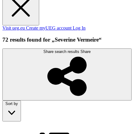
Visit ueg.eu
Create myUEG account
Log In
72 results found for „Severine Vermeire“
Share search results
Share
Sort by