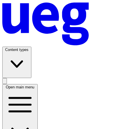
Content types
Open main menu