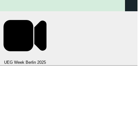
UEG Week Berlin 2025