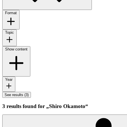
Format
Topic
Show content
Year
See results (3)
3 results found for „Shiro Okamoto“