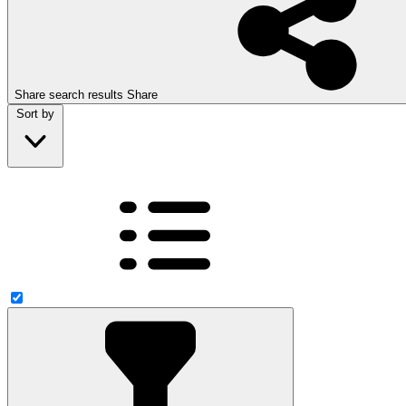
Share search results
Share
Sort by