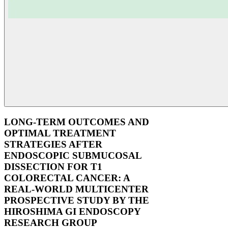
LONG-TERM OUTCOMES AND
OPTIMAL TREATMENT
STRATEGIES AFTER
ENDOSCOPIC SUBMUCOSAL
DISSECTION FOR T1
COLORECTAL CANCER: A
REAL-WORLD MULTICENTER
PROSPECTIVE STUDY BY THE
HIROSHIMA GI ENDOSCOPY
RESEARCH GROUP