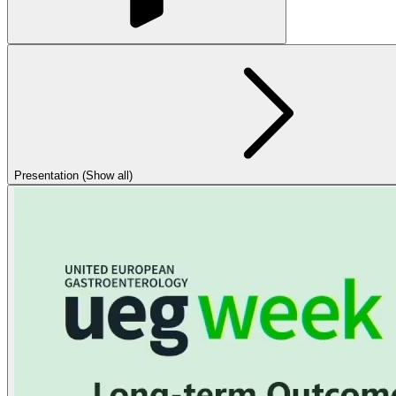
Presentation (Show all)