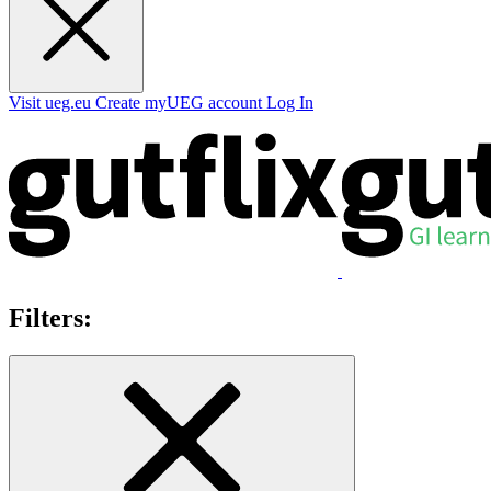
Visit ueg.eu
Create myUEG account
Log In
Filters: