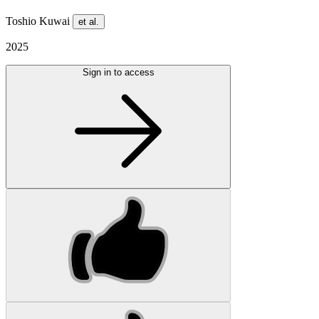
Toshio Kuwai
et al.
2025
Sign in to access