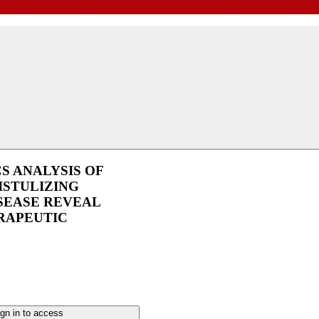
CS ANALYSIS OF
ISTULIZING
SEASE REVEAL
RAPEUTIC
gn in to access