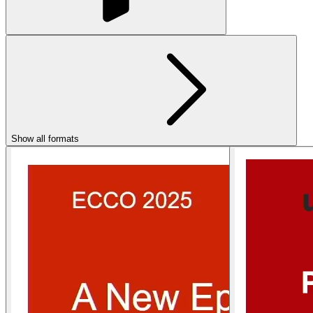
Show all formats