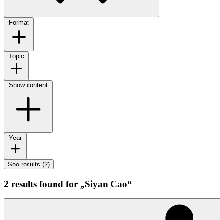
Format
Topic
Show content
Year
See results (2)
2 results found for „Siyan Cao“