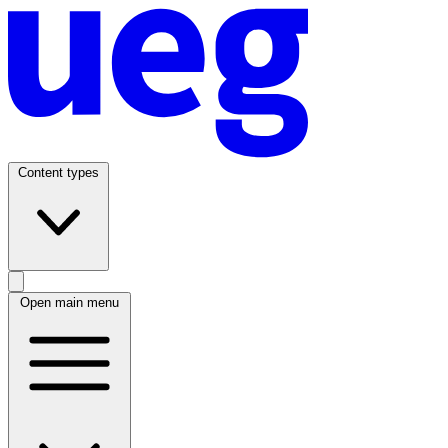
Content types
Open main menu