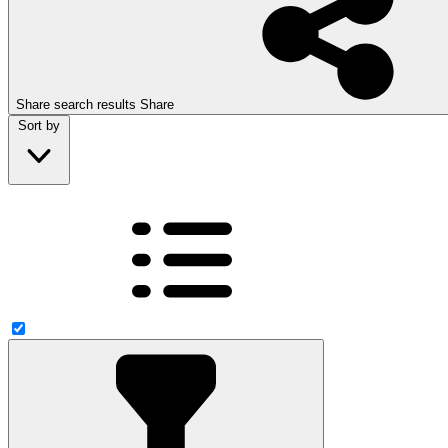
Share search results
Share
Sort by