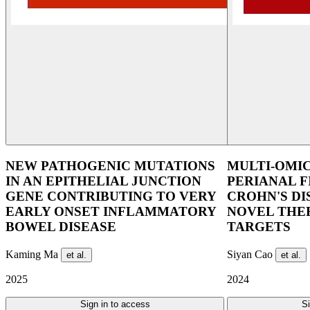
NEW PATHOGENIC MUTATIONS
​MULTI-OMI
IN AN EPITHELIAL JUNCTION
PERIANAL F
GENE CONTRIBUTING TO VERY
CROHN'S DI
EARLY ONSET INFLAMMATORY
NOVEL THE
BOWEL DISEASE
TARGETS
Kaming Ma
Siyan Cao
et al.
et al.
2025
2024
Sign in to access
Si