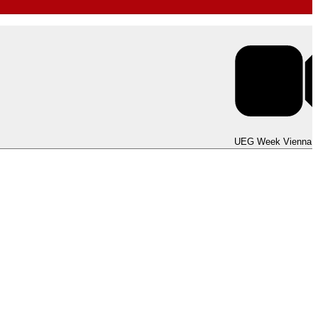
UEG Week Berlin 2025
UEG Week Vienna 