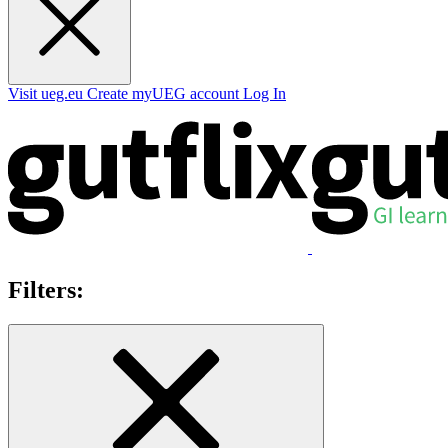
Visit ueg.eu
Create myUEG account
Log In
Filters: