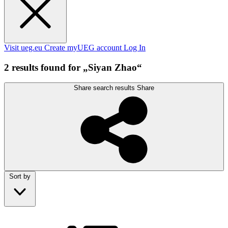
Visit ueg.eu
Create myUEG account
Log In
2 results found for „Siyan Zhao“
Share search results
Share
Sort by