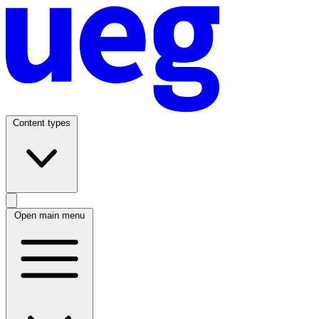
Content types
Open main menu