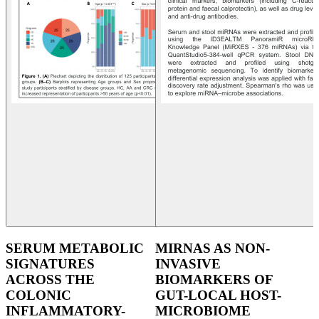
SERUM METABOLIC
MIRNAS AS NON-
SIGNATURES
INVASIVE
ACROSS THE
BIOMARKERS OF
COLONIC
GUT-LOCAL HOST-
INFLAMMATORY-
MICROBIOME