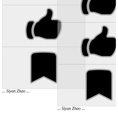
...
Siyan
Zhao
...
...
Siyan
Zhao
...