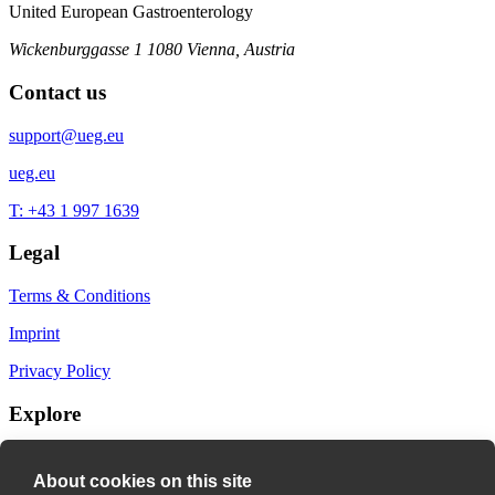
United European Gastroenterology
Wickenburggasse 1
1080 Vienna, Austria
Contact us
support@ueg.eu
ueg.eu
T: +43 1 997 1639
Legal
Terms & Conditions
Imprint
Privacy Policy
Explore
My Bookmarks
About cookies on this site
My recommendations