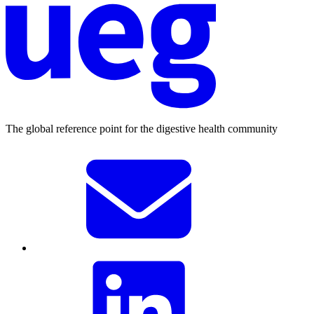
The global reference point for the digestive health community