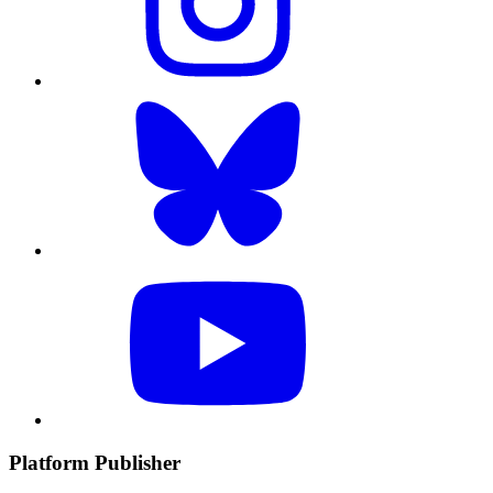
Platform Publisher