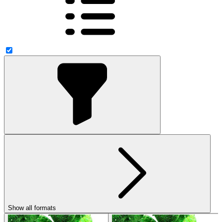
Show all formats