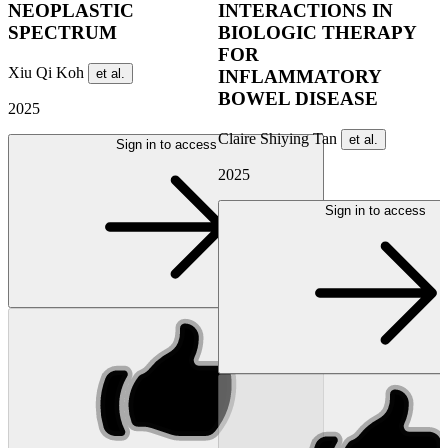
NEOPLASTIC
INTERACTIONS IN
SPECTRUM
BIOLOGIC THERAPY
FOR
Xiu Qi Koh
et al.
INFLAMMATORY
BOWEL DISEASE
2025
Claire Shiying Tan
et al.
Sign in to access
2025
Sign in to access