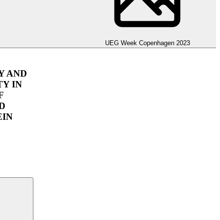
hagen 2023
UEG Week Copenhagen 2023
Y AND
Y IN
F
D
EIN