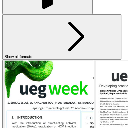
Show all formats