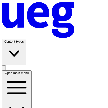
Content types
Open main menu