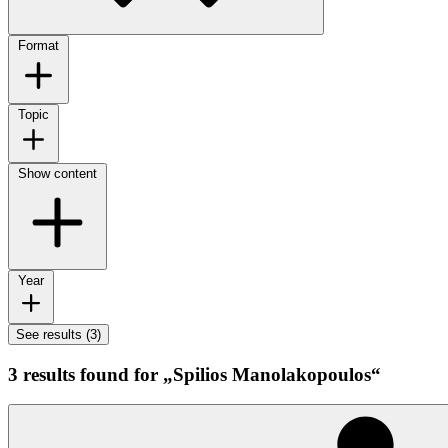
Format
Topic
Show content
Year
See results (3)
3 results found for „Spilios Manolakopoulos“