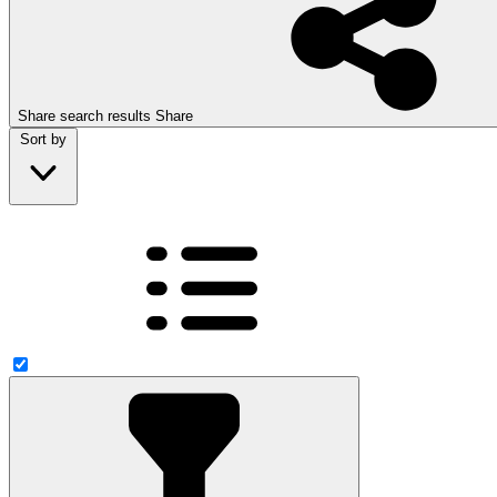
Share search results
Share
Sort by