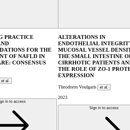
UEG Week Berlin 2025
UEG Week Copen
G PRACTICE
ALTERATIONS IN
AND
ENDOTHELIAL INTEGRIT
ATIONS FOR THE
MUCOSAL VESSEL DENSIT
T OF NAFLD IN
THE SMALL INTESTINE O
ARE: CONSENSUS
CIRRHOTIC PATIENTS AN
THE ROLE OF ZO-1 PROT
EXPRESSION
et al.
Theodoros Voulgaris
et al.
2023
gn in to access
Sign in to access