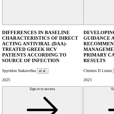
DIFFERENCES IN BASELINE
DEVELOPIN
CHARACTERISTICS OF DIRECT
GUIDANCE 
ACTING ANTIVIRAL (DAA)-
RECOMMEND
TREATED GREEK HCV
MANAGEMEN
PATIENTS ACCORDING TO
PRIMARY C
SOURCE OF INFECTION
RESULTS
Spyridon Siakavellas
Christos D Lionis
et al.
2025
2023
Sign in to access
Si