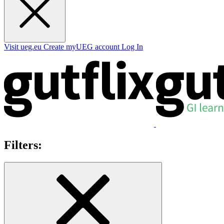
Visit ueg.eu
Create myUEG account
Log In
Filters: