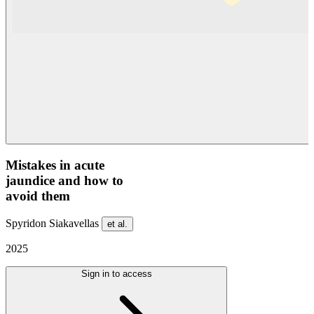
Mistakes in acute
jaundice and how to
avoid them
Spyridon Siakavellas
et al.
2025
Sign in to access