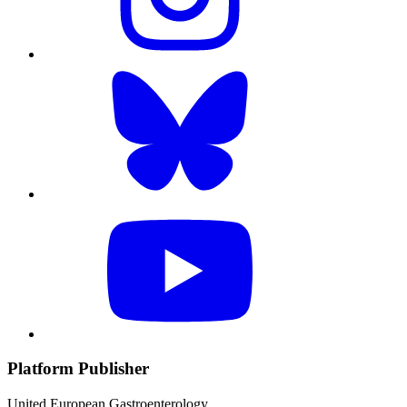
Platform Publisher
United European Gastroenterology