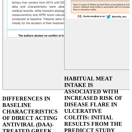
HABITUAL MEAT
INTAKE IS
ASSOCIATED WITH
INCREASED RISK OF
DIFFERENCES IN
DISEASE FLARE IN
BASELINE
ULCERATIVE
CHARACTERISTICS
COLITIS: INITIAL
OF DIRECT ACTING
RESULTS FROM THE
ANTIVIRAL (DAA)-
PREDICCT STUDY
TREATED GREEK