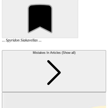
...
Spyridon
Siakavellas
...
Mistakes In Articles (Show all)