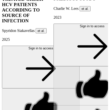
HCV PATIENTS
Charlie W. Lees
et al.
ACCORDING TO
SOURCE OF
2023
INFECTION
Sign in to access
Spyridon Siakavellas
et al.
2025
Sign in to access