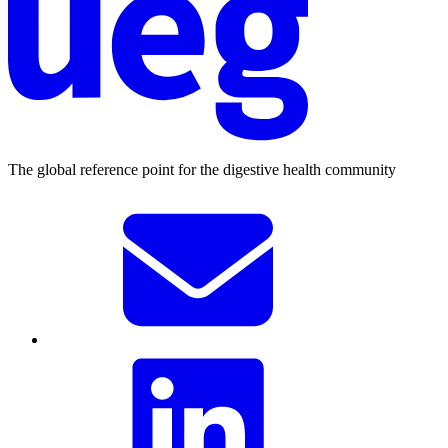
The global reference point for the digestive health community