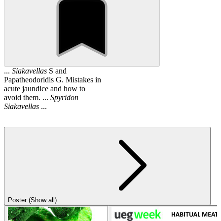
...
Siakavellas
S and
Papatheodoridis G. Mistakes in
acute jaundice and how to
avoid them. ...
Spyridon
Siakavellas
...
Poster (Show all)