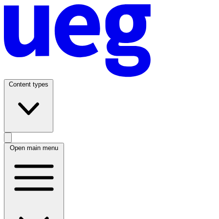
Content types
Open main menu