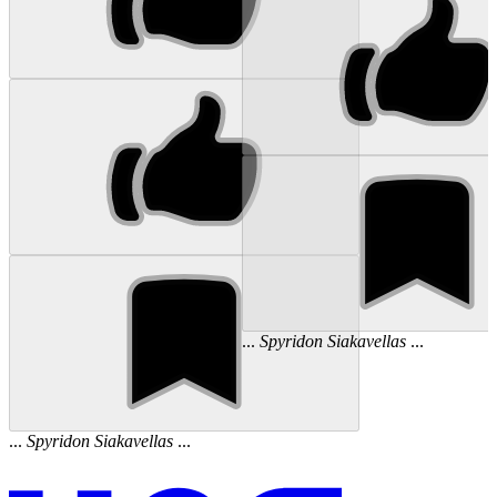
...
Spyridon
Siakavellas
...
...
Spyridon
Siakavellas
...