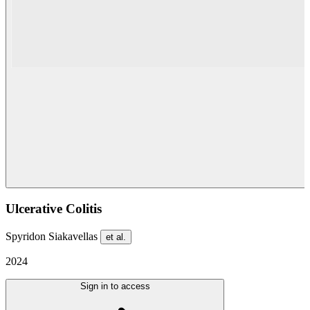
Ulcerative Colitis
Spyridon Siakavellas
et al.
2024
Sign in to access