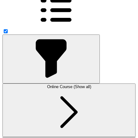
Online Course (Show all)