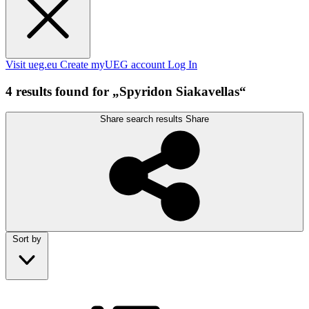
Visit ueg.eu
Create myUEG account
Log In
4 results found for „Spyridon Siakavellas“
Share search results
Share
Sort by