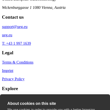
Wickenburggasse 1
1080 Vienna, Austria
Contact us
support@ueg.eu
ueg.eu
T: +43 1 997 1639
Legal
Terms & Conditions
Imprint
Privacy Policy
Explore
My Bookmarks
About cookies on this site
My recommendations
We use cookies in order to provide you with a better browsing