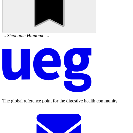
...
Stephanie
Hamonic
...
The global reference point for the digestive health community