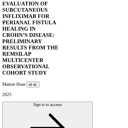
EVALUATION OF
SUBCUTANEOUS
INFLIXIMAB FOR
PERIANAL FISTULA
HEALING IN
CROHN’S DISEASE:
PRELIMINARY
RESULTS FROM THE
REMSILAP
MULTICENTER
OBSERVATIONAL
COHORT STUDY
Manon Haas
et al.
2025
Sign in to access