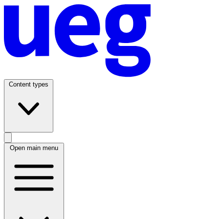
Content types
Open main menu