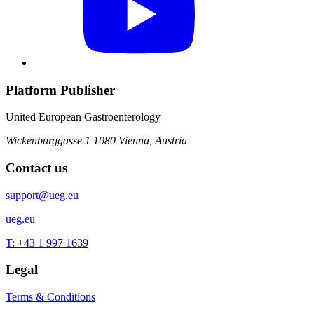
Platform Publisher
United European Gastroenterology
Wickenburggasse 1
1080 Vienna, Austria
Contact us
support@ueg.eu
ueg.eu
T: +43 1 997 1639
Legal
Terms & Conditions