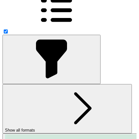
Show all formats