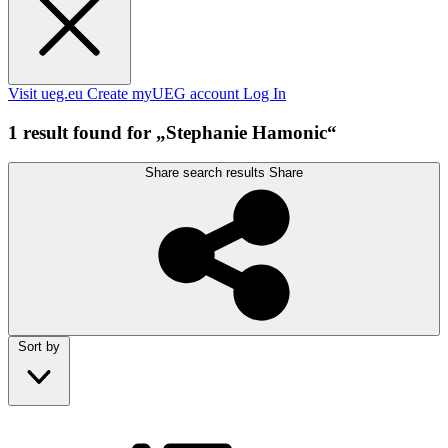
Visit ueg.eu
Create myUEG account
Log In
1 result found for „Stephanie Hamonic“
Share search results
Share
Sort by