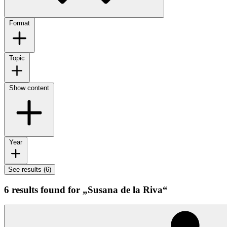
Format
Topic
Show content
Year
See results (6)
6 results found for „Susana de la Riva“