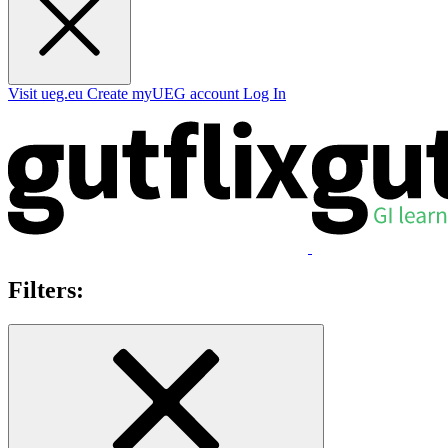
Visit ueg.eu
Create myUEG account
Log In
Filters: