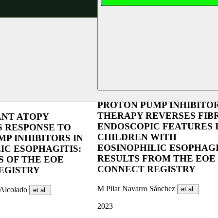
PROTON PUMP INHIBITO
THERAPY REVERSES FIB
NT ATOPY
ENDOSCOPIC FEATURES 
S RESPONSE TO
CHILDREN WITH
P INHIBITORS IN
EOSINOPHILIC ESOPHAGI
IC ESOPHAGITIS:
RESULTS FROM THE EOE
S OF THE EOE
CONNECT REGISTRY
EGISTRY
M Pilar Navarro Sánchez
-Alcolado
et al.
et al.
2023