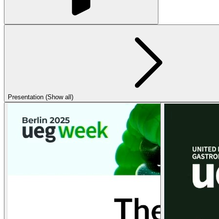
Presentation (Show all)