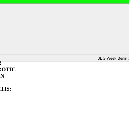
UEG Week Berlin 2025
UEG Week Berlin 2
R
ROTIC
IN
TIS: