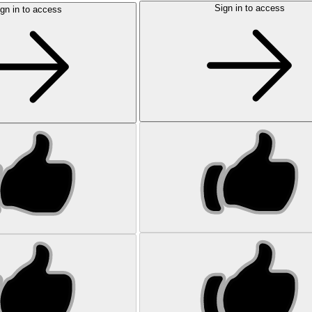
Sign in to access
gn in to access