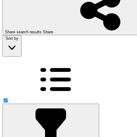
Share search results
Share
Sort by