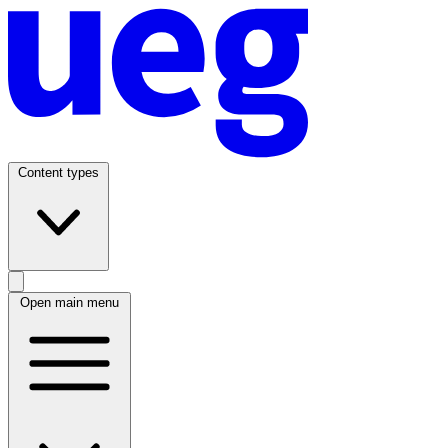
Content types
Open main menu