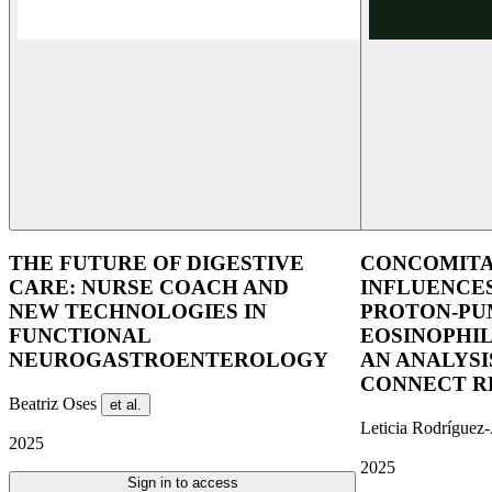
THE FUTURE OF DIGESTIVE
CONCOMITA
CARE: NURSE COACH AND
INFLUENCE
NEW TECHNOLOGIES IN
PROTON-PUM
FUNCTIONAL
EOSINOPHIL
NEUROGASTROENTEROLOGY
AN ANALYSI
CONNECT R
Beatriz Oses
et al.
Leticia Rodríguez
2025
2025
Sign in to access