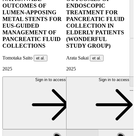
OUTCOMES OF
ENDOSCOPIC
LUMEN-APPOSING
TREATMENT FOR
METAL STENTS FOR
PANCREATIC FLUID
EUS-GUIDED
COLLECTION IN
MANAGEMENT OF
ELDERLY PATIENTS
PANCREATIC FLUID
(WONDERFUL
COLLECTIONS
STUDY GROUP)
Tomotaka Saito
Arata Sakai
et al.
et al.
2025
2025
Sign in to access
Sign in to access
...