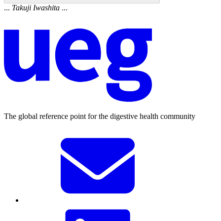
...
Takuji
Iwashita
...
The global reference point for the digestive health community