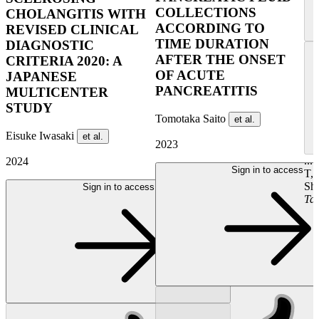
COLLECTIONS
CHOLANGITIS WITH
ACCORDING TO
REVISED CLINICAL
TIME DURATION
DIAGNOSTIC
AFTER THE ONSET
CRITERIA 2020: A
OF ACUTE
JAPANESE
PANCREATITIS
MULTICENTER
STUDY
Tomotaka Saito
et al.
Eisuke Iwasaki
et al.
2023
...
2024
Sign in to access
T,
Shi
Sign in to access
Tak