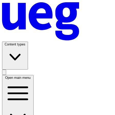
Content types
Open main menu