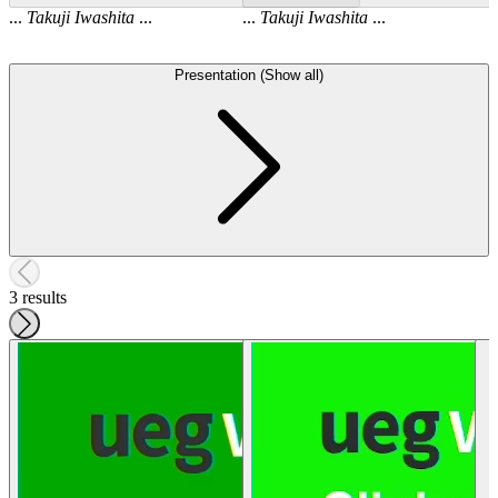
...
Takuji
Iwashita
...
...
Takuji
Iwashita
...
Presentation (Show all)
3 results