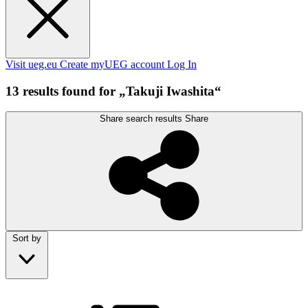
Visit ueg.eu
Create myUEG account
Log In
13 results found for „Takuji Iwashita“
Share search results
Share
Sort by