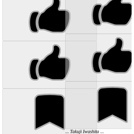
...
Takuji
Iwashita
...