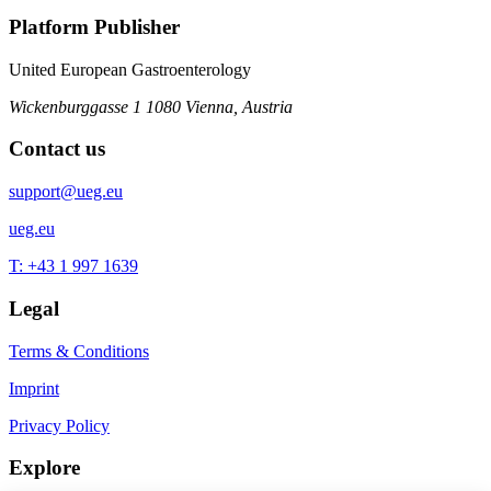
Platform Publisher
United European Gastroenterology
Wickenburggasse 1
1080 Vienna, Austria
Contact us
support@ueg.eu
ueg.eu
T: +43 1 997 1639
Legal
Terms & Conditions
Imprint
Privacy Policy
Explore