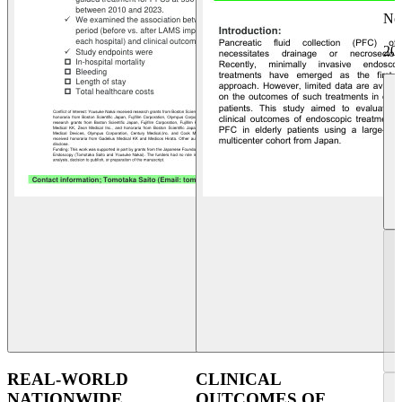
No
20
REAL-WORLD
CLINICAL
NATIONWIDE
OUTCOMES OF