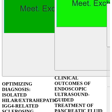
CLINICAL
OUTCOMES OF
OPTIMIZING
ENDOSCOPIC
DIAGNOSIS:
ULTRASOUND-
ISOLATED
GUIDED
HILAR/EXTRAHEPATIC
TREATMENT OF
IGG4-RELATED
PANCREATIC FLUID
SCLEROSING