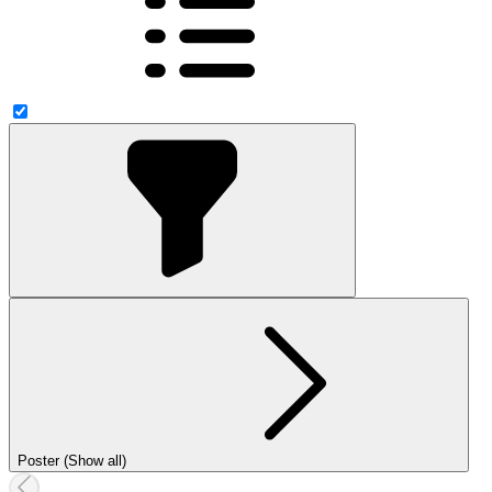
Poster (Show all)