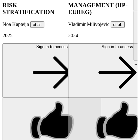
RISK
MANAGEMENT (HP-
STRATIFICATION
EUREG)
Noa Kapteijn
Vladimir Milivojevic
et al.
et al.
2025
2024
Sign in to access
Sign in to access
...