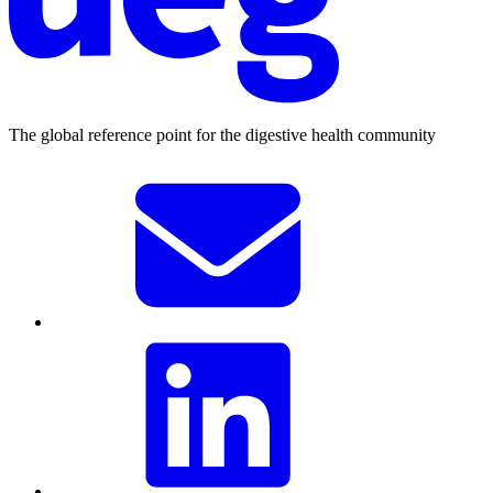
The global reference point for the digestive health community