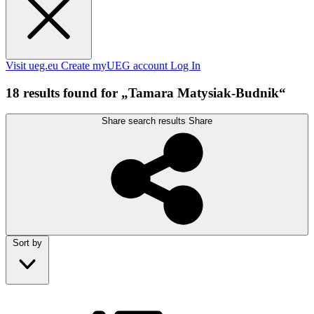
Visit ueg.eu
Create myUEG account
Log In
18 results found for „Tamara Matysiak-Budnik“
Share search results
Share
Sort by