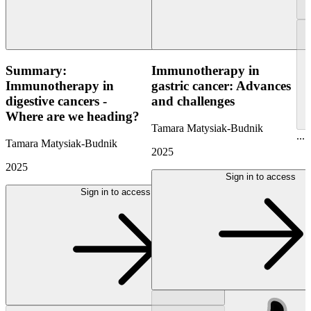
Summary:
Immunotherapy in
Immunotherapy in
gastric cancer: Advances
digestive cancers -
and challenges
Where are we heading?
Tamara Matysiak-Budnik
...
Tamara Matysiak-Budnik
2025
2025
Sign in to access
Sign in to access