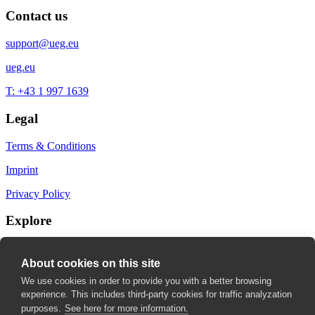
Contact us
support@ueg.eu
ueg.eu
T: +43 1 997 1639
Legal
Terms & Conditions
Imprint
Privacy Policy
Explore
My Bookmarks
About cookies on this site
My recommendations
We use cookies in order to provide you with a better browsing
experience. This includes third-party cookies for traffic analyzation
My fields of interest
purposes.
See here for more information.