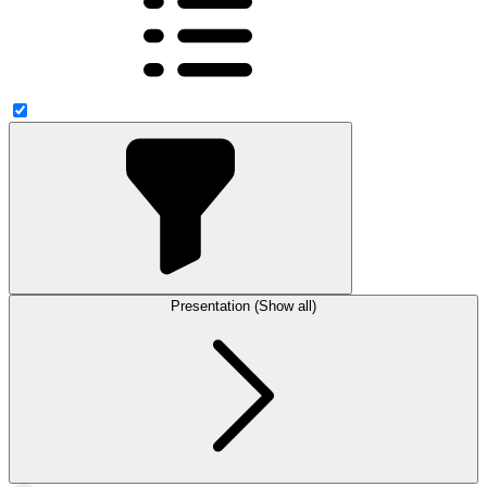
Presentation (Show all)