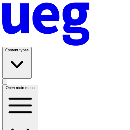
Content types
Open main menu