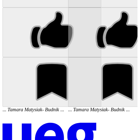
...
Tamara
Matysiak
-
Budnik
...
...
Tamara
Matysiak
-
Budnik
...