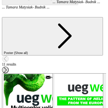
...
Tamara
Matysiak
-
Budnik
...
...
Tamara
Matysiak
-
Budnik
...
Poster (Show all)
11 results