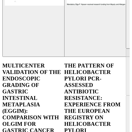
MULTICENTER
THE PATTERN OF
VALIDATION OF THE
HELICOBACTER
ENDOSCOPIC
PYLORI PCR-
GRADING OF
ASSESSED
GASTRIC
ANTIBIOTIC
INTESTINAL
RESISTANCE:
METAPLASIA
EXPERIENCE FROM
(EGGIM):
THE EUROPEAN
COMPARISON WITH
REGISTRY ON
OLGIM FOR
HELICOBACTER
GASTRIC CANCER
PYLORI