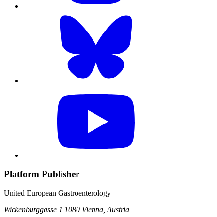
Platform Publisher
United European Gastroenterology
Wickenburggasse 1
1080 Vienna, Austria