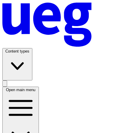
Content types
Open main menu