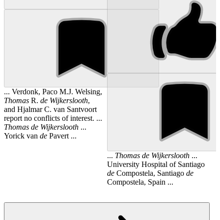
... Verdonk, Paco M.J. Welsing,
Thomas
R.
de
Wijkerslooth
,
and Hjalmar C. van Santvoort
report no conflicts of interest. ...
Thomas
de
Wijkerslooth
...
Yorick van
de
Pavert ...
...
Thomas
de
Wijkerslooth
...
University Hospital of Santiago
de
Compostela, Santiago
de
Compostela, Spain ...