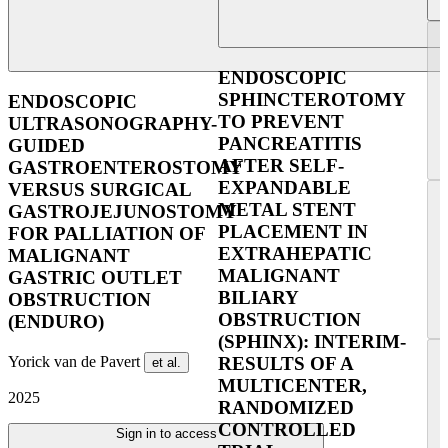
ENDOSCOPIC
SPHINCTEROTOMY
ENDOSCOPIC
TO PREVENT
ULTRASONOGRAPHY-
PANCREATITIS
GUIDED
AFTER SELF-
GASTROENTEROSTOMY
EXPANDABLE
VERSUS SURGICAL
METAL STENT
GASTROJEJUNOSTOMY
PLACEMENT IN
FOR PALLIATION OF
EXTRAHEPATIC
MALIGNANT
MALIGNANT
GASTRIC OUTLET
BILIARY
OBSTRUCTION
OBSTRUCTION
(ENDURO)
(SPHINX): INTERIM-
Yorick van de Pavert
RESULTS OF A
et al.
MULTICENTER,
2025
RANDOMIZED
CONTROLLED
Sign in to access