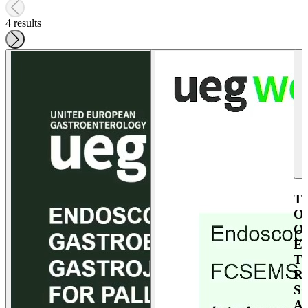
4 results
T
O
O
E
T
R
S
A