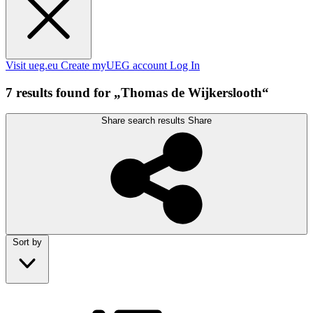
Visit ueg.eu
Create myUEG account
Log In
7 results found for „Thomas de Wijkerslooth“
Share search results
Share
Sort by