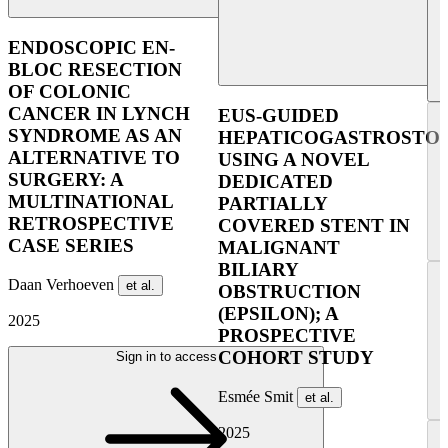
UE
ENDOSCOPIC EN-
BLOC RESECTION
OF COLONIC
CANCER IN LYNCH
EUS-GUIDED
SYNDROME AS AN
HEPATICOGASTROSTO
ALTERNATIVE TO
USING A NOVEL
SURGERY: A
DEDICATED
MULTINATIONAL
PARTIALLY
RETROSPECTIVE
COVERED STENT IN
CASE SERIES
MALIGNANT
BILIARY
Daan Verhoeven
et al.
OBSTRUCTION
(EPSILON); A
2025
PROSPECTIVE
COHORT STUDY
Sign in to access
Esmée Smit
et al.
2025