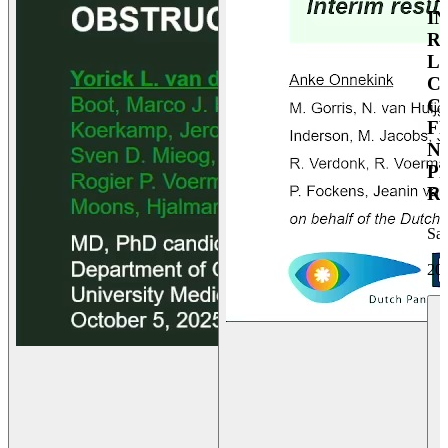
I
R
L
C
C
F
N
P
R
Sa
20