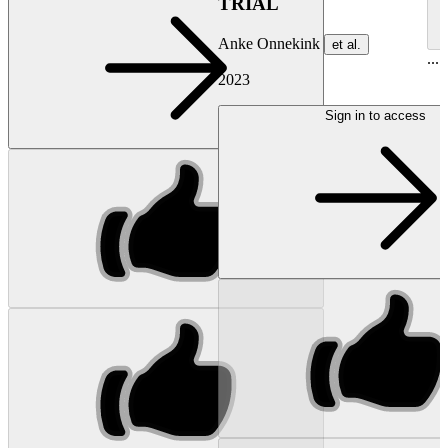
TRIAL
Anke Onnekink
et al.
...
2023
Sign in to access