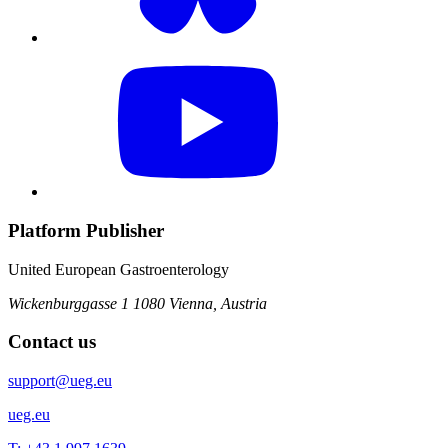
Platform Publisher
United European Gastroenterology
Wickenburggasse 1
1080 Vienna, Austria
Contact us
support@ueg.eu
ueg.eu