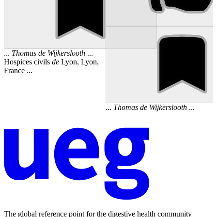
...
Thomas
de
Wijkerslooth
...
Hospices civils
de
Lyon, Lyon,
France ...
...
Thomas
de
Wijkerslooth
...
The global reference point for the digestive health community