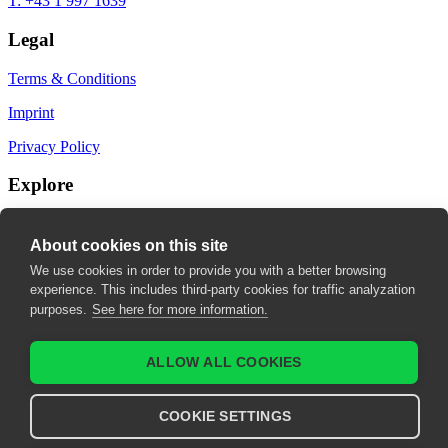
T: +43 1 997 1639
Legal
Terms & Conditions
Imprint
Privacy Policy
Explore
My Bookmarks
About cookies on this site
My recommendations
We use cookies in order to provide you with a better browsing
experience. This includes third-party cookies for traffic analyzation
My fields of interest
purposes.
See here for more information.
ALLOW ALL COOKIES
COOKIE SETTINGS