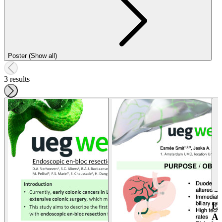
Poster (Show all)
3 results
E
A