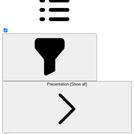
Presentation (Show all)