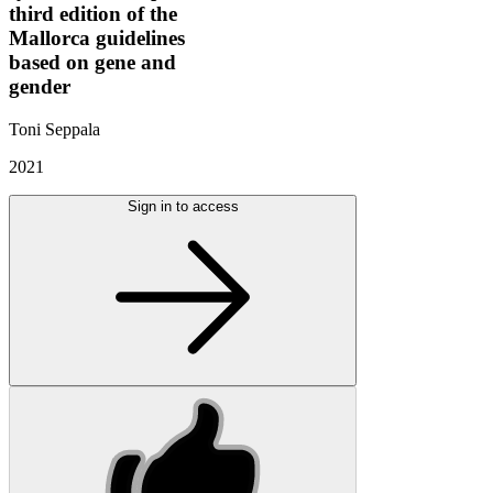
third edition of the
Mallorca guidelines
based on gene and
gender
Toni Seppala
2021
Sign in to access