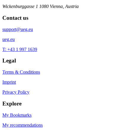
Wickenburggasse 1
1080 Vienna, Austria
Contact us
support@ueg.eu
ueg.eu
T: +43 1 997 1639
Legal
Terms & Conditions
Imprint
Privacy Policy
Explore
My Bookmarks
My recommendations