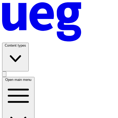
Content types
Open main menu