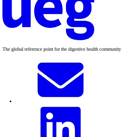
The global reference point for the digestive health community