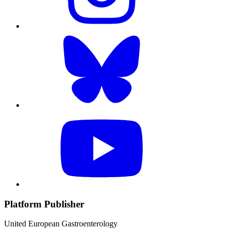
Platform Publisher
United European Gastroenterology