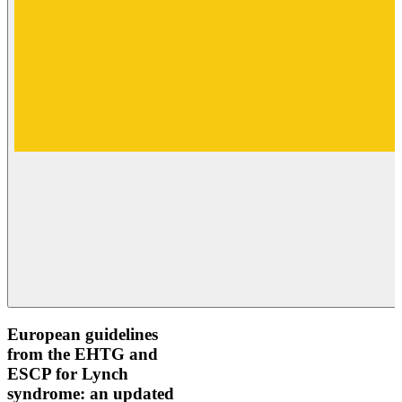
European guidelines
from the EHTG and
ESCP for Lynch
syndrome: an updated