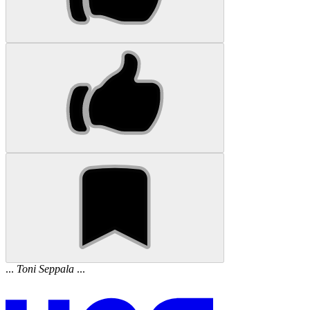
...
Toni
Seppala
...