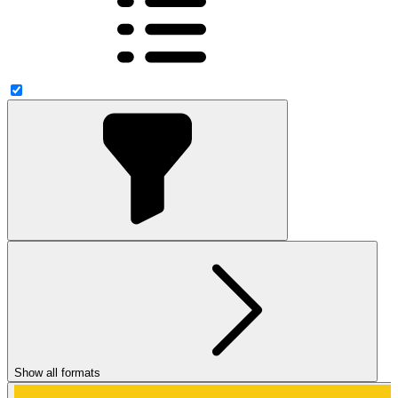
Show all formats