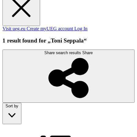
Visit ueg.eu
Create myUEG account
Log In
1 result found for „Toni Seppala“
Share search results
Share
Sort by