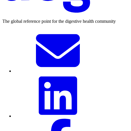
The global reference point for the digestive health community