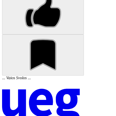
...
Vaios
Svolos
...