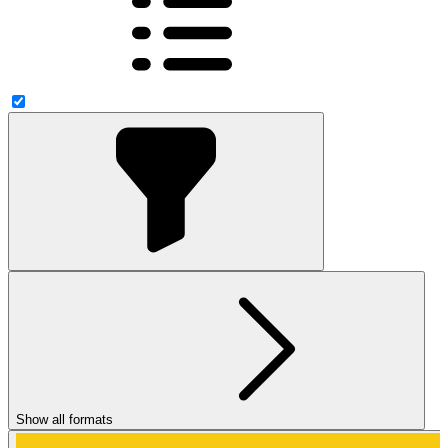
Show all formats