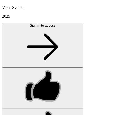
Vaios Svolos
2025
Sign in to access