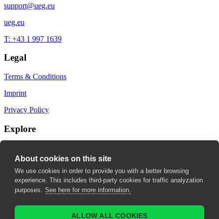
support@ueg.eu
ueg.eu
T: +43 1 997 1639
Legal
Terms & Conditions
Imprint
Privacy Policy
Explore
My Bookmarks
About cookies on this site
My recommendations
We use cookies in order to provide you with a better browsing
experience. This includes third-party cookies for traffic analyzation
My fields of interest
purposes.
See here for more information.
ALLOW ALL COOKIES