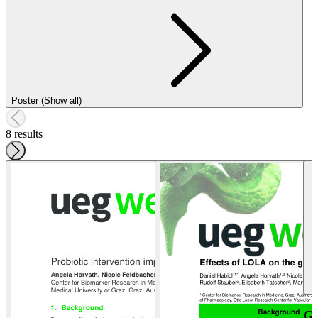
Poster (Show all)
8 results
G