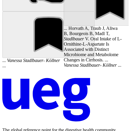
... Horvath A, Traub J, Aliwa
B, Bourgeois B, Madl T,
Stadlbauer
V. Oral Intake of L-
Ornithine-L-Aspartate Is
Associated with Distinct
Microbiome and Metabolome
Changes in Cirrhosis. ...
...
Vanessa
Stadlbauer
-
Köllner
Vanessa
Stadlbauer
-
Köllner
...
...
The global reference point for the digestive health community