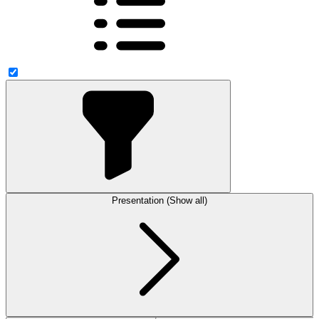
Presentation (Show all)