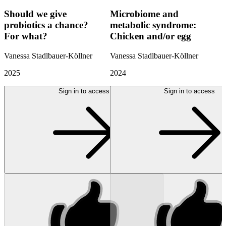
Should we give
Microbiome and
probiotics a chance?
metabolic syndrome:
For what?
Chicken and/or egg
Vanessa Stadlbauer-Köllner
Vanessa Stadlbauer-Köllner
2025
2024
Sign in to access
Sign in to access