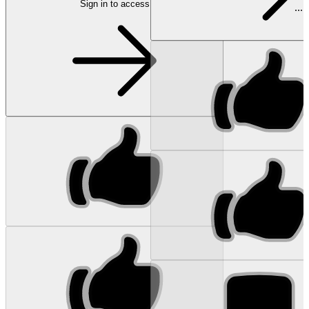
Sign in to access
...