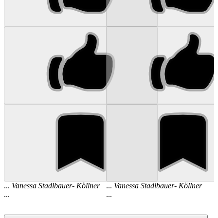
...
Vanessa
Stadlbauer
-
Köllner
...
Vanessa
Stadlbauer
-
Köllner
...
...