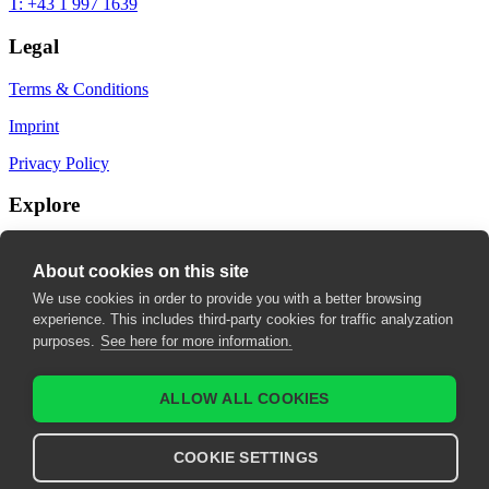
T: +43 1 997 1639
Legal
Terms & Conditions
Imprint
Privacy Policy
Explore
My Bookmarks
About cookies on this site
My recommendations
We use cookies in order to provide you with a better browsing
experience. This includes third-party cookies for traffic analyzation
My fields of interest
purposes.
See here for more information.
ALLOW ALL COOKIES
COOKIE SETTINGS