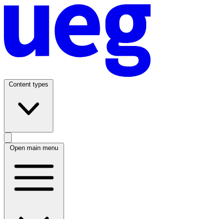
Content types
Open main menu