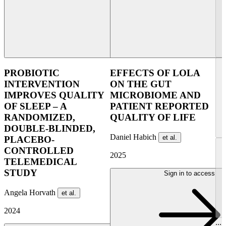
PROBIOTIC
EFFECTS OF LOLA
INTERVENTION
ON THE GUT
IMPROVES QUALITY
MICROBIOME AND
OF SLEEP – A
PATIENT REPORTED
RANDOMIZED,
QUALITY OF LIFE
DOUBLE-BLINDED,
Daniel Habich
et al.
PLACEBO-
CONTROLLED
2025
TELEMEDICAL
STUDY
Sign in to access
Angela Horvath
et al.
2024
...