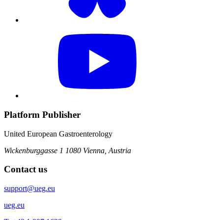
Platform Publisher
United European Gastroenterology
Wickenburggasse 1
1080 Vienna, Austria
Contact us
support@ueg.eu
ueg.eu