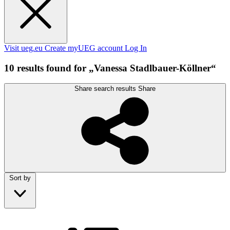
Visit ueg.eu
Create myUEG account
Log In
10 results found for „Vanessa Stadlbauer-Köllner“
Share search results
Share
Sort by