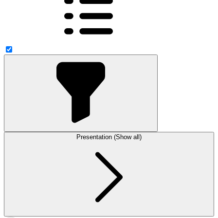
Presentation (Show all)