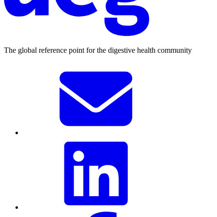
The global reference point for the digestive health community