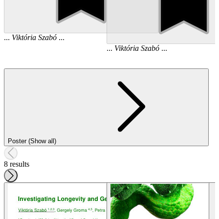
...
Viktória
Szabó
...
...
Viktória
Szabó
...
Poster (Show all)
8 results