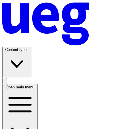
Content types
Open main menu