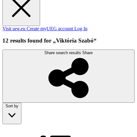
Visit ueg.eu
Create myUEG account
Log In
12 results found for „Viktória Szabó“
Share search results
Share
Sort by