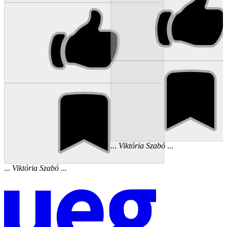
...
Viktória
Szabó
...
...
Viktória
Szabó
...