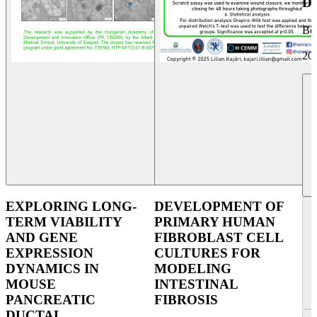
D
Bol
20
EXPLORING LONG-
DEVELOPMENT OF
TERM VIABILITY
PRIMARY HUMAN
AND GENE
FIBROBLAST CELL
EXPRESSION
CULTURES FOR
DYNAMICS IN
MODELING
MOUSE
INTESTINAL
PANCREATIC
FIBROSIS
DUCTAL