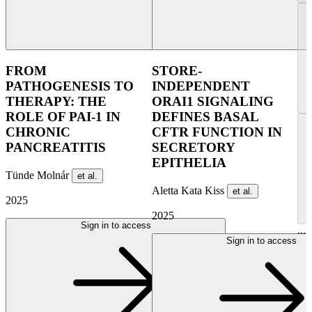
FROM
STORE-
PATHOGENESIS TO
INDEPENDENT
THERAPY: THE
ORAI1 SIGNALING
ROLE OF PAI-1 IN
DEFINES BASAL
CHRONIC
CFTR FUNCTION IN
PANCREATITIS
SECRETORY
EPITHELIA
Tünde Molnár
et al.
Aletta Kata Kiss
et al.
2025
2025
Sign in to access
...
Sign in to access