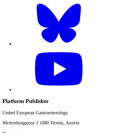
Platform Publisher
United European Gastroenterology
Wickenburggasse 1
1080 Vienna, Austria