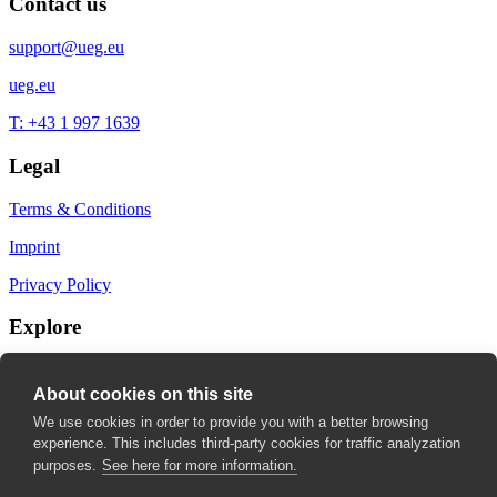
Contact us
support@ueg.eu
ueg.eu
T: +43 1 997 1639
Legal
Terms & Conditions
Imprint
Privacy Policy
Explore
My Bookmarks
About cookies on this site
My recommendations
We use cookies in order to provide you with a better browsing
experience. This includes third-party cookies for traffic analyzation
My fields of interest
purposes.
See here for more information.