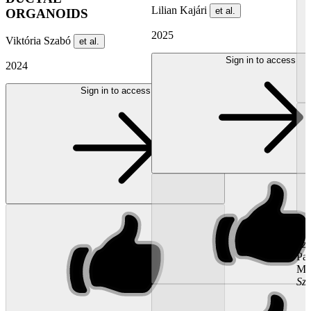
Lilian Kajári
et al.
ORGANOIDS
2025
Viktória Szabó
et al.
Sign in to access
2024
Sign in to access
...
Kat
Sz
Pal
Mal
Sz