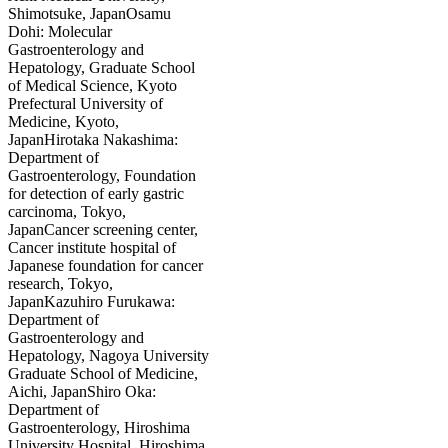
Shimotsuke, JapanOsamu
Dohi: Molecular
Gastroenterology and
Hepatology, Graduate School
of Medical Science, Kyoto
Prefectural University of
Medicine, Kyoto,
JapanHirotaka Nakashima:
Department of
Gastroenterology, Foundation
for detection of early gastric
carcinoma, Tokyo,
JapanCancer screening center,
Cancer institute hospital of
Japanese foundation for cancer
research, Tokyo,
JapanKazuhiro Furukawa:
Department of
Gastroenterology and
Hepatology, Nagoya University
Graduate School of Medicine,
Aichi, JapanShiro Oka:
Department of
Gastroenterology, Hiroshima
University Hospital, Hiroshima,