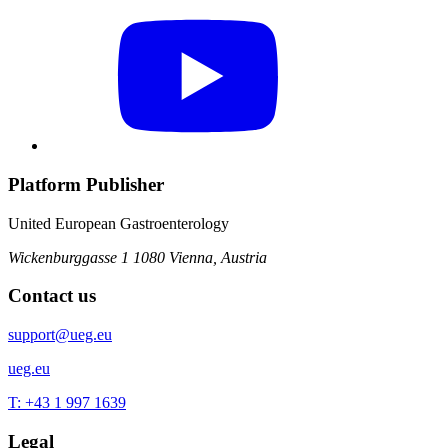
Platform Publisher
United European Gastroenterology
Wickenburggasse 1
1080 Vienna, Austria
Contact us
support@ueg.eu
ueg.eu
T: +43 1 997 1639
Legal