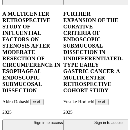
A MULTICENTER
FURTHER
RETROSPECTIVE
EXPANSION OF THE
STUDY OF
CURATIVE
INFLUENTIAL
CRITERIA OF
FACTORS ON
ENDOSCOPIC
STENOSIS AFTER
SUBMUCOSAL
MODERATE
DISSECTION IN
RESECTION OF
UNDIFFERENTIATED-
CIRCUMFERENCE IN
TYPE EARLY
ESOPHAGEAL
GASTRIC CANCER-A
ENDOSCOPIC
MULTICENTER
SUBMUCOSAL
RETROSPECTIVE
DISSECTION
COHORT STUDY
Akira Dobashi
Yusuke Horiuchi
et al.
et al.
2025
2025
Sign in to access
Sign in to access