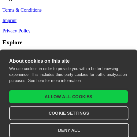
Terms & Conditions
Imprint
Privacy Policy
Explore
My Bookmarks
About cookies on this site
My recommendations
We use cookies in order to provide you with a better browsing
experience. This includes third-party cookies for traffic analyzation
My fields of interest
purposes.
See here for more information.
ALLOW ALL COOKIES
COOKIE SETTINGS
DENY ALL