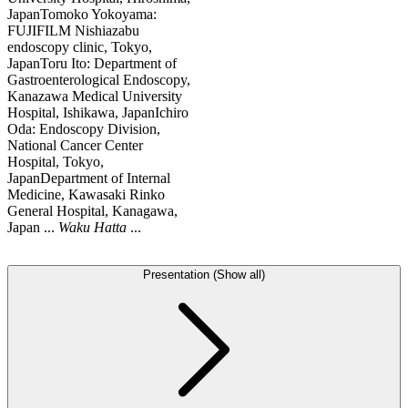
JapanTomoko Yokoyama:
FUJIFILM Nishiazabu
endoscopy clinic, Tokyo,
JapanToru Ito: Department of
Gastroenterological Endoscopy,
Kanazawa Medical University
Hospital, Ishikawa, JapanIchiro
Oda: Endoscopy Division,
National Cancer Center
Hospital, Tokyo,
JapanDepartment of Internal
Medicine, Kawasaki Rinko
General Hospital, Kanagawa,
Japan ...
Waku
Hatta
...
Presentation (Show all)