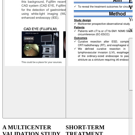
E
V
Yo
20
A MULTICENTER
SHORT-TERM
VALIDATION STUDY
TREATMENT