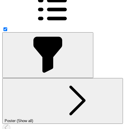
Poster (Show all)