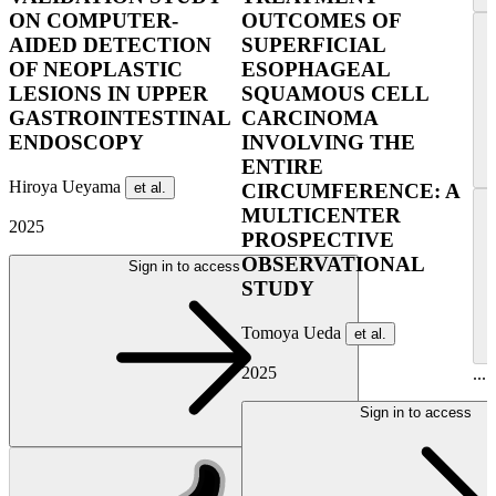
ON COMPUTER-
OUTCOMES OF
AIDED DETECTION
SUPERFICIAL
OF NEOPLASTIC
ESOPHAGEAL
LESIONS IN UPPER
SQUAMOUS CELL
GASTROINTESTINAL
CARCINOMA
ENDOSCOPY
INVOLVING THE
ENTIRE
Hiroya Ueyama
et al.
CIRCUMFERENCE: A
MULTICENTER
2025
PROSPECTIVE
OBSERVATIONAL
Sign in to access
STUDY
Tomoya Ueda
et al.
2025
...
Sign in to access