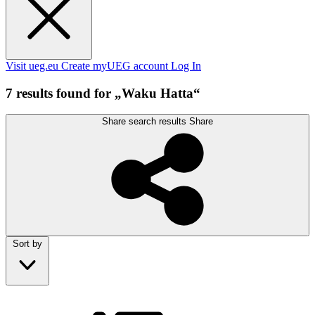
Visit ueg.eu
Create myUEG account
Log In
7 results found for „Waku Hatta“
Share search results
Share
Sort by