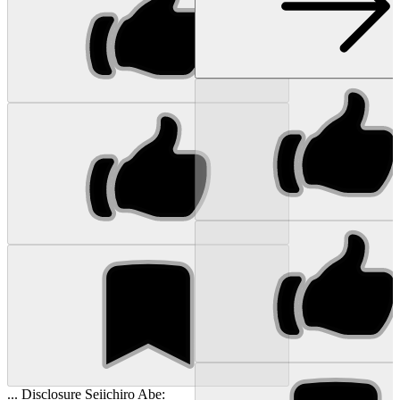
... Disclosure Seiichiro Abe: