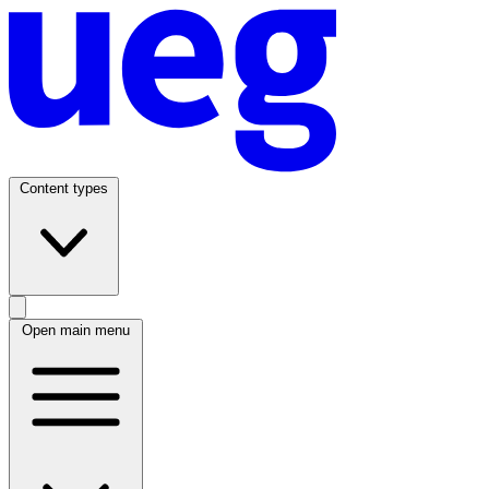
Content types
Open main menu