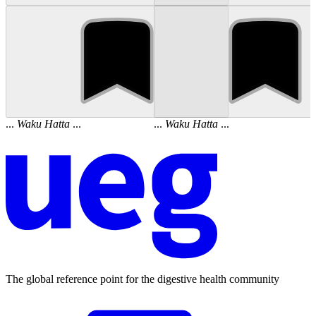
...
Waku
Hatta
...
...
Waku
Hatta
...
The global reference point for the digestive health community