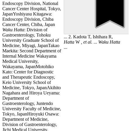
Endoscopy Division, National
Cancer Center Hospital, Tokyo,
JapanYoshiyasu Kitagawa:
Endoscopy Division, Chiba
Cancer Center, Chiba, Japan
Waku
Hatta
: Division of
Gastroenterology, Tohoku
... 2. Kadota T, Ishihara R,
University Graduate School of
Hatta
W
, et al.
...
Waku
Hatta
Medicine, Miyagi, JapanTakao
...
Maekita: Second Department of
Internal Medicine Wakayama
Medical University,
Wakayama, JapanMotohiko
Kato: Center for Diagnostic
and Therapeutic Endoscopy,
Keio University School of
Medicine, Tokyo, JapanAkihito
Nagahara and Hiroya Ueyama:
Department of
Gastroenterology, Juntendo
University Faculty of Medicine,
Tokyo, JapanHiroyuki Osawa:
Department of Medicine,
Division of Gastroenterology,
Jichi Medical University,