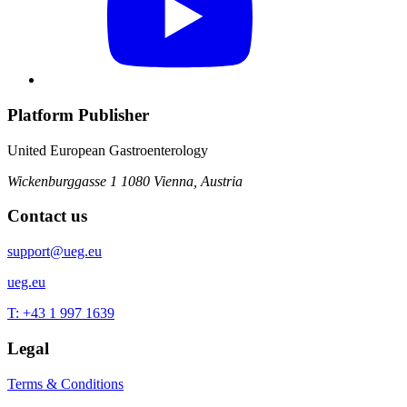
Platform Publisher
United European Gastroenterology
Wickenburggasse 1
1080 Vienna, Austria
Contact us
support@ueg.eu
ueg.eu
T: +43 1 997 1639
Legal
Terms & Conditions