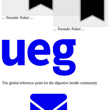
...
Yousuke
Nakai
...
...
Yousuke
Nakai
...
The global reference point for the digestive health community