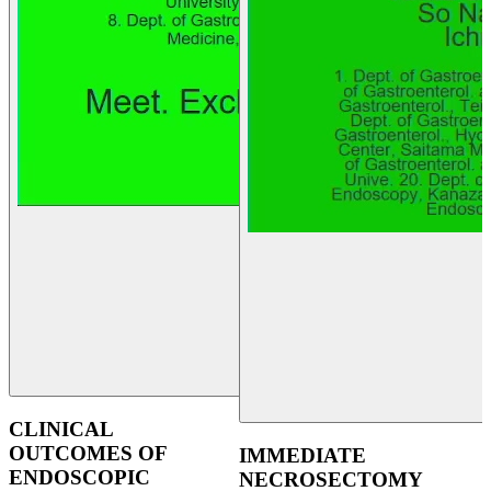
CLINICAL
OUTCOMES OF
IMMEDIATE
ENDOSCOPIC
NECROSECTOMY