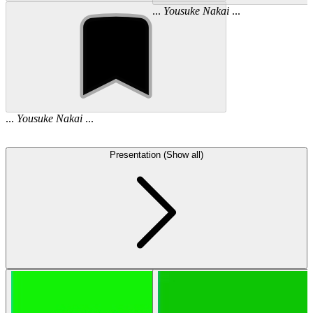
...
Yousuke
Nakai
...
...
Yousuke
Nakai
...
Presentation (Show all)