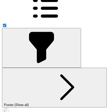
Poster (Show all)