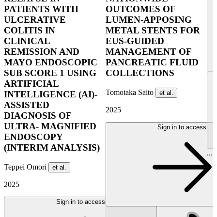
PATIENTS WITH
OUTCOMES OF
ULCERATIVE
LUMEN-APPOSING
COLITIS IN
METAL STENTS FOR
CLINICAL
EUS-GUIDED
REMISSION AND
MANAGEMENT OF
MAYO ENDOSCOPIC
PANCREATIC FLUID
SUB SCORE 1 USING
COLLECTIONS
ARTIFICIAL
Tomotaka Saito
et al.
INTELLIGENCE (AI)-
ASSISTED
2025
DIAGNOSIS OF
ULTRA- MAGNIFIED
Sign in to access
ENDOSCOPY
(INTERIM ANALYSIS)
...
Teppei Omori
et al.
2025
Sign in to access