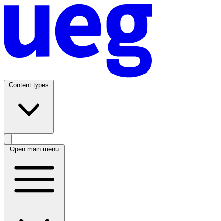
Content types
Open main menu