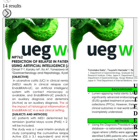
14 results
U
U
T
F
D
E
R
C