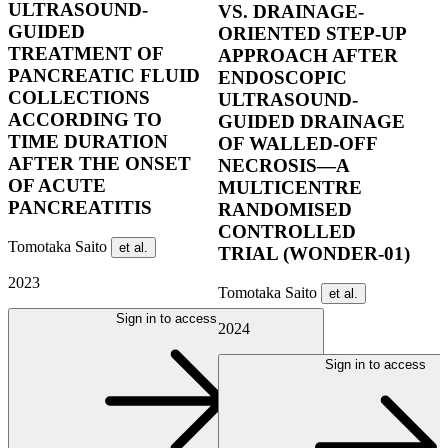
ULTRASOUND-
VS. DRAINAGE-
GUIDED
ORIENTED STEP-UP
TREATMENT OF
APPROACH AFTER
PANCREATIC FLUID
ENDOSCOPIC
COLLECTIONS
ULTRASOUND-
ACCORDING TO
GUIDED DRAINAGE
TIME DURATION
OF WALLED-OFF
AFTER THE ONSET
NECROSIS—A
OF ACUTE
MULTICENTRE
PANCREATITIS
RANDOMISED
CONTROLLED
Tomotaka Saito
et al.
TRIAL (WONDER-01)
2023
Tomotaka Saito
et al.
Sign in to access
2024
Sign in to access