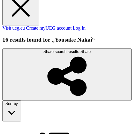
Visit ueg.eu
Create myUEG account
Log In
16 results found for „Yousuke Nakai“
Share search results
Share
Sort by