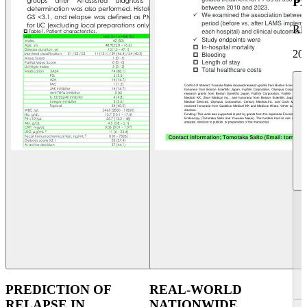
P
Ri
20
PREDICTION OF
REAL-WORLD
RELAPSE IN
NATIONWIDE