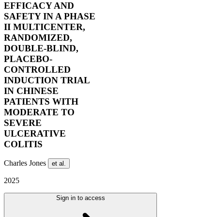
EFFICACY AND
SAFETY IN A PHASE
II MULTICENTER,
RANDOMIZED,
DOUBLE-BLIND,
PLACEBO-
CONTROLLED
INDUCTION TRIAL
IN CHINESE
PATIENTS WITH
MODERATE TO
SEVERE
ULCERATIVE
COLITIS
Charles Jones
et al.
2025
Sign in to access