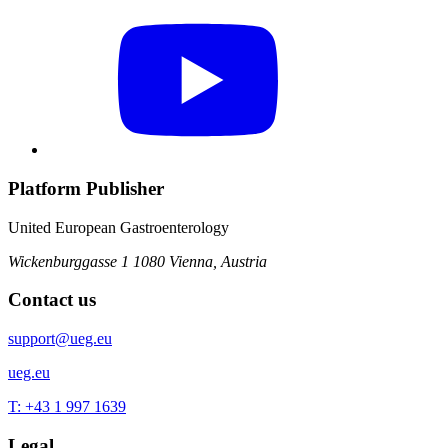
Platform Publisher
United European Gastroenterology
Wickenburggasse 1
1080 Vienna, Austria
Contact us
support@ueg.eu
ueg.eu
T: +43 1 997 1639
Legal