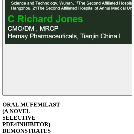
ORAL MUFEMILAST
(A NOVEL
SELECTIVE
PDE4INHIBITOR)
DEMONSTRATES