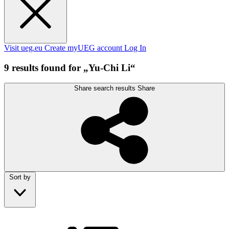
Visit ueg.eu
Create myUEG account
Log In
9 results found for „Yu-Chi Li“
Share search results
Share
Sort by