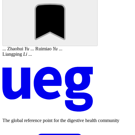
... Zhaohui
Yu
... Ruimiao
Yu
...
Liangping
Li
...
The global reference point for the digestive health community