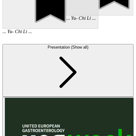
...
Yu
-
Chi
Li
...
...
Yu
-
Chi
Li
...
Presentation (Show all)