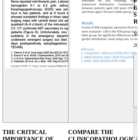
F
E
S
R
Yu
20
THE CRITICAL
COMPARE THE
IMPORTANCE OF
CLINICOPATHOLOGICA