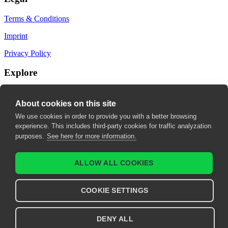
Terms & Conditions
Imprint
Privacy Policy
Explore
My Bookmarks
About cookies on this site
My recommendations
We use cookies in order to provide you with a better browsing
experience. This includes third-party cookies for traffic analyzation
My fields of interest
purposes.
See here for more information.
ALLOW ALL COOKIES
COOKIE SETTINGS
DENY ALL