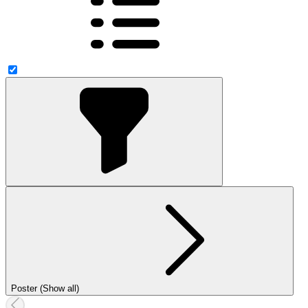
Poster (Show all)