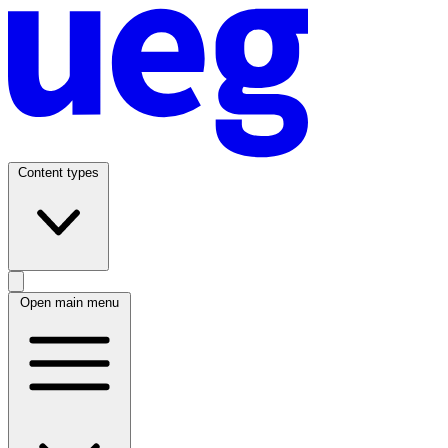
Content types
Open main menu