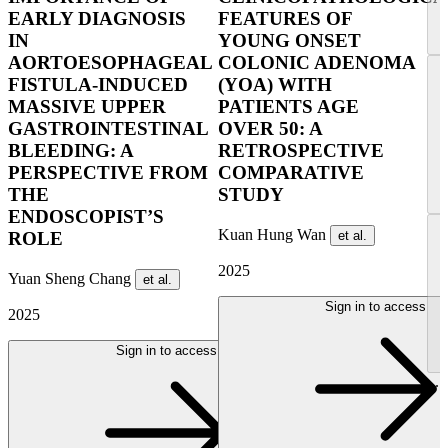
EARLY DIAGNOSIS
FEATURES OF
IN
YOUNG ONSET
AORTOESOPHAGEAL
COLONIC ADENOMA
FISTULA-INDUCED
(YOA) WITH
MASSIVE UPPER
PATIENTS AGE
GASTROINTESTINAL
OVER 50: A
BLEEDING: A
RETROSPECTIVE
PERSPECTIVE FROM
COMPARATIVE
THE
STUDY
ENDOSCOPIST’S
Kuan Hung Wan
et al.
ROLE
2025
Yuan Sheng Chang
et al.
Sign in to access
2025
Sign in to access
...