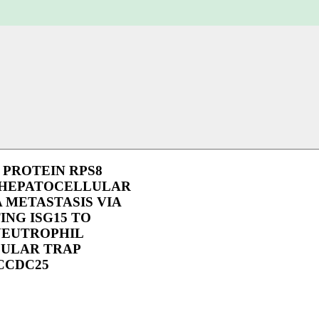
PROTEIN RPS8
HEPATOCELLULAR
 METASTASIS VIA
NG ISG15 TO
NEUTROPHIL
ULAR TRAP
CCDC25