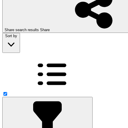
Share search results
Share
Sort by