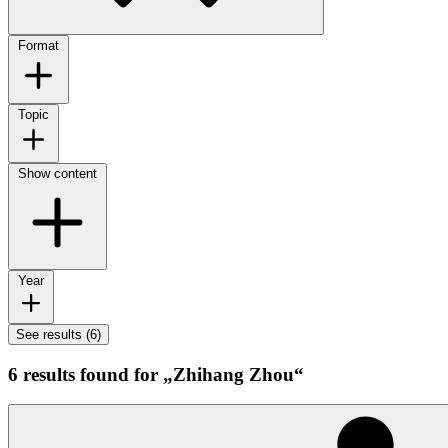
Format
Topic
Show content
Year
See results (6)
6 results found for „Zhihang Zhou“