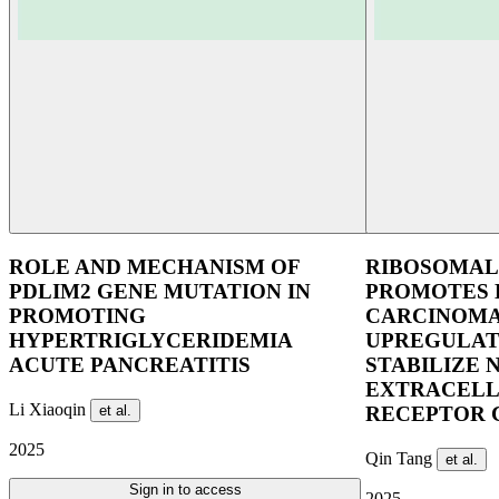
ROLE AND MECHANISM OF
RIBOSOMAL 
PDLIM2 GENE MUTATION IN
PROMOTES 
PROMOTING
CARCINOMA
HYPERTRIGLYCERIDEMIA
UPREGULATI
ACUTE PANCREATITIS
STABILIZE 
EXTRACELL
Li Xiaoqin
et al.
RECEPTOR 
2025
Qin Tang
et al.
Sign in to access
2025