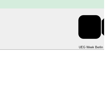
UEG Week Berlin 2025
UEG Week Berlin 2