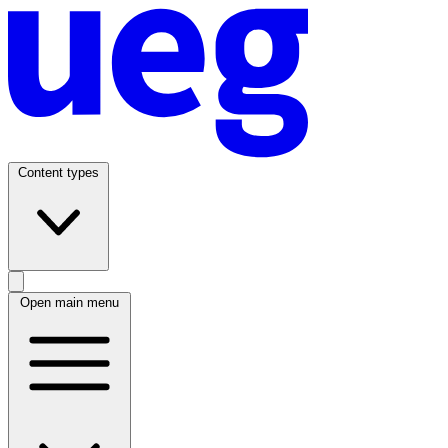
Content types
Open main menu