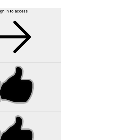
gn in to access