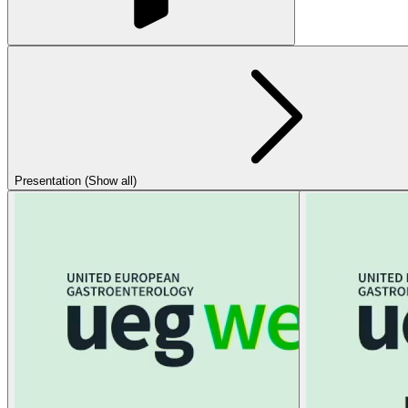
Presentation (Show all)