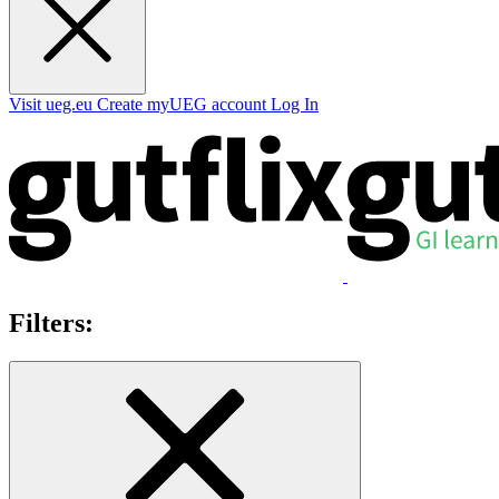
Visit ueg.eu
Create myUEG account
Log In
Filters: