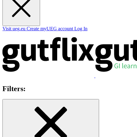
Visit ueg.eu
Create myUEG account
Log In
Filters: