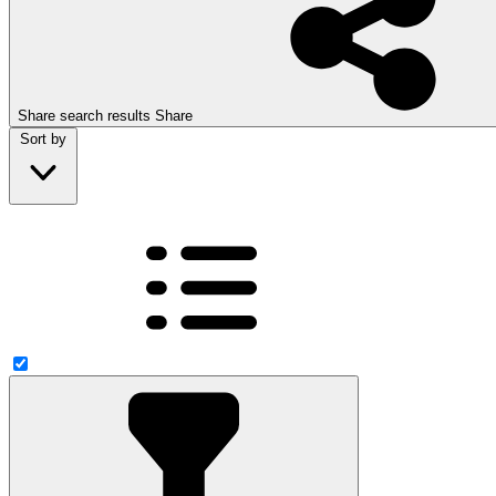
Share search results
Share
Sort by