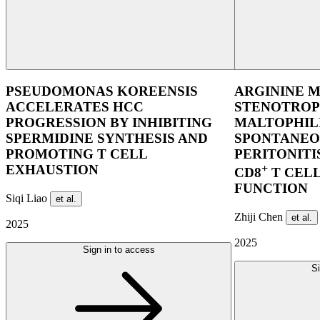
PSEUDOMONAS KOREENSIS
ARGININE M
ACCELERATES HCC
STENOTRO
PROGRESSION BY INHIBITING
MALTOPHIL
SPERMIDINE SYNTHESIS AND
SPONTANEO
PROMOTING T CELL
PERITONITI
EXHAUSTION
+
CD8
T CEL
FUNCTION
Siqi Liao
et al.
Zhiji Chen
et al.
2025
2025
Sign in to access
Si