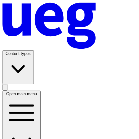
Content types
Open main menu