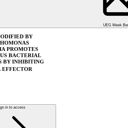
UEG Week Berlin 2025
UEG Week Ber
ODIFIED BY
PHOMONAS
IA PROMOTES
US BACTERIAL
S BY INHIBITING
L EFFECTOR
gn in to access