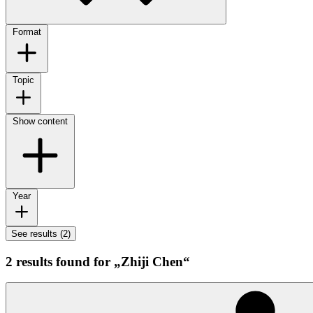
Format
Topic
Show content
Year
See results (2)
2 results found for „Zhiji Chen“