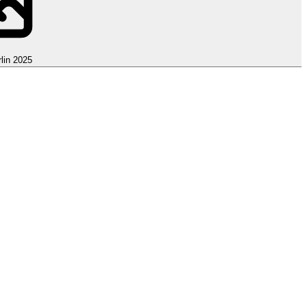
lin 2025