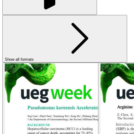
Show all formats