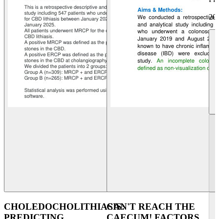
20
CHOLEDOCHOLITHIASIS:
CAN'T REACH THE
PREDICTING
CAECUM! FACTORS