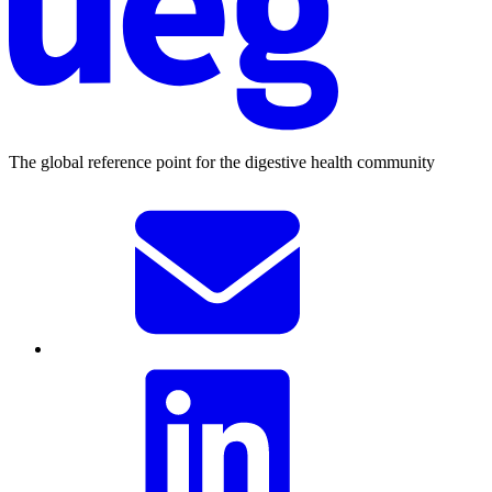
The global reference point for the digestive health community