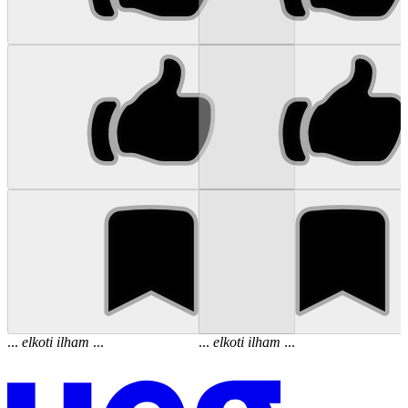
...
elkoti
ilham
...
...
elkoti
ilham
...