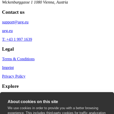
Wickenburggasse 1
1080 Vienna, Austria
Contact us
support@ueg.eu
ueg.eu
T: +43 1 997 1639
Legal
Terms & Conditions
Imprint
Privacy Policy
Explore
My Bookmarks
About cookies on this site
My recommendations
We use cookies in order to provide you with a better browsing
experience. This includes third-party cookies for traffic analyzation
My fields of interest