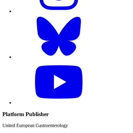
Platform Publisher
United European Gastroenterology