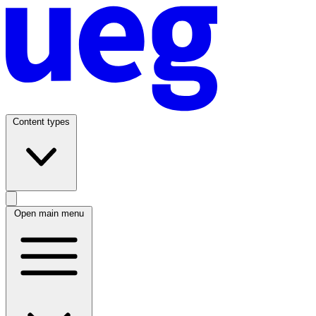
Content types
Open main menu