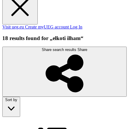
Visit ueg.eu
Create myUEG account
Log In
18 results found for „elkoti ilham“
Share search results
Share
Sort by