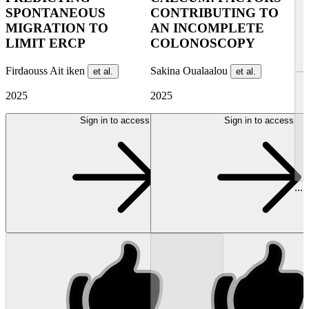
SPONTANEOUS
CONTRIBUTING TO
MIGRATION TO
AN INCOMPLETE
LIMIT ERCP
COLONOSCOPY
Firdaouss Ait iken
Sakina Oualaalou
et al.
et al.
2025
2025
Sign in to access
Sign in to access
...