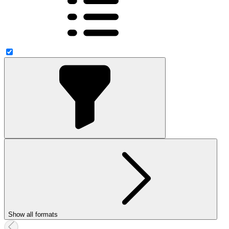
Show all formats