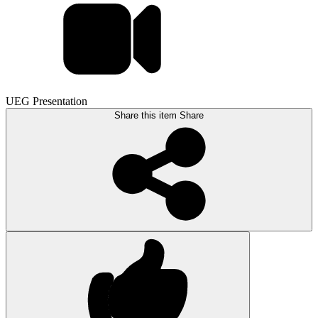
UEG Presentation
Share this item
Share