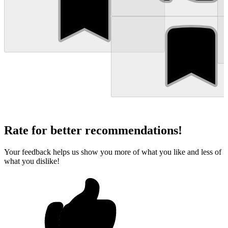
Rate for better recommendations!
Your feedback helps us show you more of what you like and less of
what you dislike!