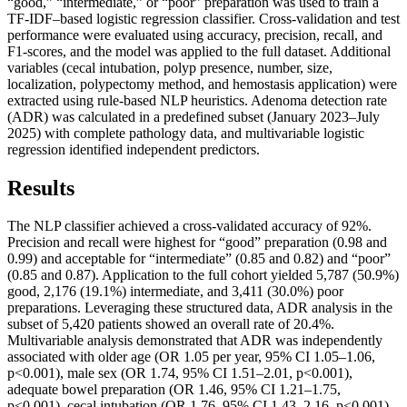
“good,” “intermediate,” or “poor” preparation was used to train a
TF-IDF–based logistic regression classifier. Cross-validation and test
performance were evaluated using accuracy, precision, recall, and
F1-scores, and the model was applied to the full dataset. Additional
variables (cecal intubation, polyp presence, number, size,
localization, polypectomy method, and hemostasis application) were
extracted using rule-based NLP heuristics. Adenoma detection rate
(ADR) was calculated in a predefined subset (January 2023–July
2025) with complete pathology data, and multivariable logistic
regression identified independent predictors.
Results
The NLP classifier achieved a cross-validated accuracy of 92%.
Precision and recall were highest for “good” preparation (0.98 and
0.99) and acceptable for “intermediate” (0.85 and 0.82) and “poor”
(0.85 and 0.87). Application to the full cohort yielded 5,787 (50.9%)
good, 2,176 (19.1%) intermediate, and 3,411 (30.0%) poor
preparations. Leveraging these structured data, ADR analysis in the
subset of 5,420 patients showed an overall rate of 20.4%.
Multivariable analysis demonstrated that ADR was independently
associated with older age (OR 1.05 per year, 95% CI 1.05–1.06,
p<0.001), male sex (OR 1.74, 95% CI 1.51–2.01, p<0.001),
adequate bowel preparation (OR 1.46, 95% CI 1.21–1.75,
p<0.001), cecal intubation (OR 1.76, 95% CI 1.43–2.16, p<0.001),