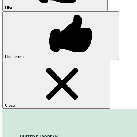
Like
Not for me
Close