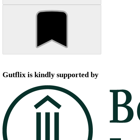
Gutflix is kindly supported by