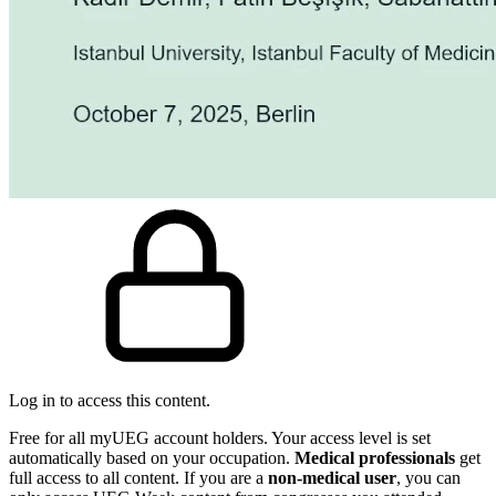
Log in to access this content.
Free for all myUEG account holders. Your access level is set
automatically based on your occupation.
Medical professionals
get
full access to all content. If you are a
non-medical user
, you can