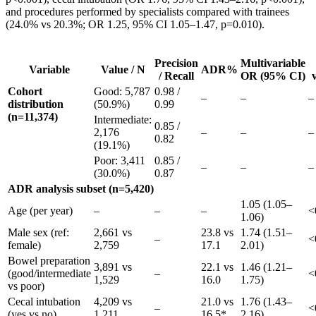
and procedures performed by specialists compared with trainees
(24.0% vs 20.3%; OR 1.25, 95% CI 1.05–1.47, p=0.010).
Precision
Multivariable
Variable
Value / N
ADR%
/ Recall
OR (95% CI)
Cohort
Good: 5,787
0.98 /
–
–
–
distribution
(50.9%)
0.99
(n=11,374)
Intermediate:
0.85 /
2,176
–
–
–
0.82
(19.1%)
Poor: 3,411
0.85 /
–
–
–
(30.0%)
0.87
ADR analysis subset (n=5,420)
1.05 (1.05–
Age (per year)
–
–
–
<
1.06)
Male sex (ref:
2,661 vs
23.8 vs
1.74 (1.51–
–
<
female)
2,759
17.1
2.01)
Bowel preparation
3,891 vs
22.1 vs
1.46 (1.21–
(good/intermediate
–
<
1,529
16.0
1.75)
vs poor)
Cecal intubation
4,209 vs
21.0 vs
1.76 (1.43–
–
<
(yes vs no)
1,211
16.5*
2.16)