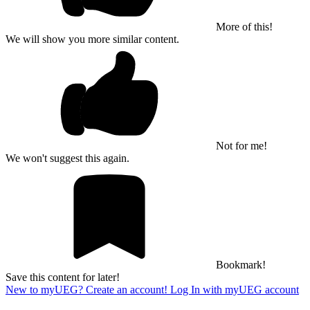
More of this!
We will show you more similar content.
Not for me!
We won't suggest this again.
Bookmark!
Save this content for later!
New to myUEG? Create an account!
Log In with myUEG account