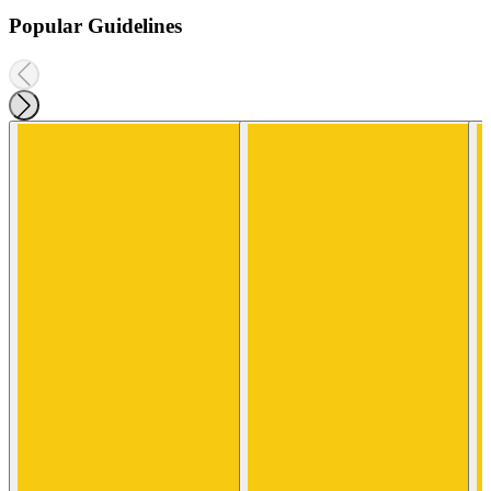
Popular Guidelines