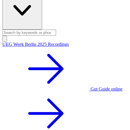
UEG Week Berlin 2025 Recordings
Gut Guide online