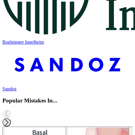
Boehringer Ingelheim
Sandoz
Popular Mistakes In...