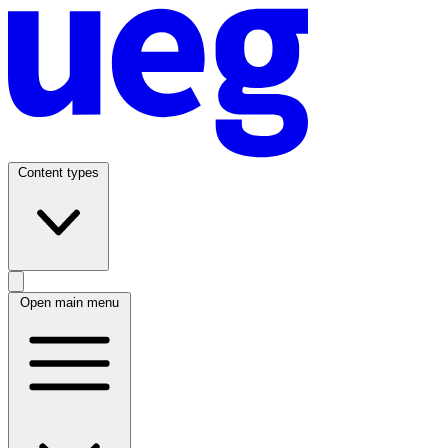
Content types
Open main menu