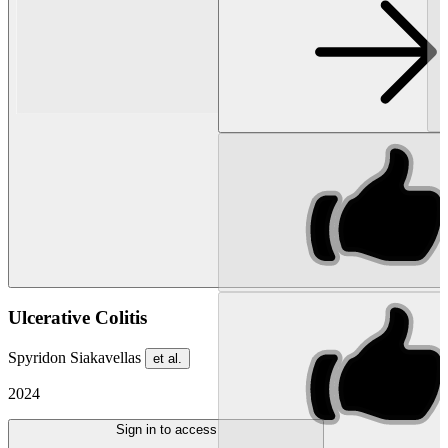
Ulcerative Colitis
Spyridon Siakavellas
et al.
2024
Sign in to access