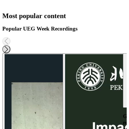
Most popular content
Popular UEG Week Recordings
Ga
re
an