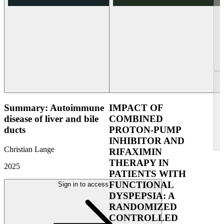
Summary: Autoimmune
IMPACT OF
disease of liver and bile
COMBINED
ducts
PROTON-PUMP
INHIBITOR AND
Christian Lange
RIFAXIMIN
THERAPY IN
2025
PATIENTS WITH
FUNCTIONAL
Sign in to access
DYSPEPSIA: A
RANDOMIZED
CONTROLLED