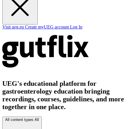
Visit ueg.eu
Create myUEG account
Log In
UEG's educational platform for
gastroenterology education bringing
recordings, courses, guidelines, and more
together in one place.
All content types
All