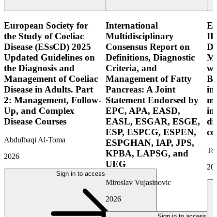
European Society for
International
E
the Study of Coeliac
Multidisciplinary
IB
Disease (ESsCD) 2025
Consensus Report on
Di
Updated Guidelines on
Definitions, Diagnostic
Mo
the Diagnosis and
Criteria, and
wi
Management of Coeliac
Management of Fatty
Bo
Disease in Adults. Part
Pancreas: A Joint
in
2: Management, Follow-
Statement Endorsed by
mo
Up, and Complex
EPC, APA, EASD,
in
Disease Courses
EASL, ESGAR, ESGE,
di
ESP, ESPCG, ESPEN,
co
Abdulbaqi Al-Toma
ESPGHAN, IAP, JPS,
Tor
KPBA, LAPSG, and
2026
UEG
20
Sign in to access
Miroslav Vujasinovic
2026
Sign in to access