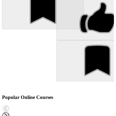
Popular Online Courses