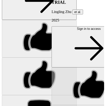
TRIAL
Lingling Zhu
et al.
2025
Sign in to access