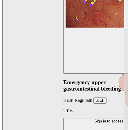
Emergency upper
gastrointestinal bleeding
Krish Ragunath
et al.
2016
Sign in to access