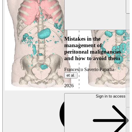
Mistakes in the
management of
peritoneal malignancies
and how to avoid them
Francesco Saverio Papadia
et al.
2026
Sign in to access