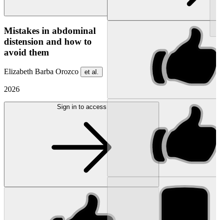
NEW
Mistakes in abdominal
distension and how to
avoid them
Elizabeth Barba Orozco
et al.
2026
Sign in to access