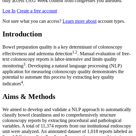
only access UEG Week content from congresses you attended.
Log In
Create a free account
Not sure what you can access?
Learn more about
account types.
Introduction
Bowel preparation quality is a key determinant of colonoscopy
1,2
effectiveness and adenoma detection
. Manual evaluation of free-
text colonoscopy reports is labor-intensive and limits quality
3
monitoring
. Developing a natural language processing (NLP)
application for measuring colonoscopy quality demonstrates the
potential to automate this process by extracting key quality
4
indicators
.
Aims & Methods
We aimed to develop and validate a NLP approach to automatically
classify bowel cleanliness and to comprehensively structure
colonoscopy reports by extracting procedural and pathological
variables. A total of 11,374 reports from our institutional endoscopy
unit were analyzed. An annotated dataset of 1,018 reports labeled as