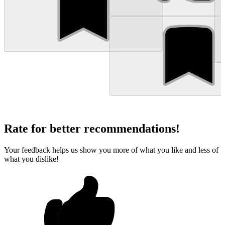
Rate for better recommendations!
Your feedback helps us show you more of what you like and less of
what you dislike!