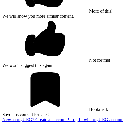
More of this!
We will show you more similar content.
Not for me!
We won't suggest this again.
Bookmark!
Save this content for later!
New to myUEG? Create an account!
Log In with myUEG account