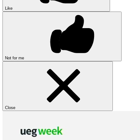
Like
Not for me
Close