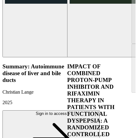
Summary: Autoimmune
IMPACT OF
disease of liver and bile
COMBINED
ducts
PROTON-PUMP
INHIBITOR AND
Christian Lange
RIFAXIMIN
THERAPY IN
2025
PATIENTS WITH
FUNCTIONAL
Sign in to access
DYSPEPSIA: A
RANDOMIZED
CONTROLLED