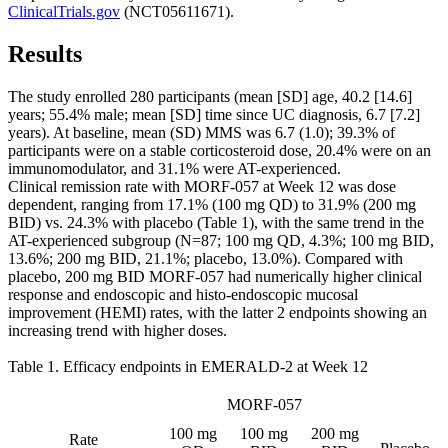
ClinicalTrials.gov
(NCT05611671).
Results
The study enrolled 280 participants (mean [SD] age, 40.2 [14.6]
years; 55.4% male; mean [SD] time since UC diagnosis, 6.7 [7.2]
years). At baseline, mean (SD) MMS was 6.7 (1.0); 39.3% of
participants were on a stable corticosteroid dose, 20.4% were on an
immunomodulator, and 31.1% were AT-experienced.
Clinical remission rate with MORF-057 at Week 12 was dose
dependent, ranging from 17.1% (100 mg QD) to 31.9% (200 mg
BID) vs. 24.3% with placebo (Table 1), with the same trend in the
AT-experienced subgroup (N=87; 100 mg QD, 4.3%; 100 mg BID,
13.6%; 200 mg BID, 21.1%; placebo, 13.0%). Compared with
placebo, 200 mg BID MORF-057 had numerically higher clinical
response and endoscopic and histo-endoscopic mucosal
improvement (HEMI) rates, with the latter 2 endpoints showing an
increasing trend with higher doses.
Table 1. Efficacy endpoints in EMERALD-2 at Week 12
MORF-057
100 mg
100 mg
200 mg
Rate