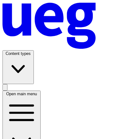
Content types
Open main menu