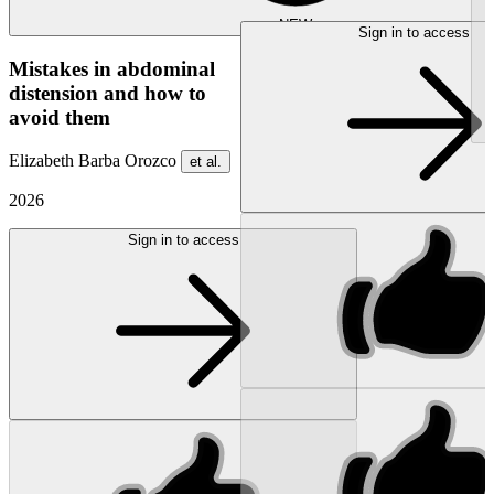
NEW
Sign in to access
Mistakes in abdominal
distension and how to
avoid them
Elizabeth Barba Orozco
et al.
2026
Sign in to access