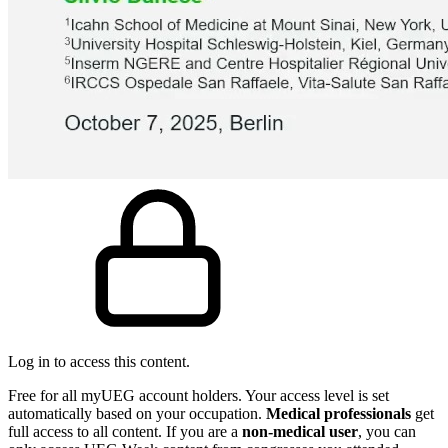
Log in to access this content.
Free for all myUEG account holders. Your access level is set
automatically based on your occupation.
Medical professionals
get
full access to all content. If you are a
non-medical user
, you can