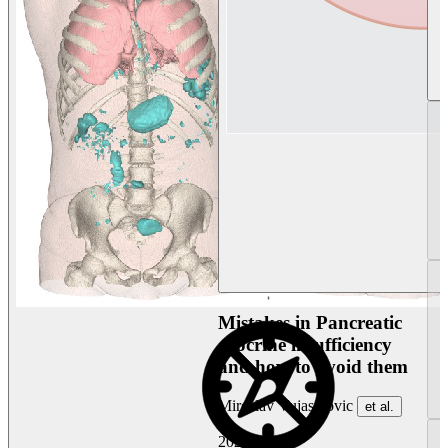
Mistakes in Pancreatic
exocrine insufficiency
and how to avoid them
Miroslav Vujasinovic
et al.
2026