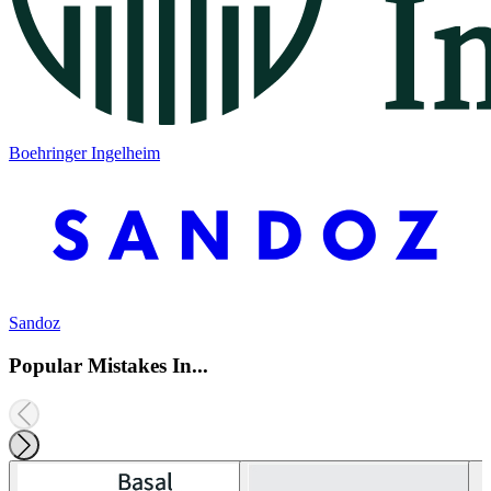
Boehringer Ingelheim
Sandoz
Popular Mistakes In...