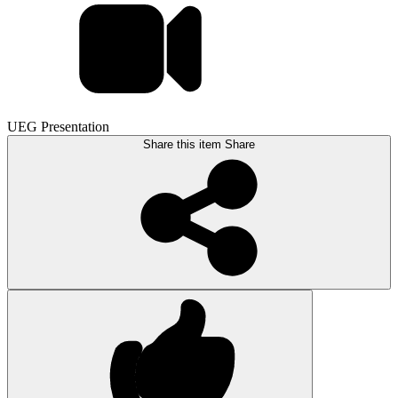
UEG Presentation
Share this item
Share