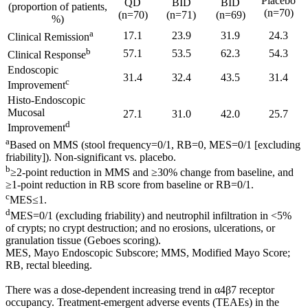
Placebo
QD
BID
BID
(proportion of patients,
(n=70)
(n=70)
(n=71)
(n=69)
%)
a
17.1
23.9
31.9
24.3
Clinical Remission
b
57.1
53.5
62.3
54.3
Clinical Response
Endoscopic
31.4
32.4
43.5
31.4
c
Improvement
Histo-Endoscopic
Mucosal
27.1
31.0
42.0
25.7
d
Improvement
a
Based on MMS (stool frequency=0/1, RB=0, MES=0/1 [excluding
friability]). Non-significant vs. placebo.
b
≥2-point reduction in MMS and ≥30% change from baseline, and
≥1-point reduction in RB score from baseline or RB=0/1.
c
MES≤1.
d
MES=0/1 (excluding friability) and neutrophil infiltration in <5%
of crypts; no crypt destruction; and no erosions, ulcerations, or
granulation tissue (Geboes scoring).
MES, Mayo Endoscopic Subscore; MMS, Modified Mayo Score;
RB, rectal bleeding.
There was a dose-dependent increasing trend in α4β7 receptor
occupancy. Treatment-emergent adverse events (TEAEs) in the