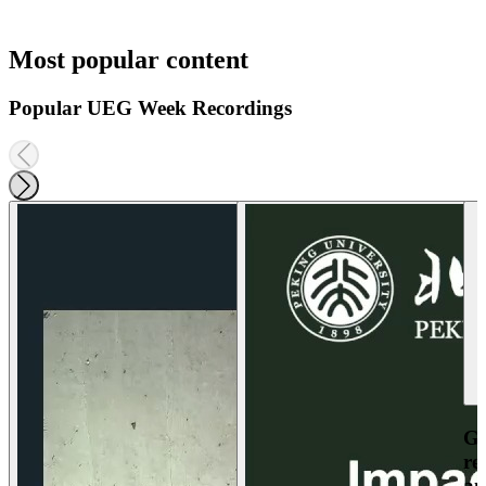
Most popular content
Popular UEG Week Recordings
Ga
re
an