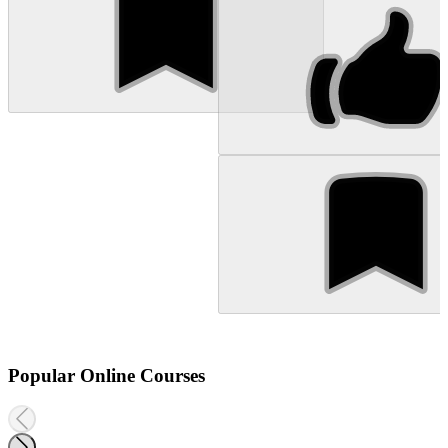
Popular Online Courses