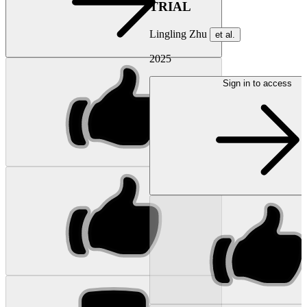
TRIAL
Lingling Zhu
et al.
2025
Sign in to access