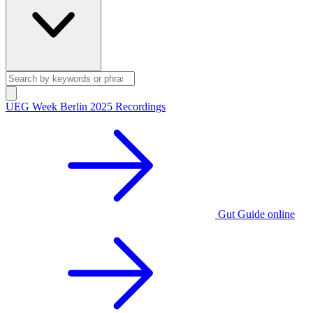
UEG Week Berlin 2025 Recordings
Gut Guide online