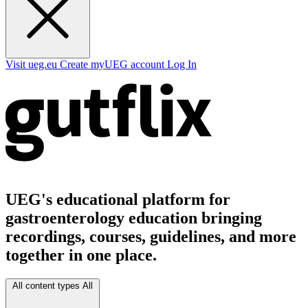
Visit ueg.eu
Create myUEG account
Log In
UEG's educational platform for
gastroenterology education bringing
recordings, courses, guidelines, and more
together in one place.
All content types
All