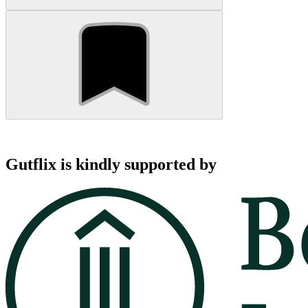
Gutflix is kindly supported by