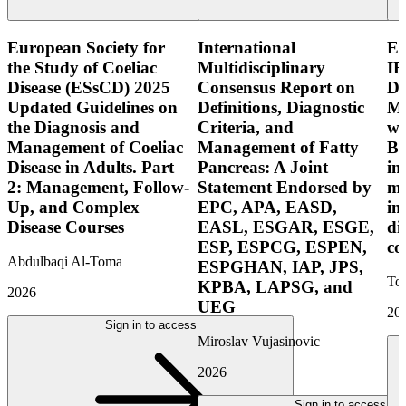
European Society for
International
E
the Study of Coeliac
Multidisciplinary
IB
Disease (ESsCD) 2025
Consensus Report on
Di
Updated Guidelines on
Definitions, Diagnostic
Mo
the Diagnosis and
Criteria, and
wi
Management of Coeliac
Management of Fatty
Bo
Disease in Adults. Part
Pancreas: A Joint
in
2: Management, Follow-
Statement Endorsed by
mo
Up, and Complex
EPC, APA, EASD,
in
Disease Courses
EASL, ESGAR, ESGE,
di
ESP, ESPCG, ESPEN,
co
Abdulbaqi Al-Toma
ESPGHAN, IAP, JPS,
Tor
KPBA, LAPSG, and
2026
UEG
20
Sign in to access
Miroslav Vujasinovic
2026
Sign in to access