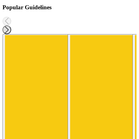
Popular Guidelines