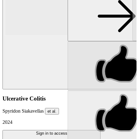
Ulcerative Colitis
Spyridon Siakavellas
et al.
2024
Sign in to access