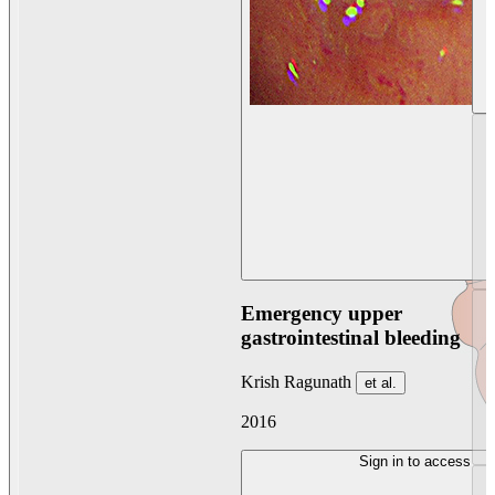
Emergency upper
gastrointestinal bleeding
Krish Ragunath
et al.
2016
Sign in to access