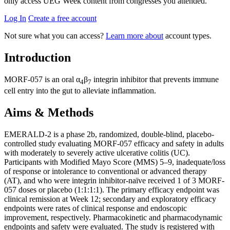
only access UEG Week content from congresses you attended.
Log In
Create a free account
Not sure what you can access?
Learn more about
account types.
Introduction
MORF-057 is an oral α
β
integrin inhibitor that prevents immune
4
7
cell entry into the gut to alleviate inflammation.
Aims & Methods
EMERALD-2 is a phase 2b, randomized, double-blind, placebo-
controlled study evaluating MORF-057 efficacy and safety in adults
with moderately to severely active ulcerative colitis (UC).
Participants with Modified Mayo Score (MMS) 5–9, inadequate/loss
of response or intolerance to conventional or advanced therapy
(AT), and who were integrin inhibitor-naïve received 1 of 3 MORF-
057 doses or placebo (1:1:1:1). The primary efficacy endpoint was
clinical remission at Week 12; secondary and exploratory efficacy
endpoints were rates of clinical response and endoscopic
improvement, respectively. Pharmacokinetic and pharmacodynamic
endpoints and safety were evaluated. The study is registered with