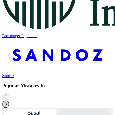
Boehringer Ingelheim
Sandoz
Popular Mistakes In...