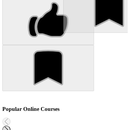
Popular Online Courses