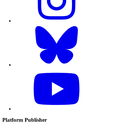
Platform Publisher