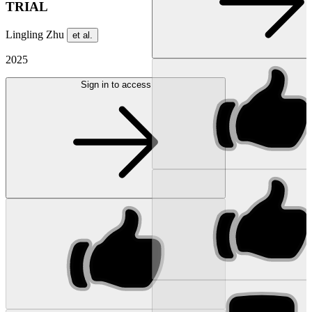
TRIAL
Lingling Zhu
et al.
2025
Sign in to access