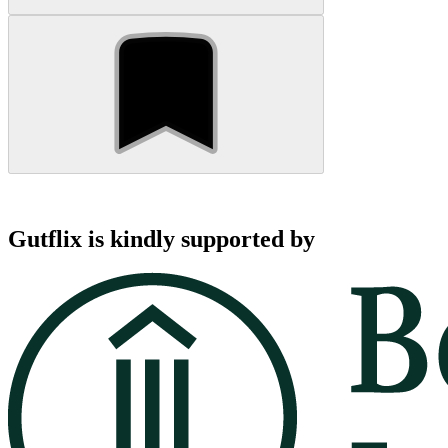
Gutflix is kindly supported by