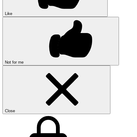
Like
Not for me
Close