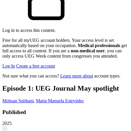
Log in to access this content.
Free for all myUEG account holders. Your access level is set
automatically based on your occupation.
Medical professionals
get
full access to all content. If you are a
non-medical user
, you can
only access UEG Week content from congresses you attended.
Log In
Create a free account
Not sure what you can access?
Learn more about
account types.
Episode 1: UEG Journal May spotlight
Mohsan Subhani
,
Maria Manuela Estevinho
Published
2025