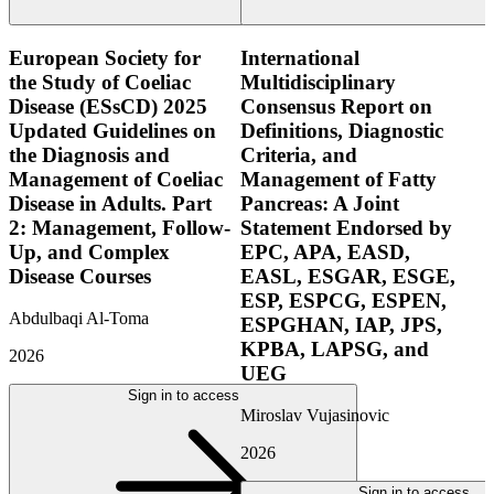
European Society for
International
the Study of Coeliac
Multidisciplinary
Disease (ESsCD) 2025
Consensus Report on
Updated Guidelines on
Definitions, Diagnostic
the Diagnosis and
Criteria, and
Management of Coeliac
Management of Fatty
Disease in Adults. Part
Pancreas: A Joint
2: Management, Follow-
Statement Endorsed by
Up, and Complex
EPC, APA, EASD,
Disease Courses
EASL, ESGAR, ESGE,
ESP, ESPCG, ESPEN,
Abdulbaqi Al-Toma
ESPGHAN, IAP, JPS,
KPBA, LAPSG, and
2026
UEG
Sign in to access
Miroslav Vujasinovic
2026
Sign in to access