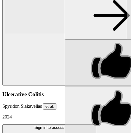
Ulcerative Colitis
Spyridon Siakavellas
et al.
2024
Sign in to access