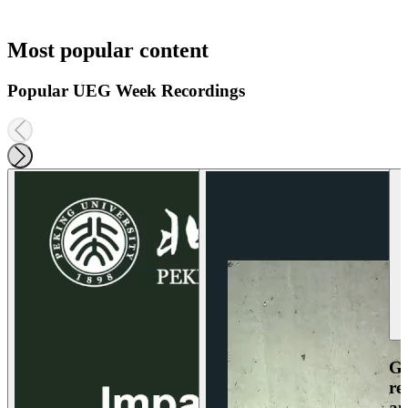
Most popular content
Popular UEG Week Recordings
Ga
re
an