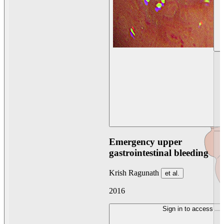
Emergency upper
gastrointestinal bleeding
Krish Ragunath
et al.
2016
Sign in to access