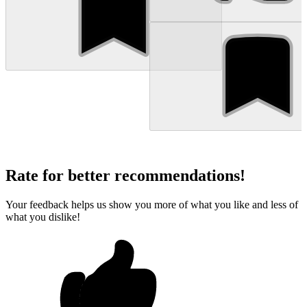
Rate for better recommendations!
Your feedback helps us show you more of what you like and less of
what you dislike!