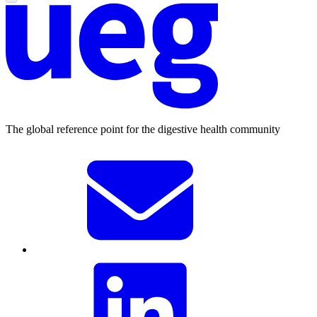
The global reference point for the digestive health community