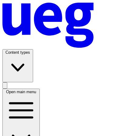
Content types
Open main menu