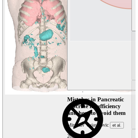
Mistakes in Pancreatic
exocrine insufficiency
and how to avoid them
Miroslav Vujasinovic
et al.
2026