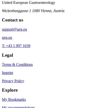
United European Gastroenterology
Wickenburggasse 1
1080 Vienna, Austria
Contact us
support@ueg.eu
ueg.eu
T: +43 1 997 1639
Legal
Terms & Conditions
Imprint
Privacy Policy
Explore
My Bookmarks
My recommendations