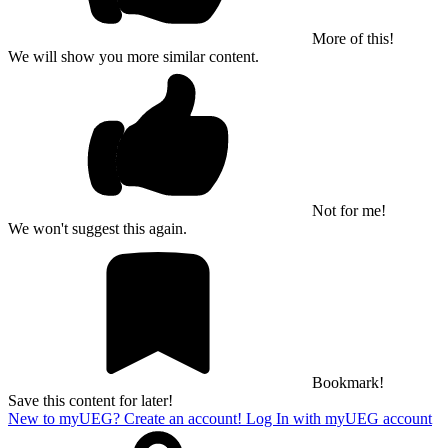
More of this!
We will show you more similar content.
Not for me!
We won't suggest this again.
Bookmark!
Save this content for later!
New to myUEG? Create an account!
Log In with myUEG account