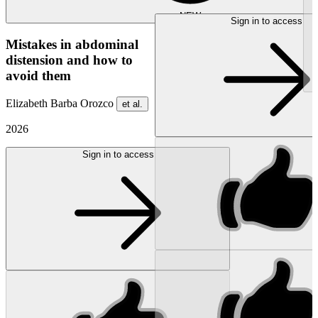
NEW
Sign in to access
Mistakes in abdominal
distension and how to
avoid them
Elizabeth Barba Orozco
et al.
2026
Sign in to access