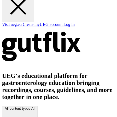
Visit ueg.eu
Create myUEG account
Log In
UEG's educational platform for
gastroenterology education bringing
recordings, courses, guidelines, and more
together in one place.
All content types
All