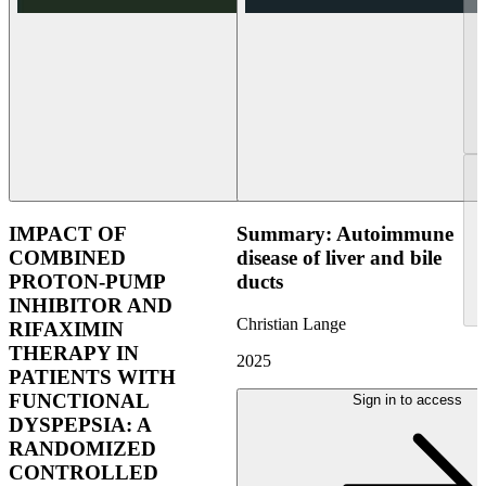
IMPACT OF
Summary: Autoimmune
COMBINED
disease of liver and bile
PROTON-PUMP
ducts
INHIBITOR AND
Christian Lange
RIFAXIMIN
THERAPY IN
2025
PATIENTS WITH
FUNCTIONAL
Sign in to access
DYSPEPSIA: A
RANDOMIZED
CONTROLLED