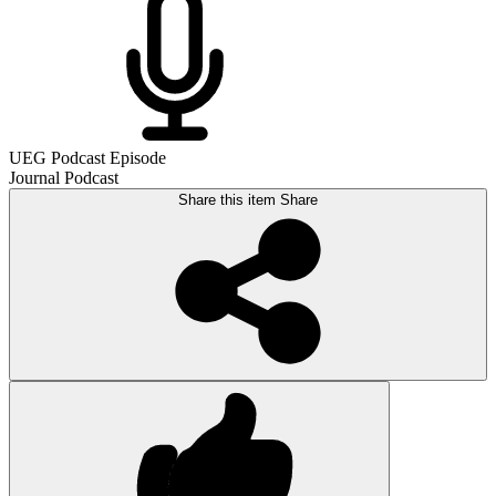
UEG Podcast Episode
Journal Podcast
Share this item
Share