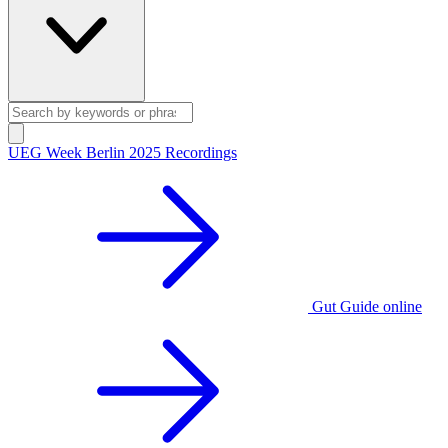
UEG Week Berlin 2025 Recordings
Gut Guide online