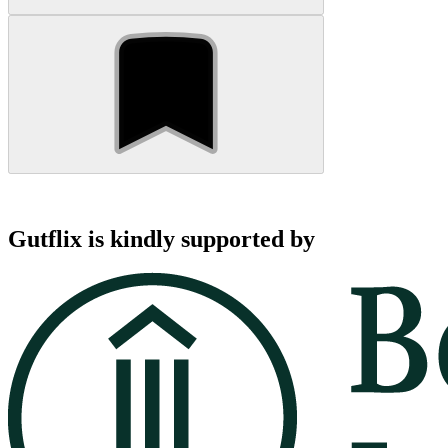
Gutflix is kindly supported by