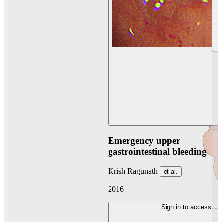
Emergency upper
gastrointestinal bleeding
Krish Ragunath
et al.
2016
Sign in to access