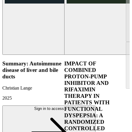
Summary: Autoimmune
IMPACT OF
disease of liver and bile
COMBINED
ducts
PROTON-PUMP
INHIBITOR AND
Christian Lange
RIFAXIMIN
THERAPY IN
2025
PATIENTS WITH
FUNCTIONAL
Sign in to access
DYSPEPSIA: A
RANDOMIZED
CONTROLLED