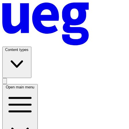
Content types
Open main menu