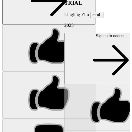
TRIAL
Lingling Zhu
et al.
2025
Sign in to access