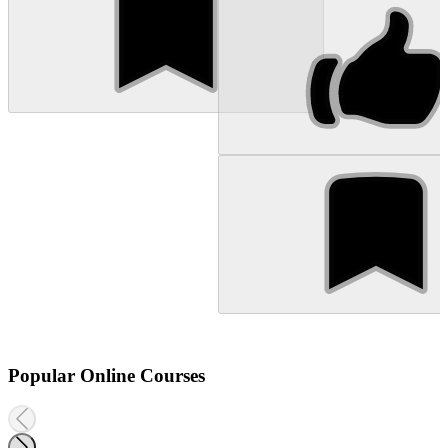
Popular Online Courses