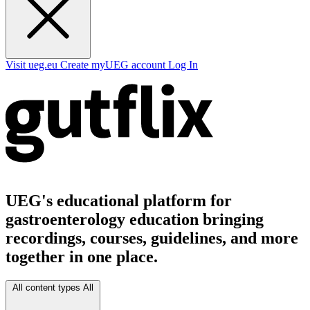
Visit ueg.eu
Create myUEG account
Log In
UEG's educational platform for
gastroenterology education bringing
recordings, courses, guidelines, and more
together in one place.
All content types
All