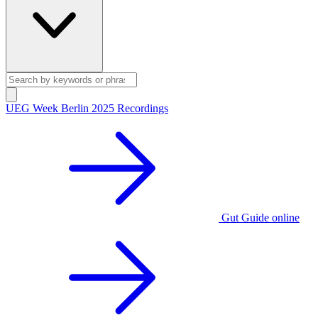
UEG Week Berlin 2025 Recordings
Gut Guide online