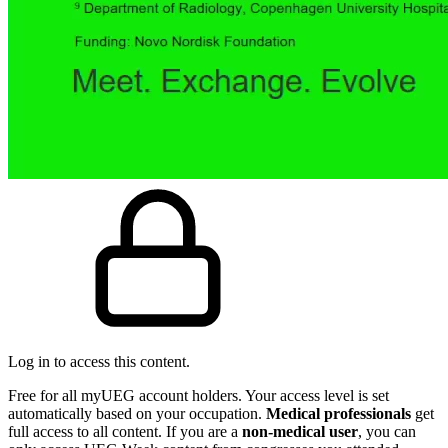
Log in to access this content.
Free for all myUEG account holders. Your access level is set
automatically based on your occupation.
Medical professionals
get
full access to all content. If you are a
non-medical user
, you can