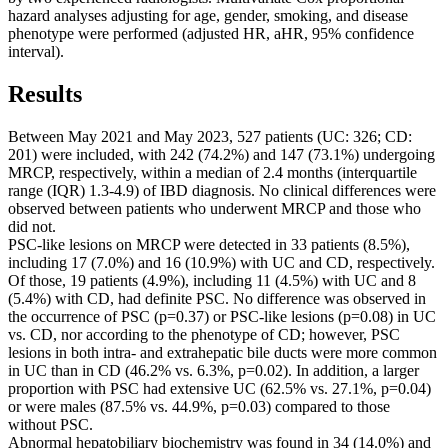
hazard analyses adjusting for age, gender, smoking, and disease
phenotype were performed (adjusted HR, aHR, 95% confidence
interval).
Results
Between May 2021 and May 2023, 527 patients (UC: 326; CD:
201) were included, with 242 (74.2%) and 147 (73.1%) undergoing
MRCP, respectively, within a median of 2.4 months (interquartile
range (IQR) 1.3-4.9) of IBD diagnosis. No clinical differences were
observed between patients who underwent MRCP and those who
did not.
PSC-like lesions on MRCP were detected in 33 patients (8.5%),
including 17 (7.0%) and 16 (10.9%) with UC and CD, respectively.
Of those, 19 patients (4.9%), including 11 (4.5%) with UC and 8
(5.4%) with CD, had definite PSC. No difference was observed in
the occurrence of PSC (p=0.37) or PSC-like lesions (p=0.08) in UC
vs. CD, nor according to the phenotype of CD; however, PSC
lesions in both intra- and extrahepatic bile ducts were more common
in UC than in CD (46.2% vs. 6.3%, p=0.02). In addition, a larger
proportion with PSC had extensive UC (62.5% vs. 27.1%, p=0.04)
or were males (87.5% vs. 44.9%, p=0.03) compared to those
without PSC.
Abnormal hepatobiliary biochemistry was found in 34 (14.0%) and