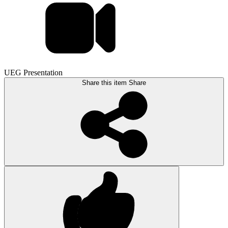
UEG Presentation
Share this item
Share