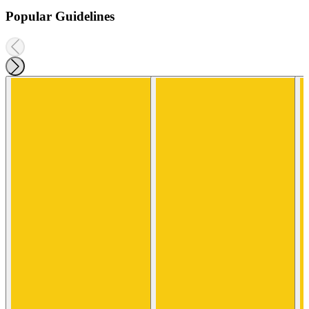
Popular Guidelines