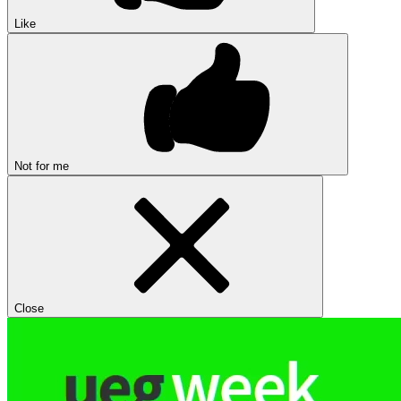
Like
Not for me
Close