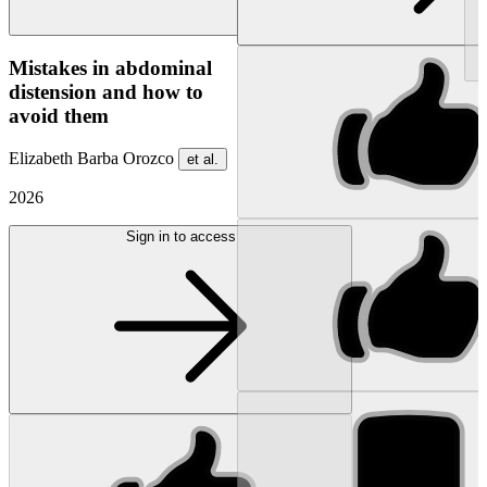
NEW
Mistakes in abdominal
distension and how to
avoid them
Elizabeth Barba Orozco
et al.
2026
Sign in to access