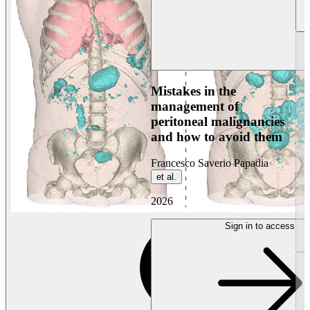
Mistakes in the
management of
peritoneal malignancies
and how to avoid them
Francesco Saverio Papadia
et al.
2026
Sign in to access