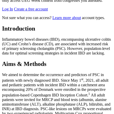
only access UEG Week content from congresses you attended.
Log In
Create a free account
Not sure what you can access?
Learn more about
account types.
Introduction
Inflammatory bowel diseases (IBD), encompassing ulcerative colitis
(UC) and Crohn’s disease (CD), are associated with increased risk
of primary sclerosing cholangitis (PSC). However, population-level
data for optimal screening strategies in incident IBD are lacking.
Aims & Methods
We aimed to determine the occurrence and predictors of PSC in
st
patients with newly diagnosed IBD. Since May 1
, 2021, all adult
and pediatric patients with incident IBD within a catchment area
encompassing 20% of Denmark were enrolled in the prospective
1
population-based Copenhagen IBD Inception Cohort.
All adult
patients were invited for MRCP and blood tests (albumin, alanine
aminotransferase (ALT), alkaline phosphatase (ALP), bilirubin, and
INR) at IBD diagnosis. PSC-like lesions on MRCPs were evaluated
by two experienced radiologists. Multivariate Cox proportional