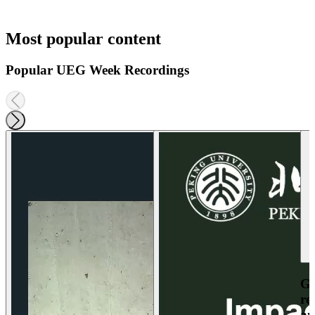
Most popular content
Popular UEG Week Recordings
Ga
re
an