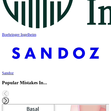
Boehringer Ingelheim
Sandoz
Popular Mistakes In...