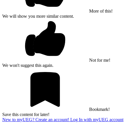
More of this!
We will show you more similar content.
Not for me!
We won't suggest this again.
Bookmark!
Save this content for later!
New to myUEG? Create an account!
Log In with myUEG account