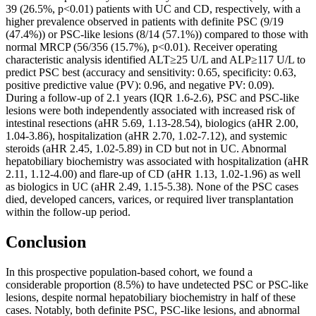
39 (26.5%, p<0.01) patients with UC and CD, respectively, with a
higher prevalence observed in patients with definite PSC (9/19
(47.4%)) or PSC-like lesions (8/14 (57.1%)) compared to those with
normal MRCP (56/356 (15.7%), p<0.01). Receiver operating
characteristic analysis identified ALT≥25 U/L and ALP≥117 U/L to
predict PSC best (accuracy and sensitivity: 0.65, specificity: 0.63,
positive predictive value (PV): 0.96, and negative PV: 0.09).
During a follow-up of 2.1 years (IQR 1.6-2.6), PSC and PSC-like
lesions were both independently associated with increased risk of
intestinal resections (aHR 5.69, 1.13-28.54), biologics (aHR 2.00,
1.04-3.86), hospitalization (aHR 2.70, 1.02-7.12), and systemic
steroids (aHR 2.45, 1.02-5.89) in CD but not in UC. Abnormal
hepatobiliary biochemistry was associated with hospitalization (aHR
2.11, 1.12-4.00) and flare-up of CD (aHR 1.13, 1.02-1.96) as well
as biologics in UC (aHR 2.49, 1.15-5.38). None of the PSC cases
died, developed cancers, varices, or required liver transplantation
within the follow-up period.
Conclusion
In this prospective population-based cohort, we found a
considerable proportion (8.5%) to have undetected PSC or PSC-like
lesions, despite normal hepatobiliary biochemistry in half of these
cases. Notably, both definite PSC, PSC-like lesions, and abnormal