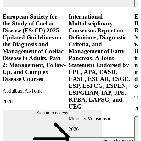
European Society for
International
E
the Study of Coeliac
Multidisciplinary
IB
Disease (ESsCD) 2025
Consensus Report on
Di
Updated Guidelines on
Definitions, Diagnostic
Mo
the Diagnosis and
Criteria, and
wi
Management of Coeliac
Management of Fatty
Bo
Disease in Adults. Part
Pancreas: A Joint
in
2: Management, Follow-
Statement Endorsed by
mo
Up, and Complex
EPC, APA, EASD,
in
Disease Courses
EASL, ESGAR, ESGE,
di
ESP, ESPCG, ESPEN,
co
Abdulbaqi Al-Toma
ESPGHAN, IAP, JPS,
Tor
KPBA, LAPSG, and
2026
UEG
20
Sign in to access
Miroslav Vujasinovic
2026
Sign in to access