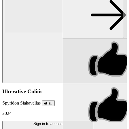
Ulcerative Colitis
Spyridon Siakavellas
et al.
2024
Sign in to access