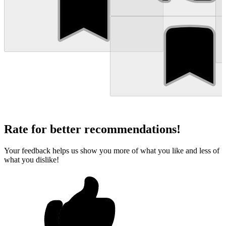
Rate for better recommendations!
Your feedback helps us show you more of what you like and less of
what you dislike!