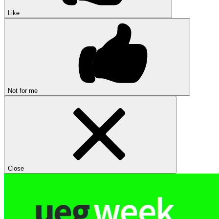
Like
Not for me
Close