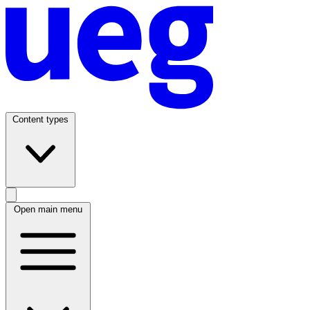
Content types
Open main menu