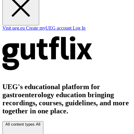
Visit ueg.eu
Create myUEG account
Log In
UEG's educational platform for
gastroenterology education bringing
recordings, courses, guidelines, and more
together in one place.
All content types
All