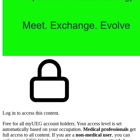
Log in to access this content.
Free for all myUEG account holders. Your access level is set
automatically based on your occupation.
Medical professionals
get
full access to all content. If you are a
non-medical user
, you can