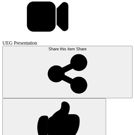
UEG Presentation
Share this item
Share