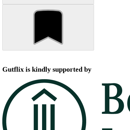
Gutflix is kindly supported by