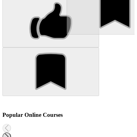
Popular Online Courses