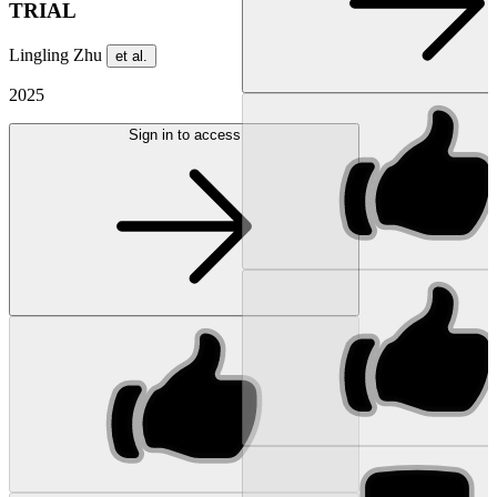
TRIAL
Lingling Zhu
et al.
2025
Sign in to access