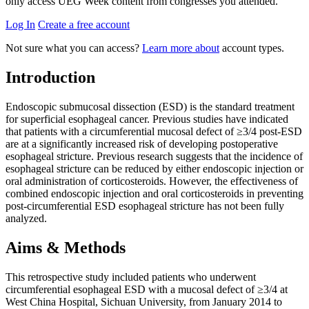
only access UEG Week content from congresses you attended.
Log In
Create a free account
Not sure what you can access?
Learn more about
account types.
Introduction
Endoscopic submucosal dissection (ESD) is the standard treatment
for superficial esophageal cancer. Previous studies have indicated
that patients with a circumferential mucosal defect of ≥3/4 post-ESD
are at a significantly increased risk of developing postoperative
esophageal stricture. Previous research suggests that the incidence of
esophageal stricture can be reduced by either endoscopic injection or
oral administration of corticosteroids. However, the effectiveness of
combined endoscopic injection and oral corticosteroids in preventing
post-circumferential ESD esophageal stricture has not been fully
analyzed.
Aims & Methods
This retrospective study included patients who underwent
circumferential esophageal ESD with a mucosal defect of ≥3/4 at
West China Hospital, Sichuan University, from January 2014 to