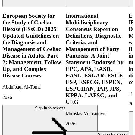
European Society for
International
E
the Study of Coeliac
Multidisciplinary
IB
Disease (ESsCD) 2025
Consensus Report on
Di
Updated Guidelines on
Definitions, Diagnostic
Mo
the Diagnosis and
Criteria, and
wi
Management of Coeliac
Management of Fatty
Bo
Disease in Adults. Part
Pancreas: A Joint
in
2: Management, Follow-
Statement Endorsed by
mo
Up, and Complex
EPC, APA, EASD,
in
Disease Courses
EASL, ESGAR, ESGE,
di
ESP, ESPCG, ESPEN,
co
Abdulbaqi Al-Toma
ESPGHAN, IAP, JPS,
Tor
KPBA, LAPSG, and
2026
UEG
20
Sign in to access
Miroslav Vujasinovic
2026
Sign in to access