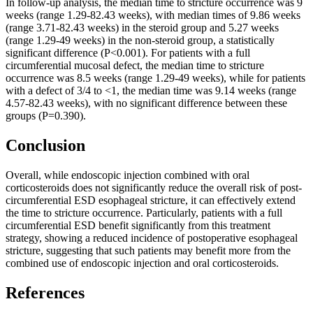
In follow-up analysis, the median time to stricture occurrence was 9
weeks (range 1.29-82.43 weeks), with median times of 9.86 weeks
(range 3.71-82.43 weeks) in the steroid group and 5.27 weeks
(range 1.29-49 weeks) in the non-steroid group, a statistically
significant difference (P<0.001). For patients with a full
circumferential mucosal defect, the median time to stricture
occurrence was 8.5 weeks (range 1.29-49 weeks), while for patients
with a defect of 3/4 to <1, the median time was 9.14 weeks (range
4.57-82.43 weeks), with no significant difference between these
groups (P=0.390).
Conclusion
Overall, while endoscopic injection combined with oral
corticosteroids does not significantly reduce the overall risk of post-
circumferential ESD esophageal stricture, it can effectively extend
the time to stricture occurrence. Particularly, patients with a full
circumferential ESD benefit significantly from this treatment
strategy, showing a reduced incidence of postoperative esophageal
stricture, suggesting that such patients may benefit more from the
combined use of endoscopic injection and oral corticosteroids.
References