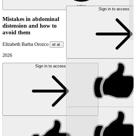
NEW
Sign in to access
Mistakes in abdominal
distension and how to
avoid them
Elizabeth Barba Orozco
et al.
2026
Sign in to access