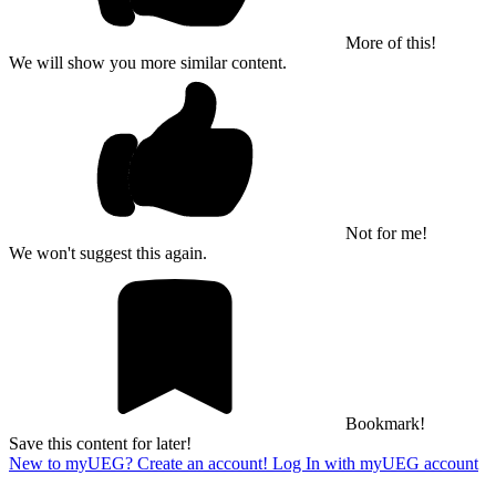
More of this!
We will show you more similar content.
Not for me!
We won't suggest this again.
Bookmark!
Save this content for later!
New to myUEG? Create an account!
Log In with myUEG account