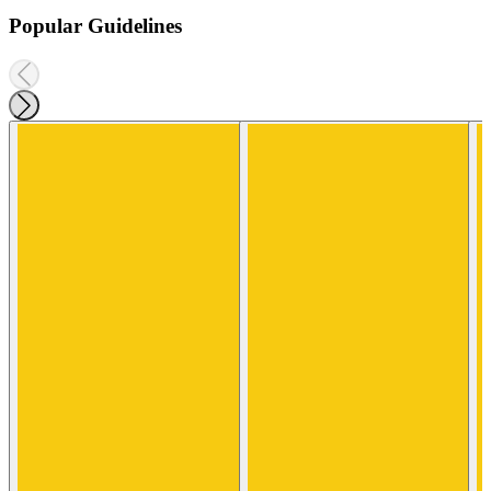
Popular Guidelines