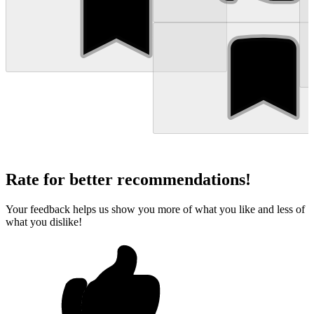
Rate for better recommendations!
Your feedback helps us show you more of what you like and less of
what you dislike!