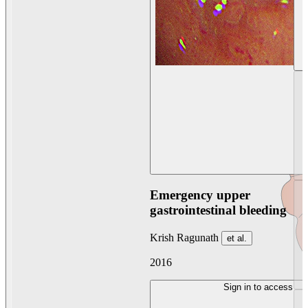
Emergency upper
gastrointestinal bleeding
Krish Ragunath
et al.
2016
Sign in to access