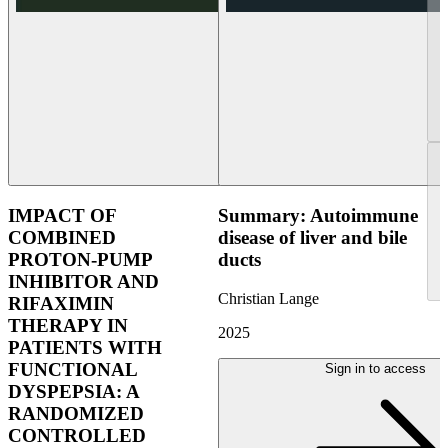
IMPACT OF
Summary: Autoimmune
COMBINED
disease of liver and bile
PROTON-PUMP
ducts
INHIBITOR AND
Christian Lange
RIFAXIMIN
THERAPY IN
2025
PATIENTS WITH
FUNCTIONAL
Sign in to access
DYSPEPSIA: A
RANDOMIZED
CONTROLLED