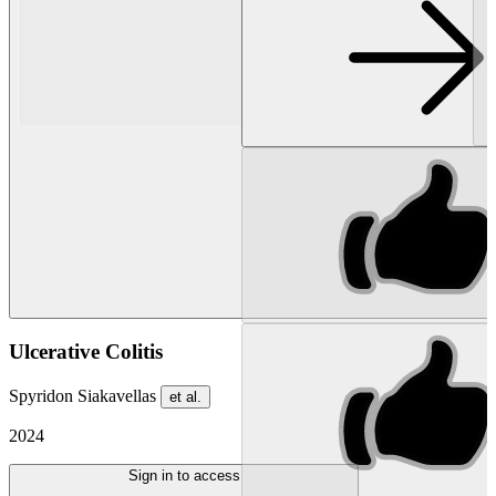
Ulcerative Colitis
Spyridon Siakavellas
et al.
2024
Sign in to access