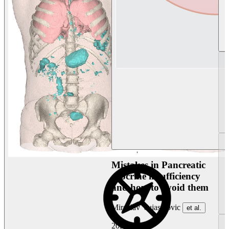
Mistakes in Pancreatic
exocrine insufficiency
and how to avoid them
Miroslav Vujasinovic
et al.
2026