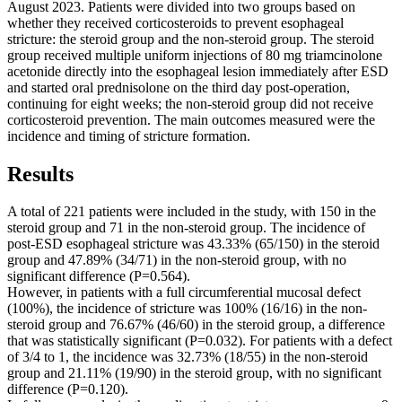
August 2023. Patients were divided into two groups based on
whether they received corticosteroids to prevent esophageal
stricture: the steroid group and the non-steroid group. The steroid
group received multiple uniform injections of 80 mg triamcinolone
acetonide directly into the esophageal lesion immediately after ESD
and started oral prednisolone on the third day post-operation,
continuing for eight weeks; the non-steroid group did not receive
corticosteroid prevention. The main outcomes measured were the
incidence and timing of stricture formation.
Results
A total of 221 patients were included in the study, with 150 in the
steroid group and 71 in the non-steroid group. The incidence of
post-ESD esophageal stricture was 43.33% (65/150) in the steroid
group and 47.89% (34/71) in the non-steroid group, with no
significant difference (P=0.564).
However, in patients with a full circumferential mucosal defect
(100%), the incidence of stricture was 100% (16/16) in the non-
steroid group and 76.67% (46/60) in the steroid group, a difference
that was statistically significant (P=0.032). For patients with a defect
of 3/4 to 1, the incidence was 32.73% (18/55) in the non-steroid
group and 21.11% (19/90) in the steroid group, with no significant
difference (P=0.120).