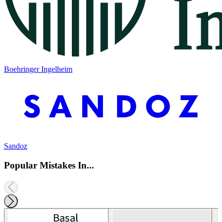
Boehringer Ingelheim
Sandoz
Popular Mistakes In...