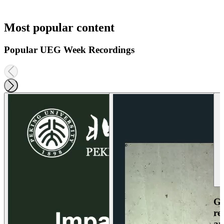
Most popular content
Popular UEG Week Recordings
Ga
re
an