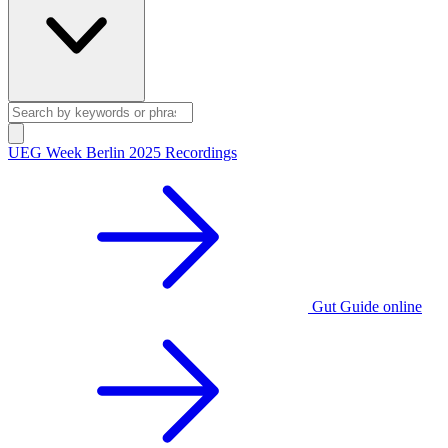
UEG Week Berlin 2025 Recordings
Gut Guide online