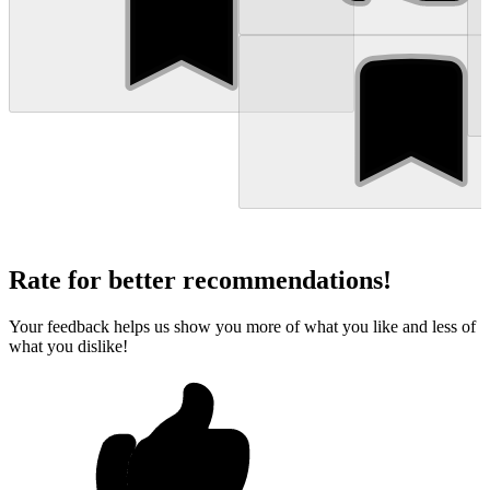
Rate for better recommendations!
Your feedback helps us show you more of what you like and less of
what you dislike!