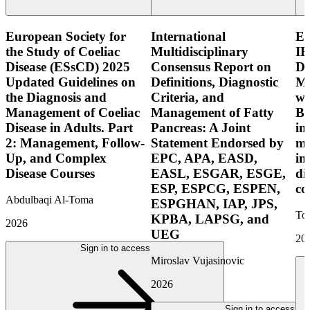
European Society for
International
E
the Study of Coeliac
Multidisciplinary
IB
Disease (ESsCD) 2025
Consensus Report on
Di
Updated Guidelines on
Definitions, Diagnostic
Mo
the Diagnosis and
Criteria, and
wi
Management of Coeliac
Management of Fatty
Bo
Disease in Adults. Part
Pancreas: A Joint
in
2: Management, Follow-
Statement Endorsed by
mo
Up, and Complex
EPC, APA, EASD,
in
Disease Courses
EASL, ESGAR, ESGE,
di
ESP, ESPCG, ESPEN,
co
Abdulbaqi Al-Toma
ESPGHAN, IAP, JPS,
Tor
KPBA, LAPSG, and
2026
UEG
20
Sign in to access
Miroslav Vujasinovic
2026
Sign in to access