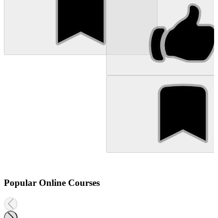
Popular Online Courses