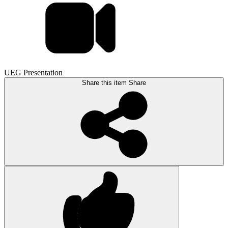
UEG Presentation
Share this item
Share