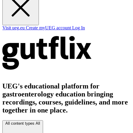
Visit ueg.eu
Create myUEG account
Log In
UEG's educational platform for
gastroenterology education bringing
recordings, courses, guidelines, and more
together in one place.
All content types
All