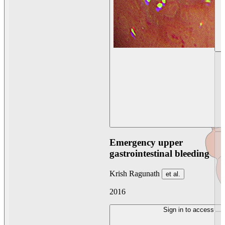
Emergency upper
gastrointestinal bleeding
Krish Ragunath
et al.
2016
Sign in to access