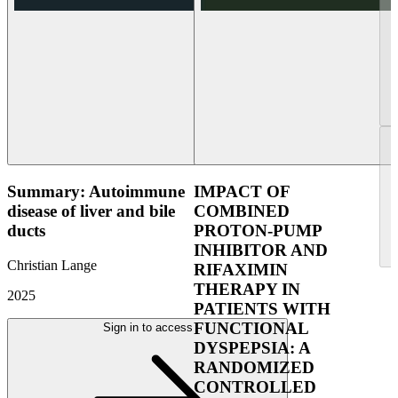
Summary: Autoimmune
IMPACT OF
disease of liver and bile
COMBINED
ducts
PROTON-PUMP
INHIBITOR AND
Christian Lange
RIFAXIMIN
THERAPY IN
2025
PATIENTS WITH
FUNCTIONAL
Sign in to access
DYSPEPSIA: A
RANDOMIZED
CONTROLLED