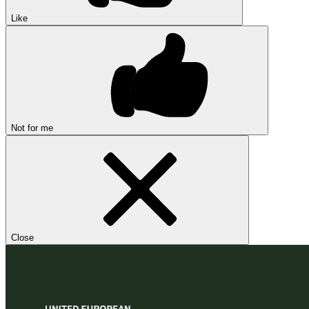
Like
Not for me
Close