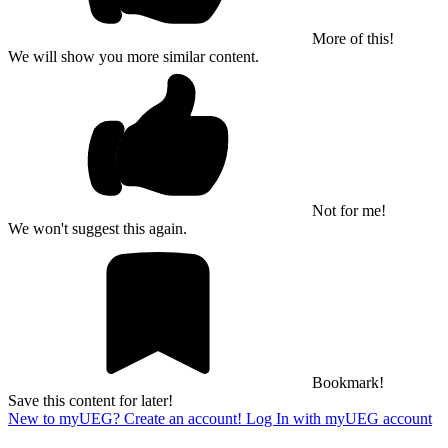
More of this!
We will show you more similar content.
Not for me!
We won't suggest this again.
Bookmark!
Save this content for later!
New to myUEG? Create an account!
Log In with myUEG account