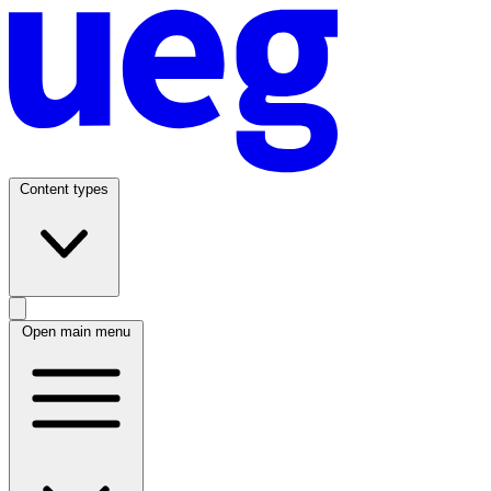
Content types
Open main menu