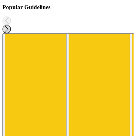
Popular Guidelines