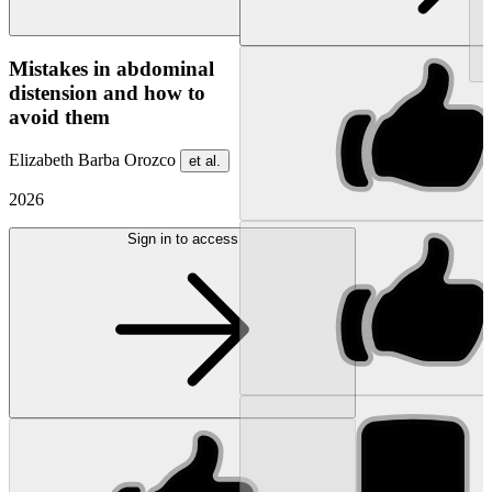
NEW
Mistakes in abdominal
distension and how to
avoid them
Elizabeth Barba Orozco
et al.
2026
Sign in to access