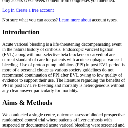
only access UEG Week content from congresses you attended.
Log In
Create a free account
Not sure what you can access?
Learn more about
account types.
Introduction
Acute variceal bleeding is a life-threatening decompensating event
in the natural history of cirrhosis. Endoscopic variceal ligation
(EVL) along with non-selective beta blockers or carvedilol are
current standard of care for patients with acute esophageal variceal
bleeding. Use of proton pump inhibitors (PPI) in post EVL period is
more of a personal choice as various society guidelines do not
recommend continuation of PPI after EVL owing to low quality of
evidence to support their use. The literature regarding the benefits of
PPI in post EVL re-bleeding and mortality is heterogeneous without
any clear answer particularly for mortality.
Aims & Methods
We conducted a single centre, outcome assessor blinded prospective
randomized control trial where patients of liver cirrhosis with
suspected or documented acute variceal bleeding were screened and