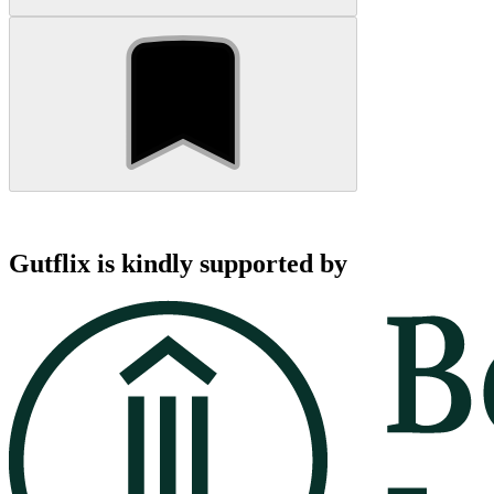
Gutflix is kindly supported by