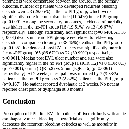
parameters were comparable between the groups. In the primary
outcome, number of patients who developed recurrent bleeding
episode were 23 (28.05%) in the no-PPI group, which were
significantly more in comparison to 9 (11.54%) in the PPI group
(p=0.009). Among the secondary outcomes, incidence of mortality
was higher in the no-PPI group [16 (19.51%) vs 13 (16.67%)
respectively], although statistically non-significant (p=0.640). All 16
(100%) deaths in the no-PPI group were related to rebleeding
episode in comparison to only 5 (38.46%) deaths in the PPI group
(p=0.035). Incidence of post EVL ulcers was significantly more in
the no-PPI group [65 (86.67%) vs 22 (30.99%) respectively;
p<0.001]. Median post EVL ulcer number and size were also
significantly higher in the no-PPI group [1 (IQR 1,2) vs 0 (IQR 0,1)
(p=<0.001); 6 mm (IQR 5,8) vs 5 mm (IQR 5,6) (p=0.0061)
respectively]. At 2 weeks, chest pain was reported by 7 (9.33%)
patients in the no PPI group vs 2 (2.82%) patients in the PPI group
(p=0.167). No patient reported dysphagia at 2 weeks. No patient
reported chest pain or dysphagia at 3 months.
Conclusion
Prescription of PPI after EVL in patients of liver cirrhosis with acute
esophageal variceal bleeding is beneficial as it significantly
decreases the recurrent bleeding episodes as well as mortality in