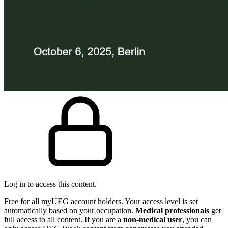
Log in to access this content.
Free for all myUEG account holders. Your access level is set
automatically based on your occupation.
Medical professionals
get
full access to all content. If you are a
non-medical user
, you can