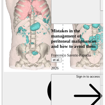
Mistakes in the
management of
peritoneal malignancies
and how to avoid them
Francesco Saverio Papadia
et al.
2026
Sign in to access