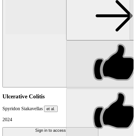
Ulcerative Colitis
Spyridon Siakavellas
et al.
2024
Sign in to access