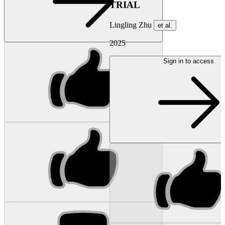
TRIAL
Lingling Zhu
et al.
2025
Sign in to access