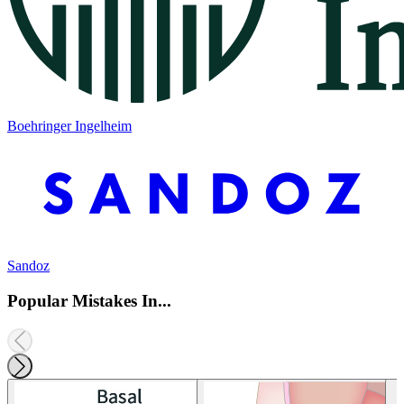
Boehringer Ingelheim
Sandoz
Popular Mistakes In...