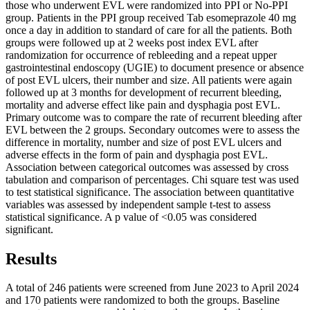
those who underwent EVL were randomized into PPI or No-PPI
group. Patients in the PPI group received Tab esomeprazole 40 mg
once a day in addition to standard of care for all the patients. Both
groups were followed up at 2 weeks post index EVL after
randomization for occurrence of rebleeding and a repeat upper
gastrointestinal endoscopy (UGIE) to document presence or absence
of post EVL ulcers, their number and size. All patients were again
followed up at 3 months for development of recurrent bleeding,
mortality and adverse effect like pain and dysphagia post EVL.
Primary outcome was to compare the rate of recurrent bleeding after
EVL between the 2 groups. Secondary outcomes were to assess the
difference in mortality, number and size of post EVL ulcers and
adverse effects in the form of pain and dysphagia post EVL.
Association between categorical outcomes was assessed by cross
tabulation and comparison of percentages. Chi square test was used
to test statistical significance. The association between quantitative
variables was assessed by independent sample t-test to assess
statistical significance. A p value of <0.05 was considered
significant.
Results
A total of 246 patients were screened from June 2023 to April 2024
and 170 patients were randomized to both the groups. Baseline