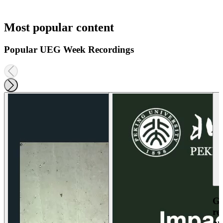
Most popular content
Popular UEG Week Recordings
Ga
re
an