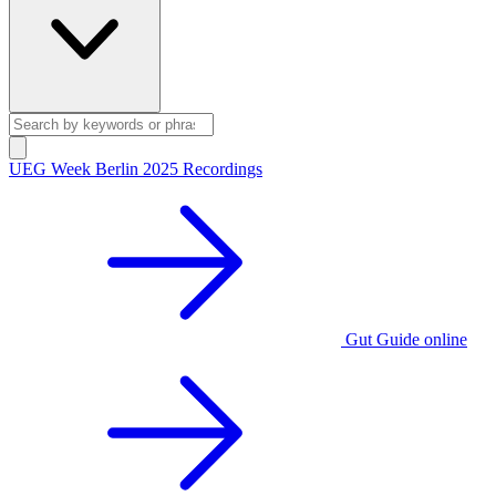
UEG Week Berlin 2025 Recordings
Gut Guide online