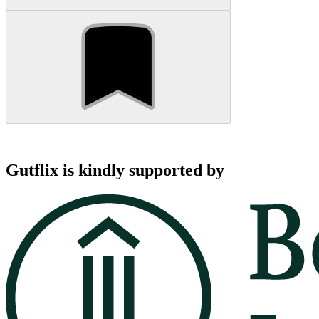
Gutflix is kindly supported by