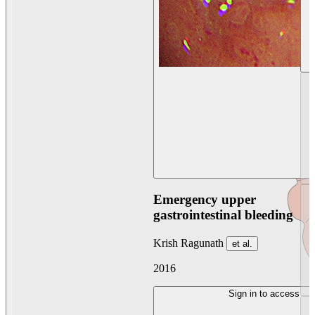
Emergency upper
gastrointestinal bleeding
Krish Ragunath
et al.
2016
Sign in to access