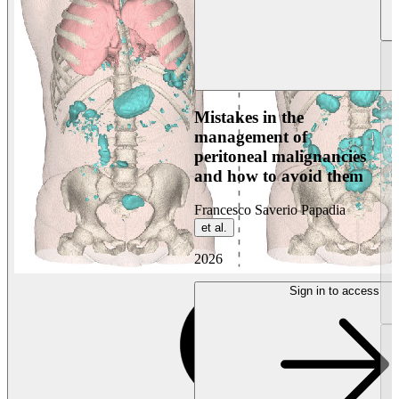
Mistakes in the
management of
peritoneal malignancies
and how to avoid them
Francesco Saverio Papadia
et al.
2026
Sign in to access