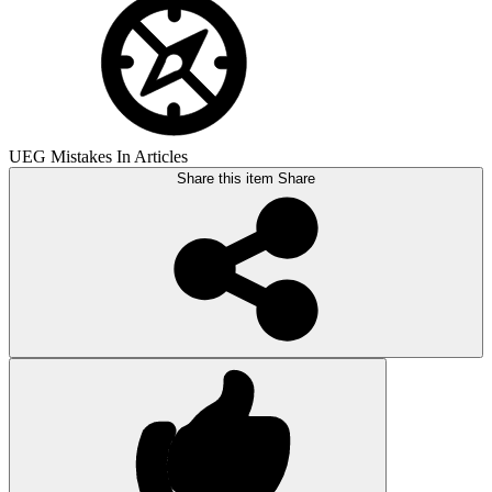
UEG Mistakes In Articles
Share this item
Share