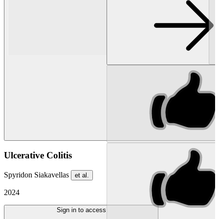
Ulcerative Colitis
Spyridon Siakavellas
et al.
2024
Sign in to access