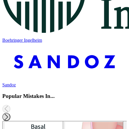
Boehringer Ingelheim
Sandoz
Popular Mistakes In...