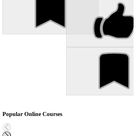
Popular Online Courses