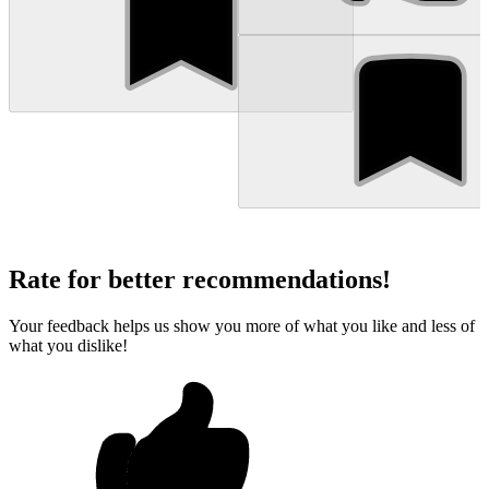
Rate for better recommendations!
Your feedback helps us show you more of what you like and less of
what you dislike!