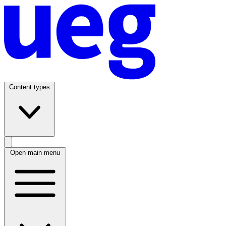
Content types
Open main menu