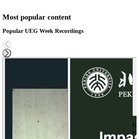
Most popular content
Popular UEG Week Recordings
Ga
re
an