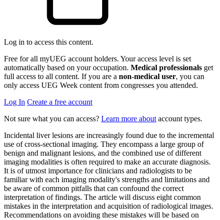
Log in to access this content.
Free for all myUEG account holders. Your access level is set
automatically based on your occupation.
Medical professionals
get
full access to all content. If you are a
non-medical user
, you can
only access UEG Week content from congresses you attended.
Log In
Create a free account
Not sure what you can access?
Learn more about
account types.
Incidental liver lesions are increasingly found due to the incremental
use of cross-sectional imaging. They encompass a large group of
benign and malignant lesions, and the combined use of different
imaging modalities is often required to make an accurate diagnosis.
It is of utmost importance for clinicians and radiologists to be
familiar with each imaging modality's strengths and limitations and
be aware of common pitfalls that can confound the correct
interpretation of findings. The article will discuss eight common
mistakes in the interpretation and acquisition of radiological images.
Recommendations on avoiding these mistakes will be based on