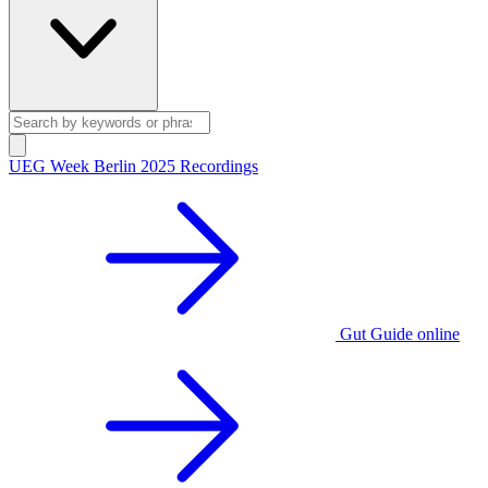
UEG Week Berlin 2025 Recordings
Gut Guide online