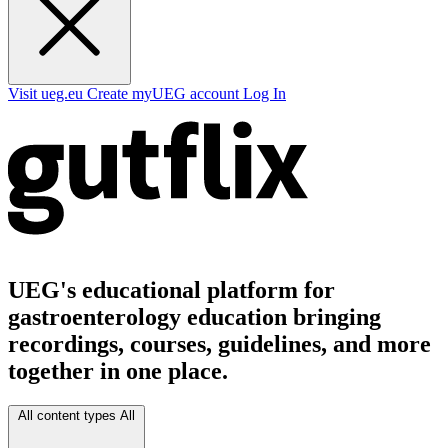
Visit ueg.eu
Create myUEG account
Log In
UEG's educational platform for
gastroenterology education bringing
recordings, courses, guidelines, and more
together in one place.
All content types
All