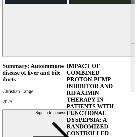
Summary: Autoimmune
IMPACT OF
disease of liver and bile
COMBINED
ducts
PROTON-PUMP
INHIBITOR AND
Christian Lange
RIFAXIMIN
THERAPY IN
2025
PATIENTS WITH
FUNCTIONAL
Sign in to access
DYSPEPSIA: A
RANDOMIZED
CONTROLLED