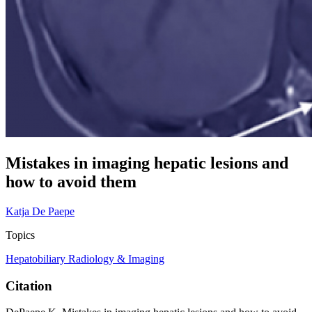
Mistakes in imaging hepatic lesions and
how to avoid them
Katja De Paepe
Topics
Hepatobiliary
Radiology & Imaging
Citation