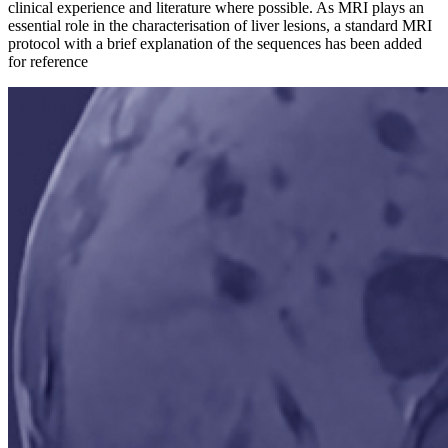
clinical experience and literature where possible. As MRI plays an
essential role in the characterisation of liver lesions, a standard MRI
protocol with a brief explanation of the sequences has been added
for reference