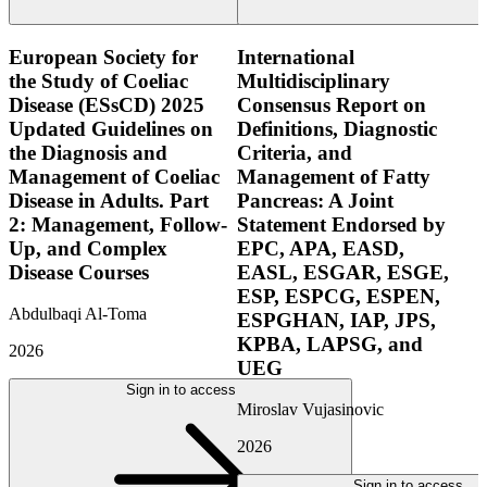
European Society for
International
the Study of Coeliac
Multidisciplinary
Disease (ESsCD) 2025
Consensus Report on
Updated Guidelines on
Definitions, Diagnostic
the Diagnosis and
Criteria, and
Management of Coeliac
Management of Fatty
Disease in Adults. Part
Pancreas: A Joint
2: Management, Follow-
Statement Endorsed by
Up, and Complex
EPC, APA, EASD,
Disease Courses
EASL, ESGAR, ESGE,
ESP, ESPCG, ESPEN,
Abdulbaqi Al-Toma
ESPGHAN, IAP, JPS,
KPBA, LAPSG, and
2026
UEG
Sign in to access
Miroslav Vujasinovic
2026
Sign in to access