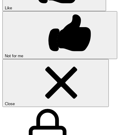
Like
Not for me
Close