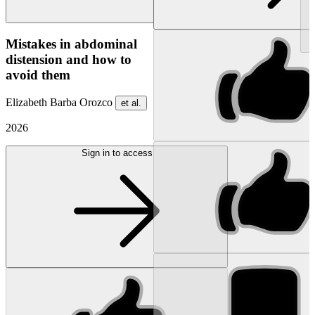
NEW
Mistakes in abdominal
distension and how to
avoid them
Elizabeth Barba Orozco
et al.
2026
Sign in to access