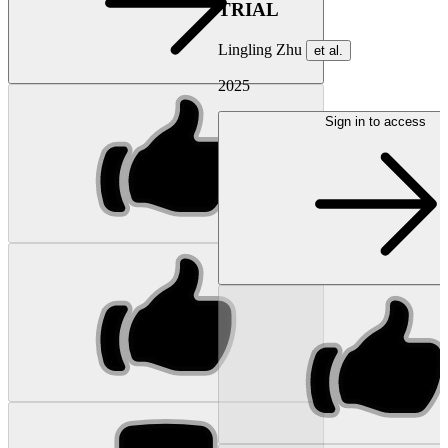
TRIAL
Lingling Zhu
et al.
2025
Sign in to access