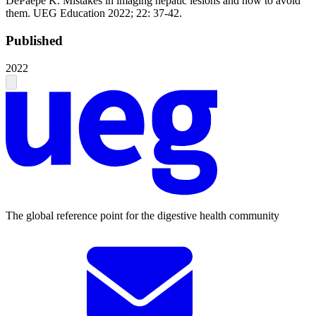
DePaepe K. Mistakes in imaging hepatic lesions and how to avoid
them. UEG Education 2022; 22: 37-42.
Published
2022
The global reference point for the digestive health community