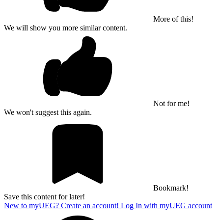
More of this!
We will show you more similar content.
Not for me!
We won't suggest this again.
Bookmark!
Save this content for later!
New to myUEG? Create an account!
Log In with myUEG account