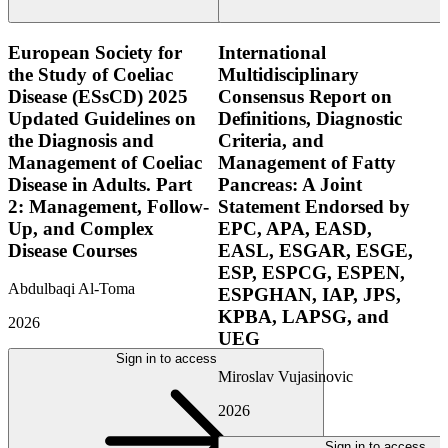
European Society for
International
the Study of Coeliac
Multidisciplinary
Disease (ESsCD) 2025
Consensus Report on
Updated Guidelines on
Definitions, Diagnostic
the Diagnosis and
Criteria, and
Management of Coeliac
Management of Fatty
Disease in Adults. Part
Pancreas: A Joint
2: Management, Follow-
Statement Endorsed by
Up, and Complex
EPC, APA, EASD,
Disease Courses
EASL, ESGAR, ESGE,
ESP, ESPCG, ESPEN,
Abdulbaqi Al-Toma
ESPGHAN, IAP, JPS,
KPBA, LAPSG, and
2026
UEG
Sign in to access
Miroslav Vujasinovic
2026
Sign in to access