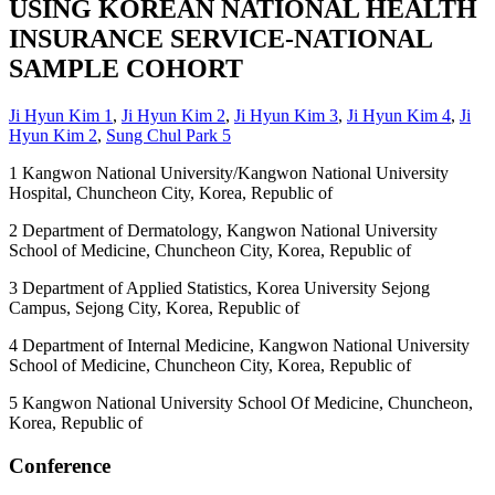
USING KOREAN NATIONAL HEALTH
INSURANCE SERVICE-NATIONAL
SAMPLE COHORT
Ji Hyun Kim
1
,
Ji Hyun Kim
2
,
Ji Hyun Kim
3
,
Ji Hyun Kim
4
,
Ji
Hyun Kim
2
,
Sung Chul Park
5
1
Kangwon National University/Kangwon National University
Hospital, Chuncheon City, Korea, Republic of
2
Department of Dermatology, Kangwon National University
School of Medicine, Chuncheon City, Korea, Republic of
3
Department of Applied Statistics, Korea University Sejong
Campus, Sejong City, Korea, Republic of
4
Department of Internal Medicine, Kangwon National University
School of Medicine, Chuncheon City, Korea, Republic of
5
Kangwon National University School Of Medicine, Chuncheon,
Korea, Republic of
Conference