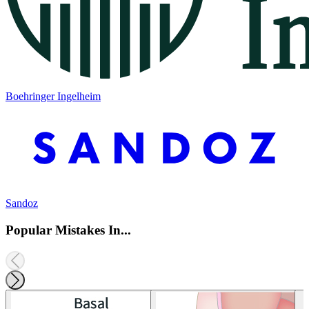
Boehringer Ingelheim
Sandoz
Popular Mistakes In...