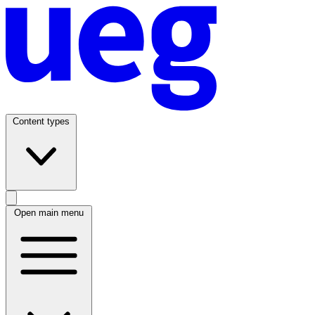
Content types
Open main menu