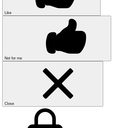
Like
Not for me
Close