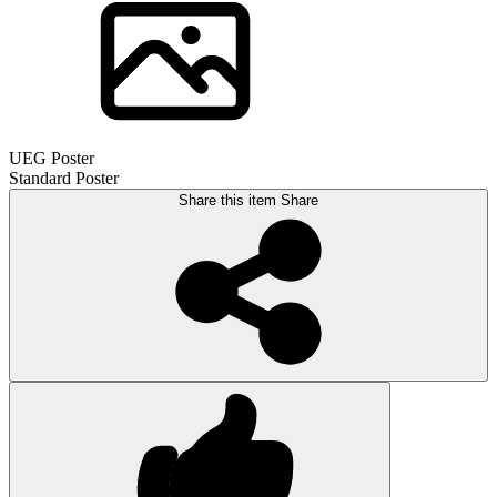
UEG Poster
Standard Poster
Share this item
Share