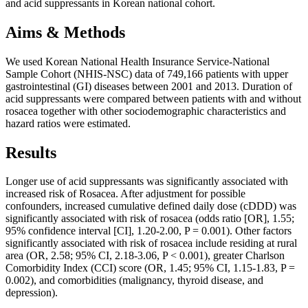
and acid suppressants in Korean national cohort.
Aims & Methods
We used Korean National Health Insurance Service-National
Sample Cohort (NHIS-NSC) data of 749,166 patients with upper
gastrointestinal (GI) diseases between 2001 and 2013. Duration of
acid suppressants were compared between patients with and without
rosacea together with other sociodemographic characteristics and
hazard ratios were estimated.
Results
Longer use of acid suppressants was significantly associated with
increased risk of Rosacea. After adjustment for possible
confounders, increased cumulative defined daily dose (cDDD) was
significantly associated with risk of rosacea (odds ratio [OR], 1.55;
95% confidence interval [CI], 1.20-2.00, P = 0.001). Other factors
significantly associated with risk of rosacea include residing at rural
area (OR, 2.58; 95% CI, 2.18-3.06, P < 0.001), greater Charlson
Comorbidity Index (CCI) score (OR, 1.45; 95% CI, 1.15-1.83, P =
0.002), and comorbidities (malignancy, thyroid disease, and
depression).