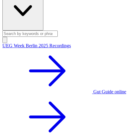
UEG Week Berlin 2025 Recordings
Gut Guide online