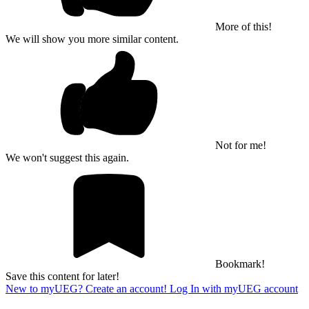
More of this!
We will show you more similar content.
Not for me!
We won't suggest this again.
Bookmark!
Save this content for later!
New to myUEG? Create an account!
Log In with myUEG account