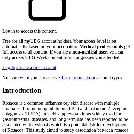
Log in to access this content.
Free for all myUEG account holders. Your access level is set
automatically based on your occupation.
Medical professionals
get
full access to all content. If you are a
non-medical user
, you can
only access UEG Week content from congresses you attended.
Log In
Create a free account
Not sure what you can access?
Learn more about
account types.
Introduction
Rosacea is a common inflammatory skin disease with multiple
etiologies. Proton pump inhibitors (PPIs) and histamine-2 receptor
antagonists (H2RA) are acid suppressive drugs widely used for
gastrointestinal diseases, and long-term use has been reported to be
associated with dysbiosis which is a potential risk for development
of Rosacea. This study aimed to study association between rosacea