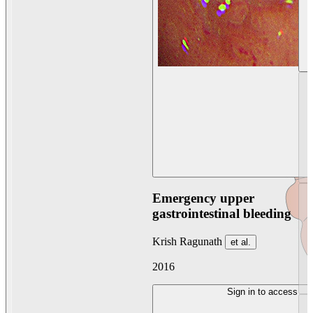
Emergency upper
gastrointestinal bleeding
Krish Ragunath
et al.
2016
Sign in to access