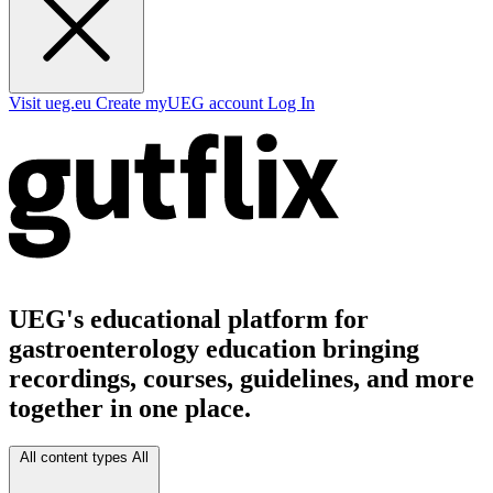
Visit ueg.eu
Create myUEG account
Log In
UEG's educational platform for
gastroenterology education bringing
recordings, courses, guidelines, and more
together in one place.
All content types
All