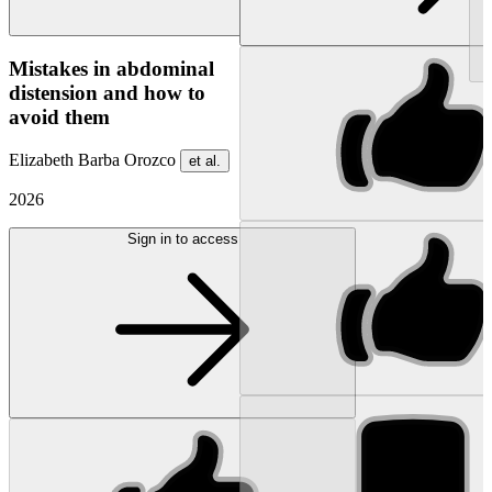
NEW
Mistakes in abdominal
distension and how to
avoid them
Elizabeth Barba Orozco
et al.
2026
Sign in to access