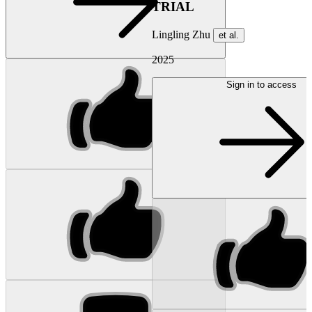
TRIAL
Lingling Zhu
et al.
2025
Sign in to access