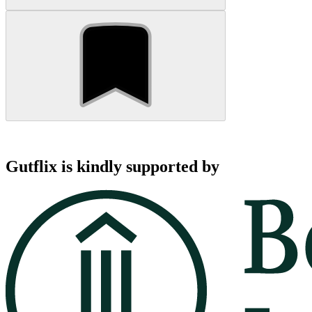
Gutflix is kindly supported by