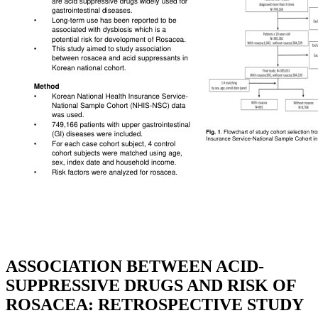
ASSOCIATION BETWEEN ACID-
SUPPRESSIVE DRUGS AND RISK OF
ROSACEA: RETROSPECTIVE STUDY