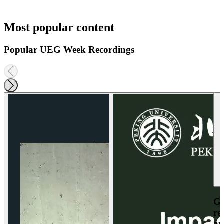
Most popular content
Popular UEG Week Recordings
Ga
re
an