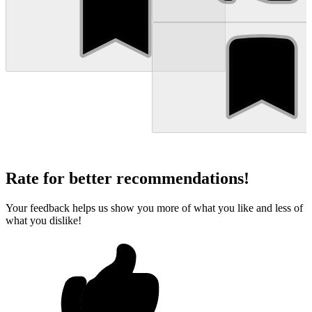
Rate for better recommendations!
Your feedback helps us show you more of what you like and less of
what you dislike!