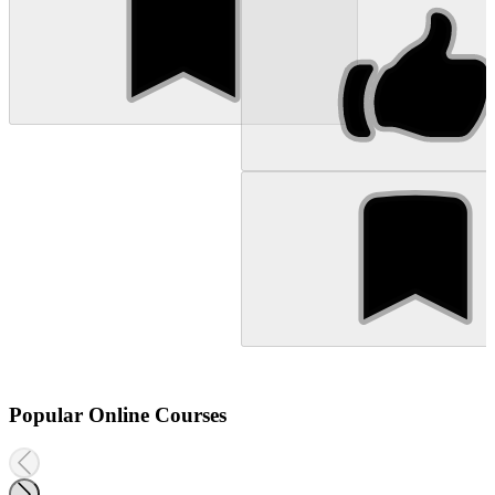
Popular Online Courses