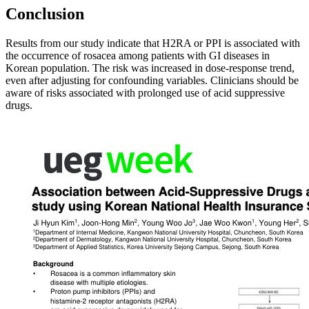
Conclusion
Results from our study indicate that H2RA or PPI is associated with
the occurrence of rosacea among patients with GI diseases in
Korean population. The risk was increased in dose-response trend,
even after adjusting for confounding variables. Clinicians should be
aware of risks associated with prolonged use of acid suppressive
drugs.