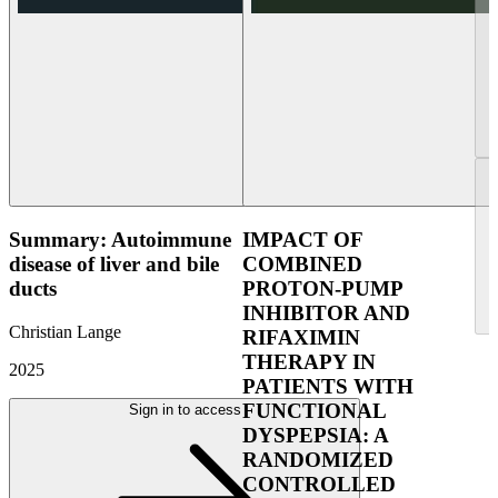
Summary: Autoimmune
IMPACT OF
disease of liver and bile
COMBINED
ducts
PROTON-PUMP
INHIBITOR AND
Christian Lange
RIFAXIMIN
THERAPY IN
2025
PATIENTS WITH
FUNCTIONAL
Sign in to access
DYSPEPSIA: A
RANDOMIZED
CONTROLLED