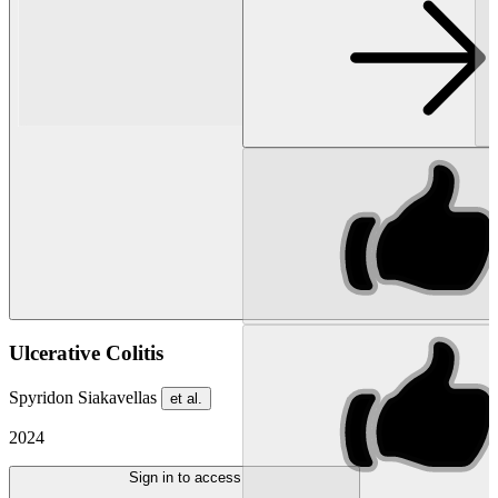
Ulcerative Colitis
Spyridon Siakavellas
et al.
2024
Sign in to access