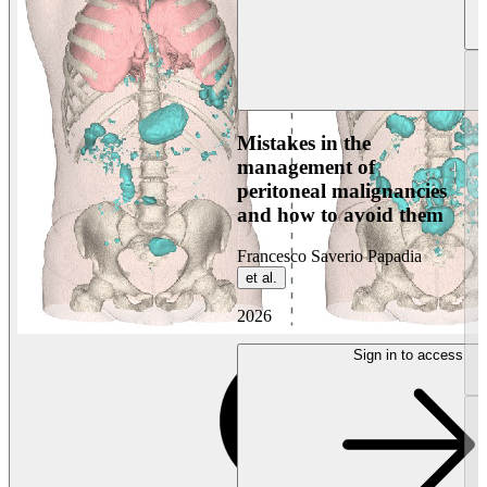
Mistakes in the
management of
peritoneal malignancies
and how to avoid them
Francesco Saverio Papadia
et al.
2026
Sign in to access