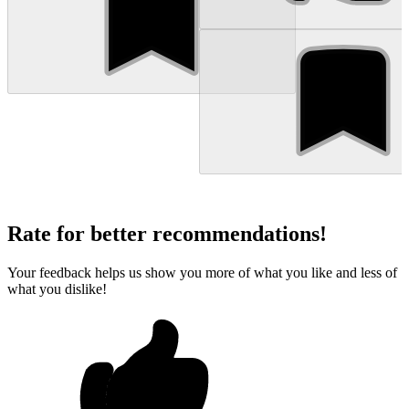
Rate for better recommendations!
Your feedback helps us show you more of what you like and less of
what you dislike!