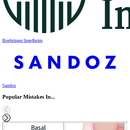
Boehringer Ingelheim
Sandoz
Popular Mistakes In...