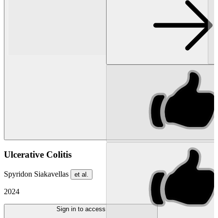
Ulcerative Colitis
Spyridon Siakavellas
et al.
2024
Sign in to access