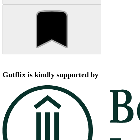
Gutflix is kindly supported by