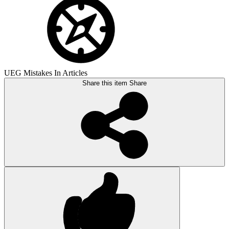
UEG Mistakes In Articles
Share this item
Share