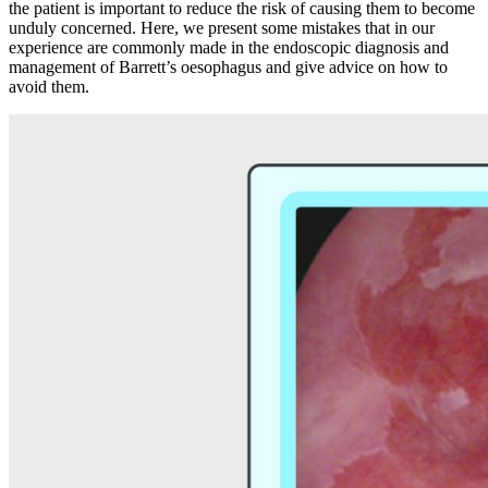
the patient is important to reduce the risk of causing them to become
unduly concerned. Here, we present some mistakes that in our
experience are commonly made in the endoscopic diagnosis and
management of Barrett’s oesophagus and give advice on how to
avoid them.