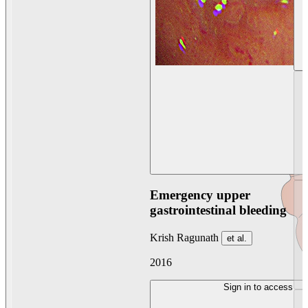
Emergency upper
gastrointestinal bleeding
Krish Ragunath
et al.
2016
Sign in to access