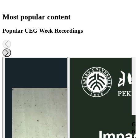
Most popular content
Popular UEG Week Recordings
Ga
re
an