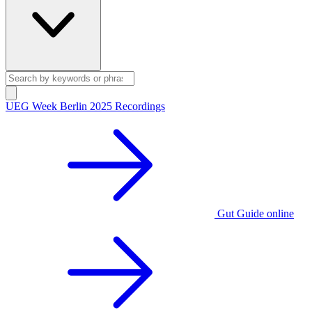
UEG Week Berlin 2025 Recordings
Gut Guide online