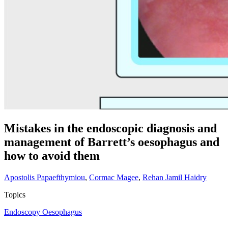
Mistakes in the endoscopic diagnosis and
management of Barrett’s oesophagus and
how to avoid them
Apostolis Papaefthymiou
,
Cormac Magee
,
Rehan Jamil Haidry
Topics
Endoscopy
Oesophagus