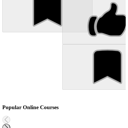
Popular Online Courses