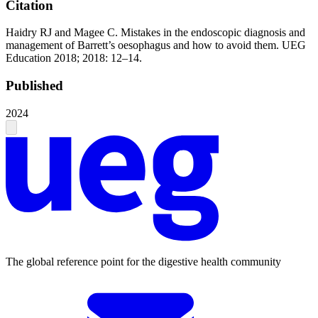
Citation
Haidry RJ and Magee C. Mistakes in the endoscopic diagnosis and
management of Barrett’s oesophagus and how to avoid them. UEG
Education 2018; 2018: 12–14.
Published
2024
The global reference point for the digestive health community