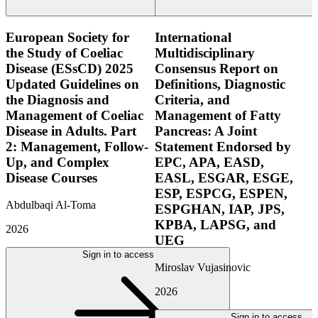
European Society for
International
the Study of Coeliac
Multidisciplinary
Disease (ESsCD) 2025
Consensus Report on
Updated Guidelines on
Definitions, Diagnostic
the Diagnosis and
Criteria, and
Management of Coeliac
Management of Fatty
Disease in Adults. Part
Pancreas: A Joint
2: Management, Follow-
Statement Endorsed by
Up, and Complex
EPC, APA, EASD,
Disease Courses
EASL, ESGAR, ESGE,
ESP, ESPCG, ESPEN,
Abdulbaqi Al-Toma
ESPGHAN, IAP, JPS,
KPBA, LAPSG, and
2026
UEG
Sign in to access
Miroslav Vujasinovic
2026
Sign in to access