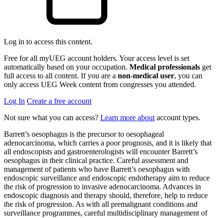
Log in to access this content.
Free for all myUEG account holders. Your access level is set
automatically based on your occupation.
Medical professionals
get
full access to all content. If you are a
non-medical user
, you can
only access UEG Week content from congresses you attended.
Log In
Create a free account
Not sure what you can access?
Learn more about
account types.
Barrett’s oesophagus is the precursor to oesophageal
adenocarcinoma, which carries a poor prognosis, and it is likely that
all endoscopists and gastroenterologists will encounter Barrett’s
oesophagus in their clinical practice. Careful assessment and
management of patients who have Barrett’s oesophagus with
endoscopic surveillance and endoscopic endotherapy aim to reduce
the risk of progression to invasive adenocarcinoma. Advances in
endoscopic diagnosis and therapy should, therefore, help to reduce
the risk of progression. As with all premalignant conditions and
surveillance programmes, careful multidisciplinary management of