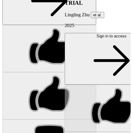
TRIAL
Lingling Zhu
et al.
2025
Sign in to access