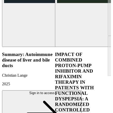
Summary: Autoimmune
IMPACT OF
disease of liver and bile
COMBINED
ducts
PROTON-PUMP
INHIBITOR AND
Christian Lange
RIFAXIMIN
THERAPY IN
2025
PATIENTS WITH
FUNCTIONAL
Sign in to access
DYSPEPSIA: A
RANDOMIZED
CONTROLLED