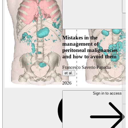
Mistakes in the
management of
peritoneal malignancies
and how to avoid them
Francesco Saverio Papadia
et al.
2026
Sign in to access