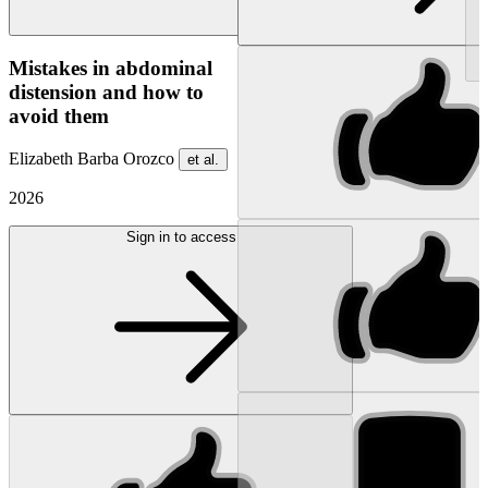
NEW
Mistakes in abdominal
distension and how to
avoid them
Elizabeth Barba Orozco
et al.
2026
Sign in to access