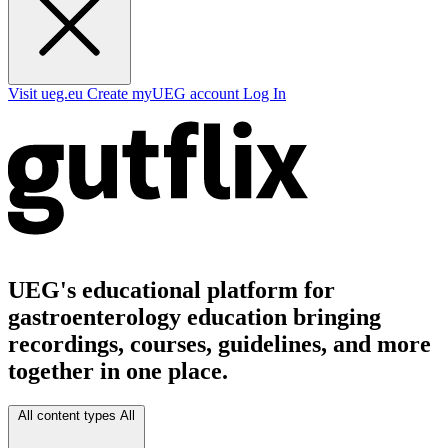
Visit ueg.eu
Create myUEG account
Log In
UEG's educational platform for
gastroenterology education bringing
recordings, courses, guidelines, and more
together in one place.
All content types
All