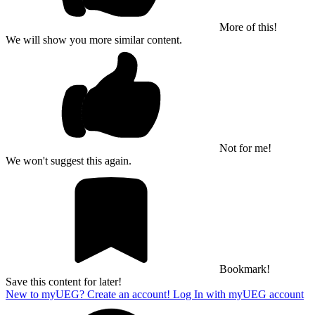
More of this!
We will show you more similar content.
Not for me!
We won't suggest this again.
Bookmark!
Save this content for later!
New to myUEG? Create an account!
Log In with myUEG account