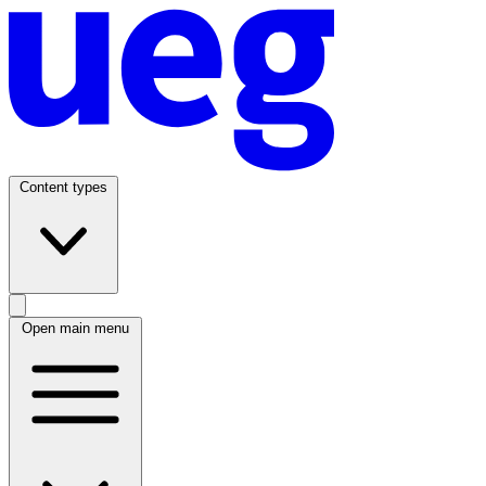
Content types
Open main menu