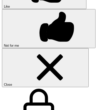
Like
Not for me
Close