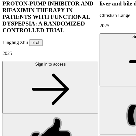
PROTON-PUMP INHIBITOR AND
liver and bile 
RIFAXIMIN THERAPY IN
Christian Lange
PATIENTS WITH FUNCTIONAL
DYSPEPSIA: A RANDOMIZED
2025
CONTROLLED TRIAL
Si
Lingling Zhu
et al.
2025
Sign in to access