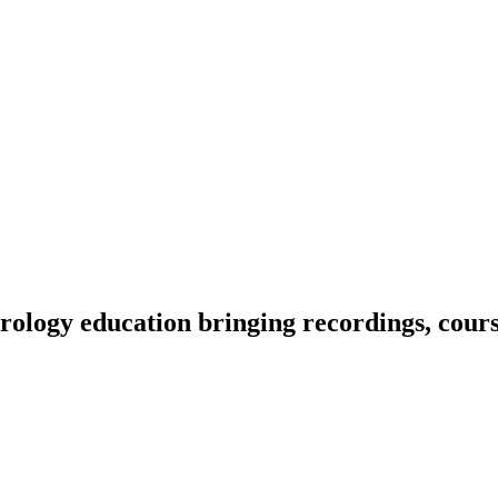
ology education bringing recordings, course