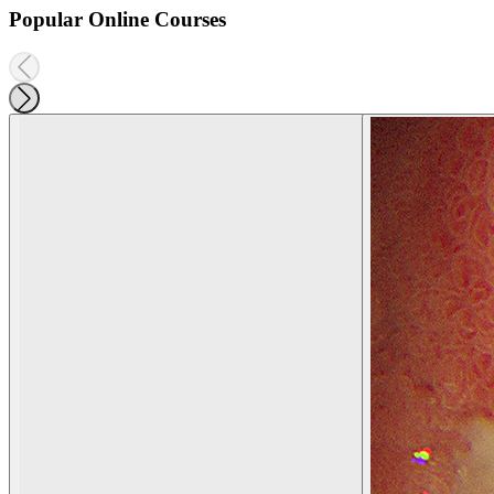
Popular Online Courses