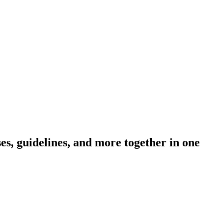
s, guidelines, and more together in one