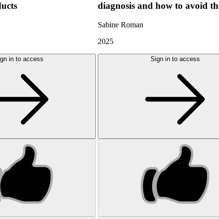
ducts
diagnosis and how to avoid t
Sabine Roman
2025
gn in to access
Sign in to access