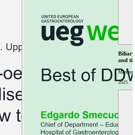
Biliar
and ti
Marianna
2025