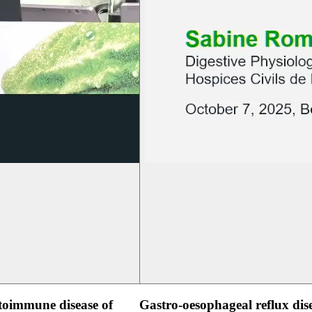
oimmune disease of
Gastro-oesophageal reflux dis