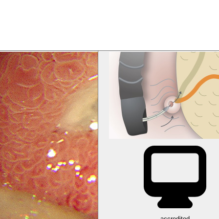
accredited