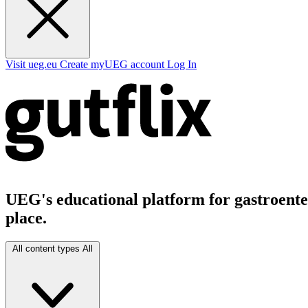
Visit ueg.eu
Create myUEG account
Log In
UEG's educational platform for gastroenter
place.
All content types
All