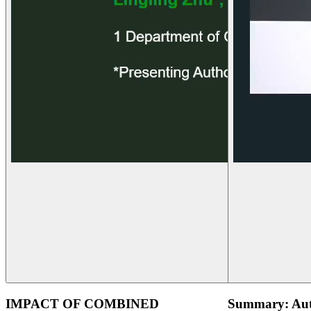
IMPACT OF COMBINED
Summary: Aut