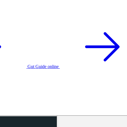
Gut Guide online