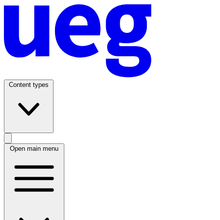
Content types
Open main menu