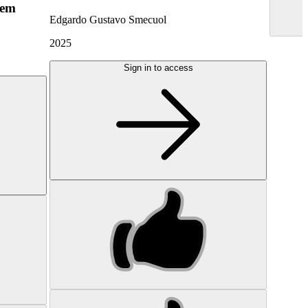
hem
Edgardo Gustavo Smecuol
2025
Sign in to access