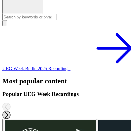
UEG Week Berlin 2025 Recordings
Most popular content
Popular UEG Week Recordings