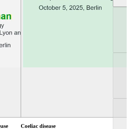
UEG Week Berlin 2025
UEG PGT Berlin 2
ease
Coeliac disease