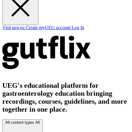
Visit ueg.eu
Create myUEG account
Log In
UEG's educational platform for
gastroenterology education bringing
recordings, courses, guidelines, and more
together in one place.
All content types
All