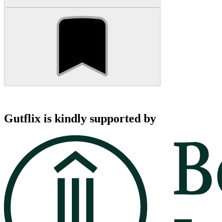
Gutflix is kindly supported by