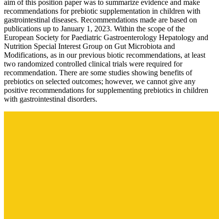
aim of this position paper was to summarize evidence and make
recommendations for prebiotic supplementation in children with
gastrointestinal diseases. Recommendations made are based on
publications up to January 1, 2023. Within the scope of the
European Society for Paediatric Gastroenterology Hepatology and
Nutrition Special Interest Group on Gut Microbiota and
Modifications, as in our previous biotic recommendations, at least
two randomized controlled clinical trials were required for
recommendation. There are some studies showing benefits of
prebiotics on selected outcomes; however, we cannot give any
positive recommendations for supplementing prebiotics in children
with gastrointestinal disorders.