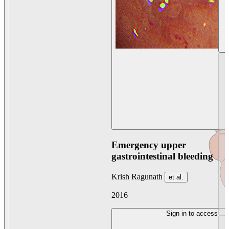
Emergency upper
gastrointestinal bleeding
Krish Ragunath
et al.
2016
Sign in to access