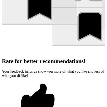
Rate for better recommendations!
Your feedback helps us show you more of what you like and less of
what you dislike!