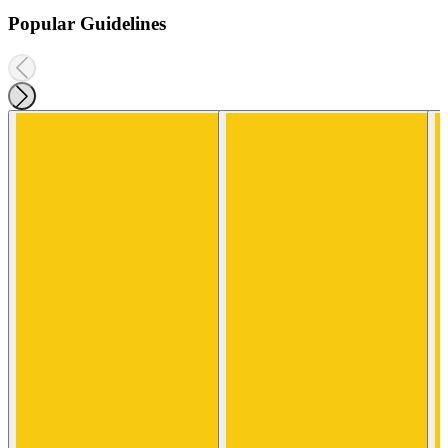
Popular Guidelines