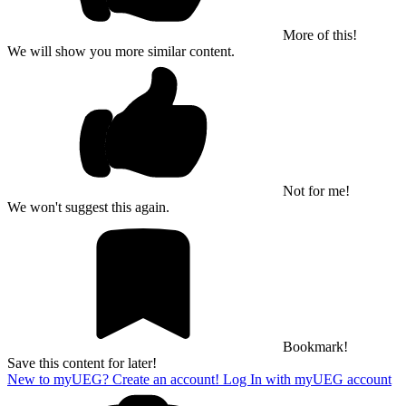
More of this!
We will show you more similar content.
Not for me!
We won't suggest this again.
Bookmark!
Save this content for later!
New to myUEG? Create an account!
Log In with myUEG account