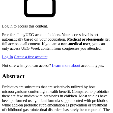
Log in to access this content.
Free for all myUEG account holders. Your access level is set
automatically based on your occupation.
Medical professionals
get
full access to all content. If you are a
non-medical user
, you can
only access UEG Week content from congresses you attended.
Log In
Create a free account
Not sure what you can access?
Learn more about
account types.
Abstract
Prebiotics are substrates that are selectively utilized by host
microorganisms conferring a health benefit. Compared to probiotics
there are few studies with prebiotics in children. Most studies have
been performed using infant formula supplemented with prebiotics,
while add-on prebiotic supplementation as prevention or treatment
of childhood gastrointestinal disorders has rarely been reported. The