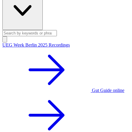
UEG Week Berlin 2025 Recordings
Gut Guide online