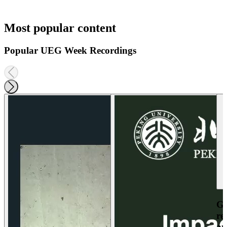
Most popular content
Popular UEG Week Recordings
Ga
re
an