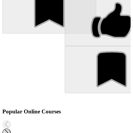
Popular Online Courses