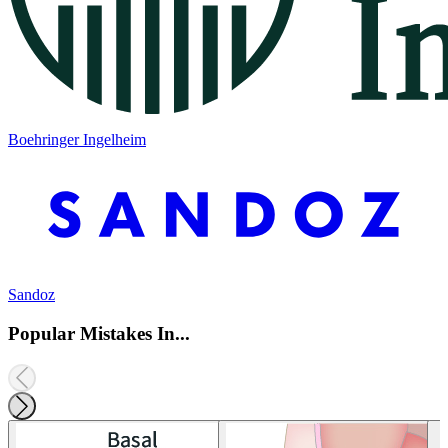
Boehringer Ingelheim
Sandoz
Popular Mistakes In...