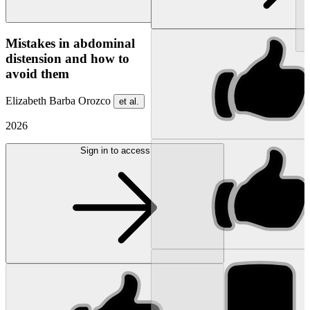
NEW
Mistakes in abdominal
distension and how to
avoid them
Elizabeth Barba Orozco
et al.
2026
Sign in to access