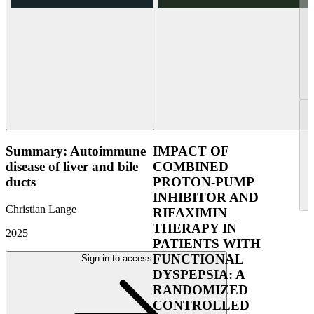
Summary: Autoimmune
IMPACT OF
disease of liver and bile
COMBINED
ducts
PROTON-PUMP
INHIBITOR AND
Christian Lange
RIFAXIMIN
THERAPY IN
2025
PATIENTS WITH
FUNCTIONAL
Sign in to access
DYSPEPSIA: A
RANDOMIZED
CONTROLLED