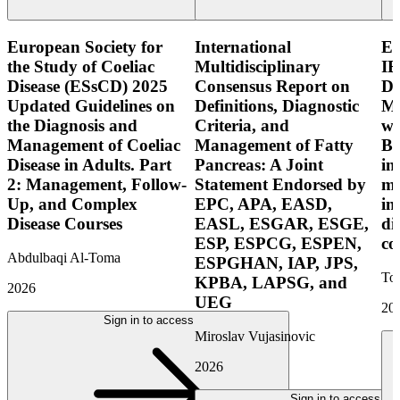
European Society for
International
E
the Study of Coeliac
Multidisciplinary
IB
Disease (ESsCD) 2025
Consensus Report on
Di
Updated Guidelines on
Definitions, Diagnostic
Mo
the Diagnosis and
Criteria, and
wi
Management of Coeliac
Management of Fatty
Bo
Disease in Adults. Part
Pancreas: A Joint
in
2: Management, Follow-
Statement Endorsed by
mo
Up, and Complex
EPC, APA, EASD,
in
Disease Courses
EASL, ESGAR, ESGE,
di
ESP, ESPCG, ESPEN,
co
Abdulbaqi Al-Toma
ESPGHAN, IAP, JPS,
Tor
KPBA, LAPSG, and
2026
UEG
20
Sign in to access
Miroslav Vujasinovic
2026
Sign in to access