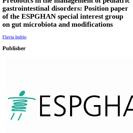
Prebiotics in the management of pediatric
gastrointestinal disorders: Position paper
of the ESPGHAN special interest group
on gut microbiota and modifications
Flavia Indrio
Publisher