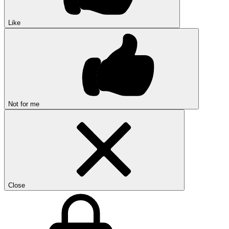
Like
Not for me
Close