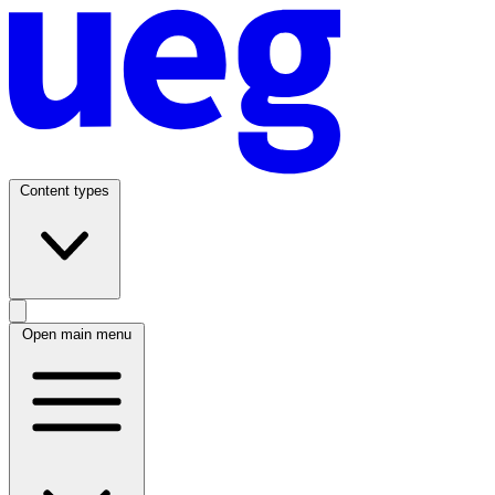
Content types
Open main menu