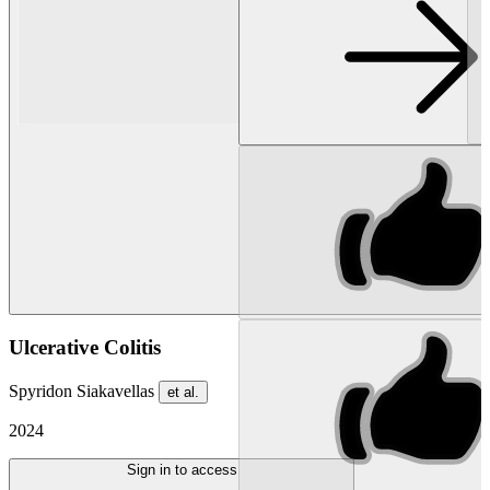
Ulcerative Colitis
Spyridon Siakavellas
et al.
2024
Sign in to access