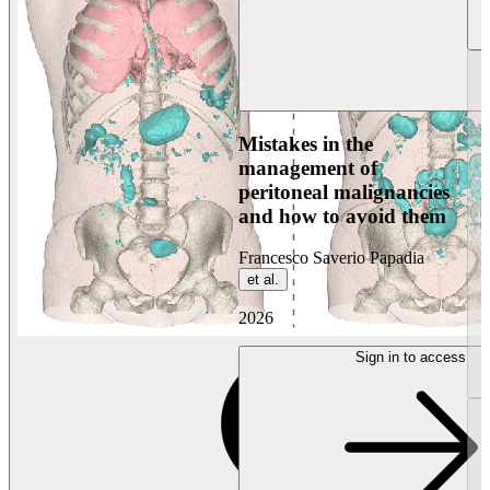
Mistakes in the
management of
peritoneal malignancies
and how to avoid them
Francesco Saverio Papadia
et al.
2026
Sign in to access