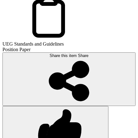
UEG Standards and Guidelines
Position Paper
Share this item
Share