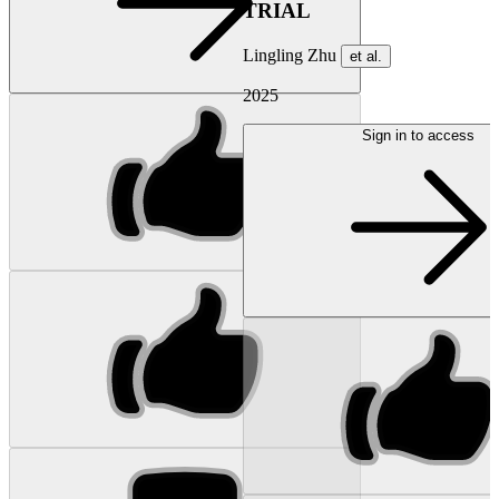
TRIAL
Lingling Zhu
et al.
2025
Sign in to access