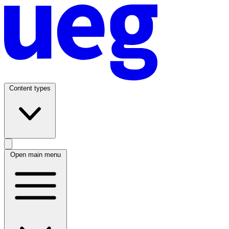
Content types
Open main menu