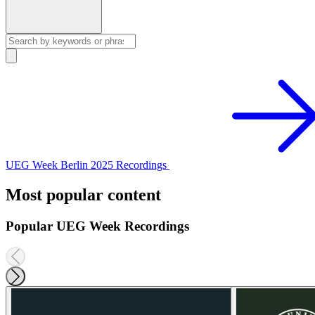
UEG Week Berlin 2025 Recordings
Most popular content
Popular UEG Week Recordings