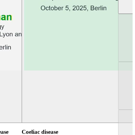
UEG PGT Berlin 2025
UEG Week Berlin 2
ease
Coeliac disease