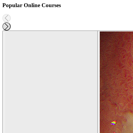
Popular Online Courses