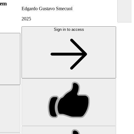
hem
Edgardo Gustavo Smecuol
2025
Sign in to access