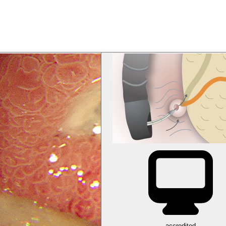
accredited