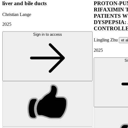
liver and bile ducts
PROTON-PUM
RIFAXIMIN 
Christian Lange
PATIENTS W
DYSPEPSIA:
2025
CONTROLLE
Sign in to access
Lingling Zhu
et a
2025
Si