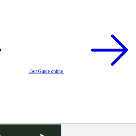
Gut Guide online