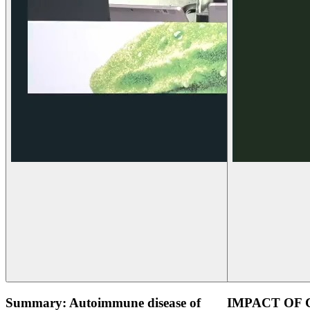
Summary: Autoimmune disease of
IMPACT OF