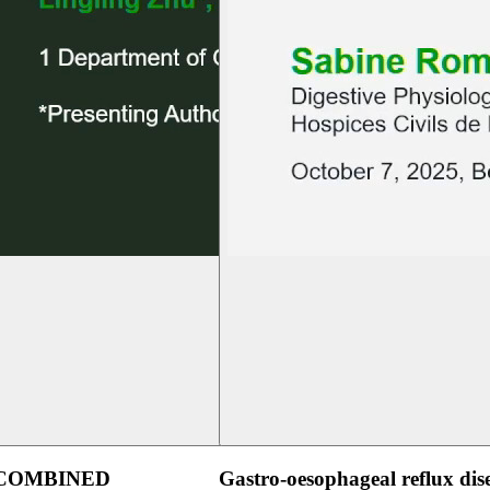
 COMBINED
Gastro-oesophageal reflux dis