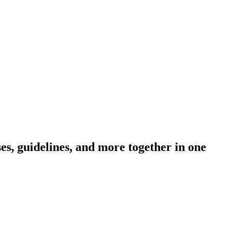
s, guidelines, and more together in one