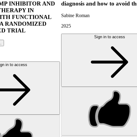
P INHIBITOR AND
diagnosis and how to avoid t
THERAPY IN
Sabine Roman
ITH FUNCTIONAL
 A RANDOMIZED
2025
D TRIAL
Sign in to access
l.
gn in to access