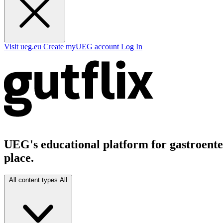
Visit ueg.eu
Create myUEG account
Log In
UEG's educational platform for gastroenter
place.
All content types
All