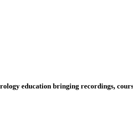
ology education bringing recordings, course