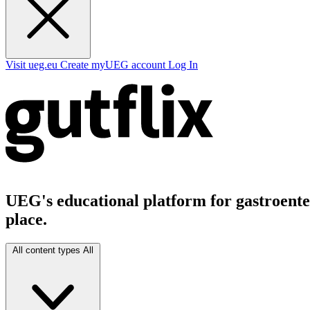
Visit ueg.eu
Create myUEG account
Log In
UEG's educational platform for gastroenter
place.
All content types
All