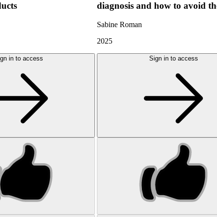
ducts
diagnosis and how to avoid t
Sabine Roman
2025
gn in to access
Sign in to access