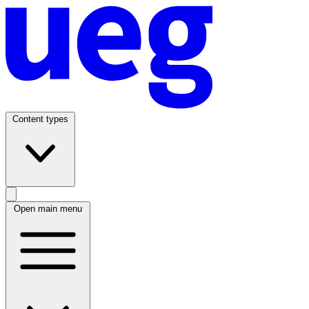
Content types
Open main menu