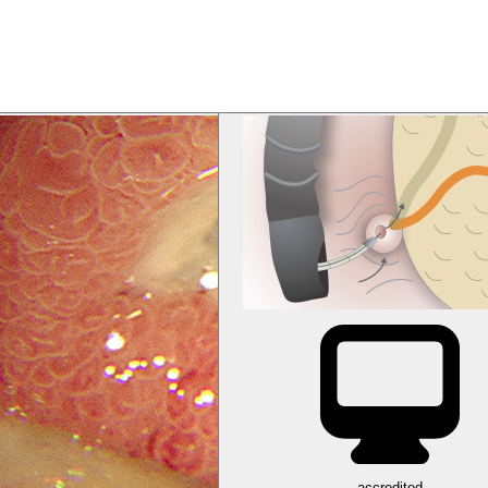
accredited