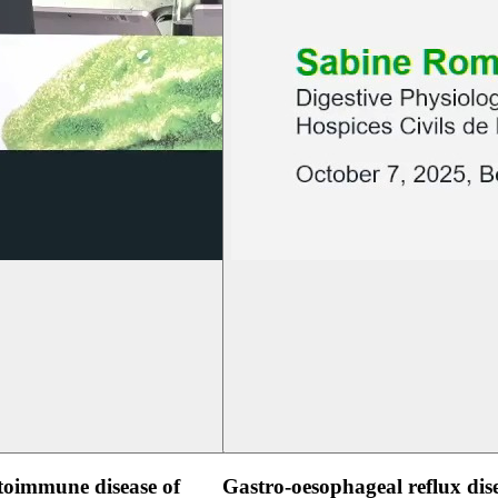
oimmune disease of
Gastro-oesophageal reflux dis