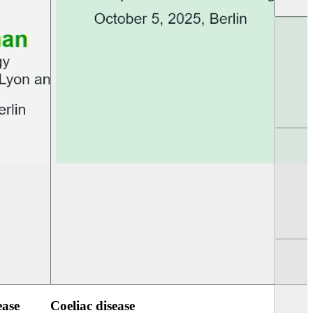
UEG Week Berlin 2025
UEG PGT Berlin 2
ease
Coeliac disease