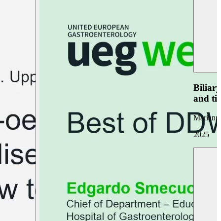
Biliar
and ti
Marianna
2025