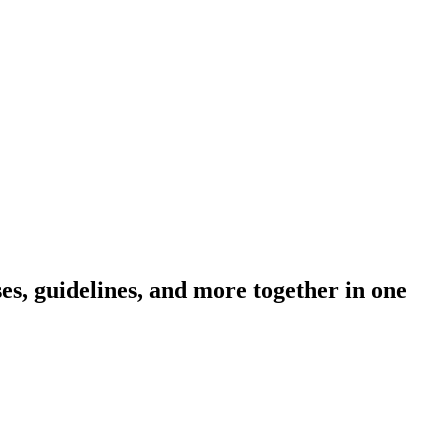
s, guidelines, and more together in one