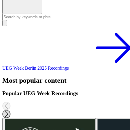
UEG Week Berlin 2025 Recordings
Most popular content
Popular UEG Week Recordings