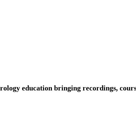
ology education bringing recordings, course