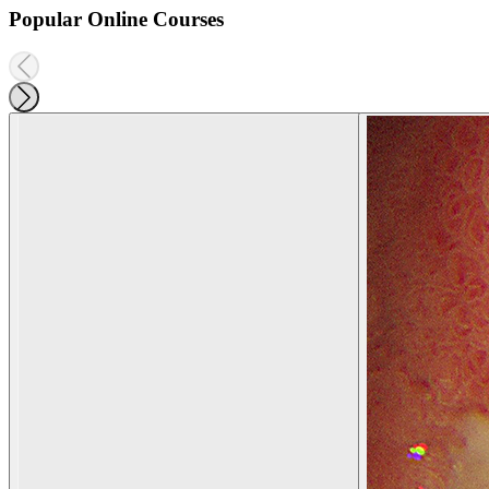
Popular Online Courses