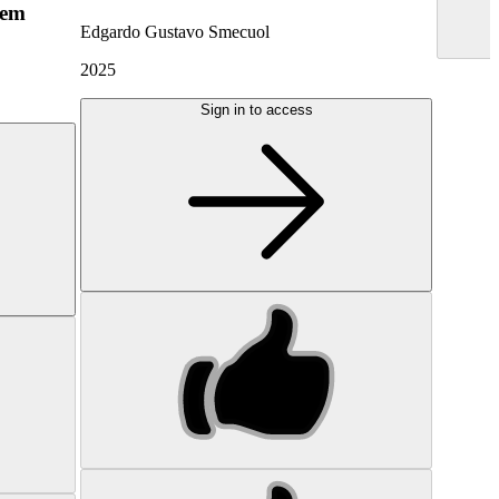
hem
Edgardo Gustavo Smecuol
2025
Sign in to access