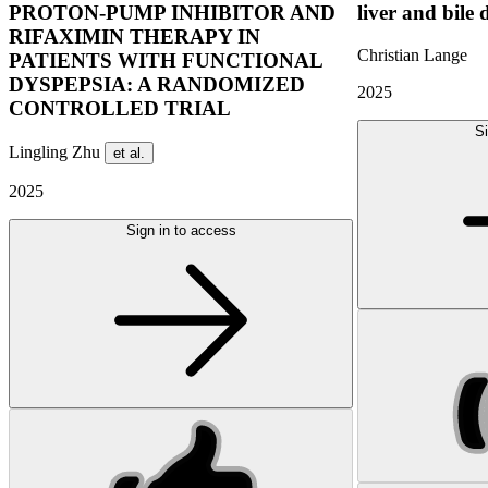
PROTON-PUMP INHIBITOR AND
liver and bile 
RIFAXIMIN THERAPY IN
Christian Lange
PATIENTS WITH FUNCTIONAL
DYSPEPSIA: A RANDOMIZED
2025
CONTROLLED TRIAL
Si
Lingling Zhu
et al.
2025
Sign in to access