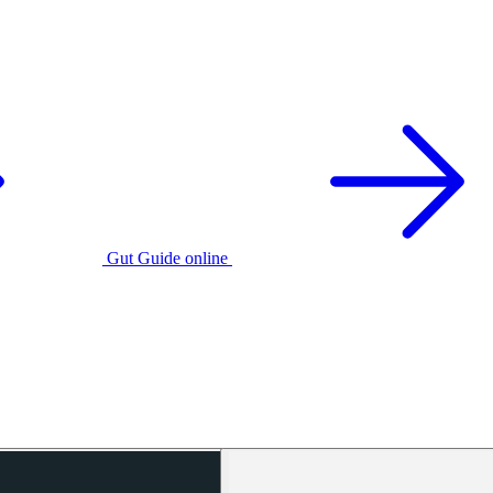
Gut Guide online