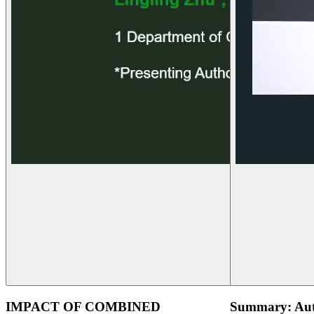
IMPACT OF COMBINED
Summary: Aut