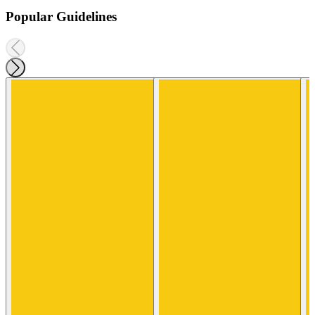
Popular Guidelines