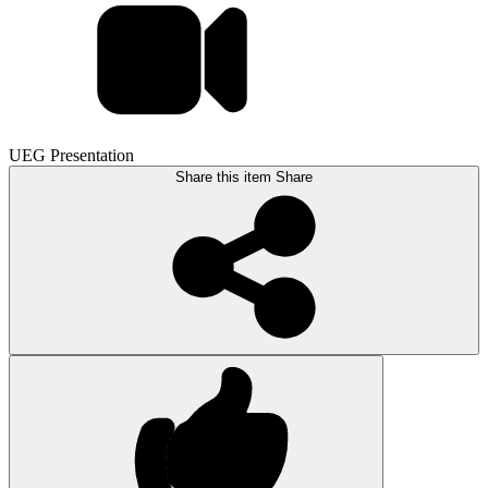
UEG Presentation
Share this item
Share