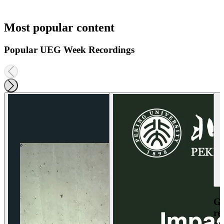
Most popular content
Popular UEG Week Recordings
Ga
re
an