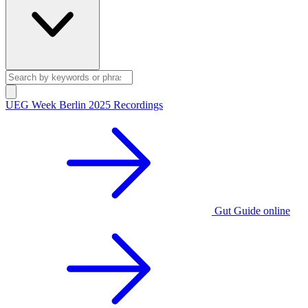
UEG Week Berlin 2025 Recordings
Gut Guide online