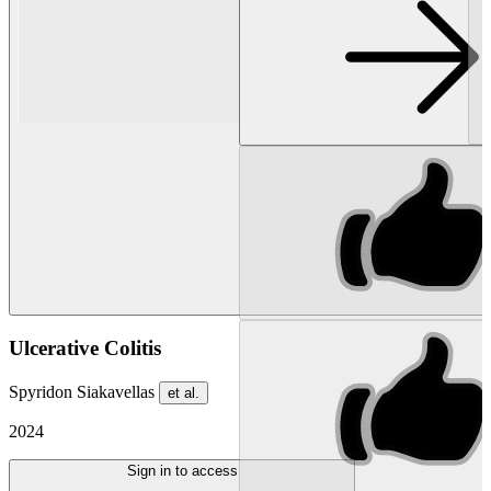
Ulcerative Colitis
Spyridon Siakavellas
et al.
2024
Sign in to access