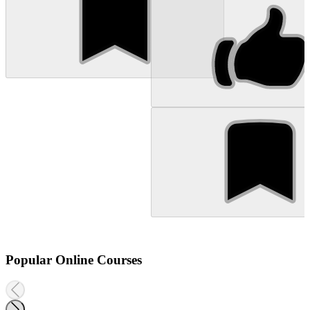
Popular Online Courses