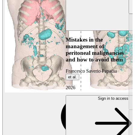
Mistakes in the
management of
peritoneal malignancies
and how to avoid them
Francesco Saverio Papadia
et al.
2026
Sign in to access