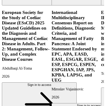
European Society for
International
E
the Study of Coeliac
Multidisciplinary
IB
Disease (ESsCD) 2025
Consensus Report on
Di
Updated Guidelines on
Definitions, Diagnostic
Mo
the Diagnosis and
Criteria, and
wi
Management of Coeliac
Management of Fatty
Bo
Disease in Adults. Part
Pancreas: A Joint
in
2: Management, Follow-
Statement Endorsed by
mo
Up, and Complex
EPC, APA, EASD,
in
Disease Courses
EASL, ESGAR, ESGE,
di
ESP, ESPCG, ESPEN,
co
Abdulbaqi Al-Toma
ESPGHAN, IAP, JPS,
Tor
KPBA, LAPSG, and
2026
UEG
20
Sign in to access
Miroslav Vujasinovic
2026
Sign in to access