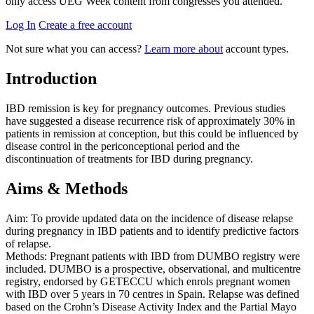
only access UEG Week content from congresses you attended.
Log In
Create a free account
Not sure what you can access?
Learn more about
account types.
Introduction
IBD remission is key for pregnancy outcomes. Previous studies
have suggested a disease recurrence risk of approximately 30% in
patients in remission at conception, but this could be influenced by
disease control in the periconceptional period and the
discontinuation of treatments for IBD during pregnancy.
Aims & Methods
Aim: To provide updated data on the incidence of disease relapse
during pregnancy in IBD patients and to identify predictive factors
of relapse.
Methods: Pregnant patients with IBD from DUMBO registry were
included. DUMBO is a prospective, observational, and multicentre
registry, endorsed by GETECCU which enrols pregnant women
with IBD over 5 years in 70 centres in Spain. Relapse was defined
based on the Crohn’s Disease Activity Index and the Partial Mayo