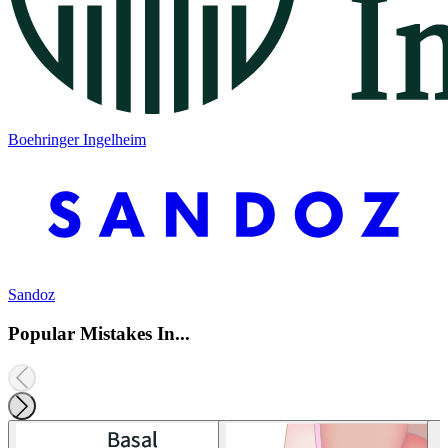
Boehringer Ingelheim
Sandoz
Popular Mistakes In...