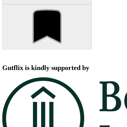
Gutflix is kindly supported by