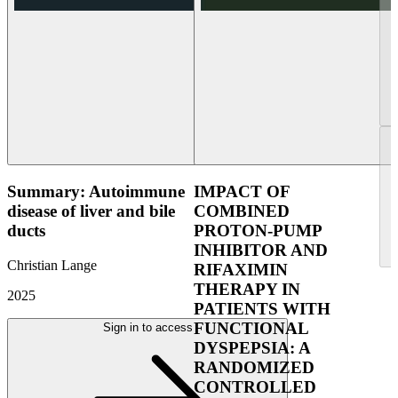
Summary: Autoimmune
IMPACT OF
disease of liver and bile
COMBINED
ducts
PROTON-PUMP
INHIBITOR AND
Christian Lange
RIFAXIMIN
THERAPY IN
2025
PATIENTS WITH
FUNCTIONAL
Sign in to access
DYSPEPSIA: A
RANDOMIZED
CONTROLLED