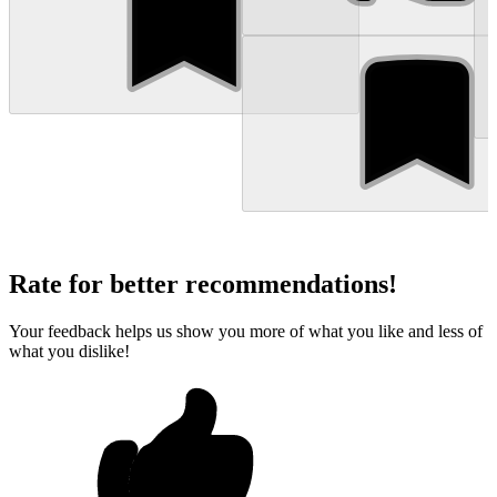
Rate for better recommendations!
Your feedback helps us show you more of what you like and less of
what you dislike!