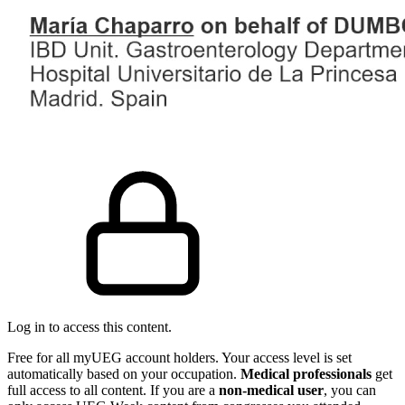
Log in to access this content.
Free for all myUEG account holders. Your access level is set
automatically based on your occupation.
Medical professionals
get
full access to all content. If you are a
non-medical user
, you can