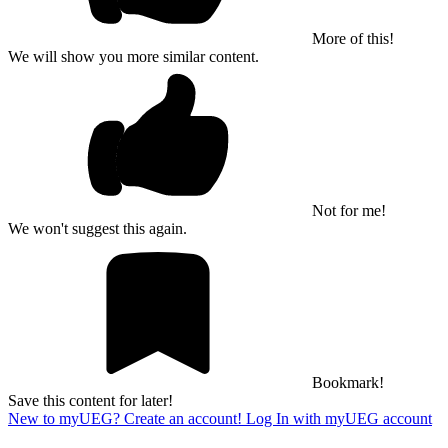
More of this!
We will show you more similar content.
Not for me!
We won't suggest this again.
Bookmark!
Save this content for later!
New to myUEG? Create an account!
Log In with myUEG account