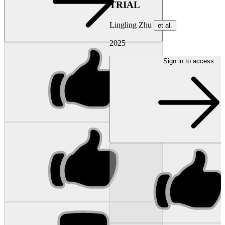
TRIAL
Lingling Zhu
et al.
2025
Sign in to access