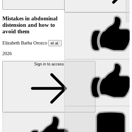
NEW
Mistakes in abdominal
distension and how to
avoid them
Elizabeth Barba Orozco
et al.
2026
Sign in to access