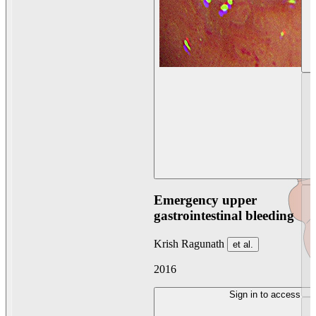
Emergency upper
gastrointestinal bleeding
Krish Ragunath
et al.
2016
Sign in to access