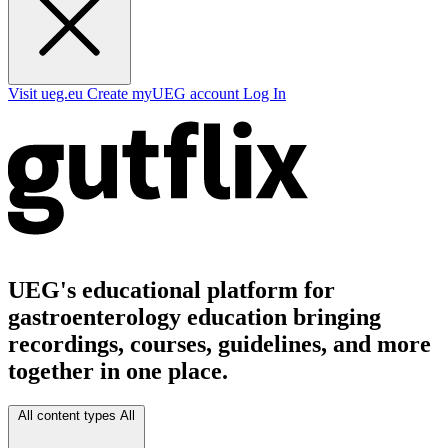
Visit ueg.eu
Create myUEG account
Log In
UEG's educational platform for
gastroenterology education bringing
recordings, courses, guidelines, and more
together in one place.
All content types
All