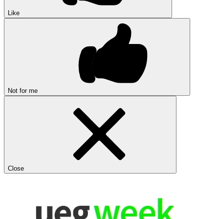
Like
Not for me
Close