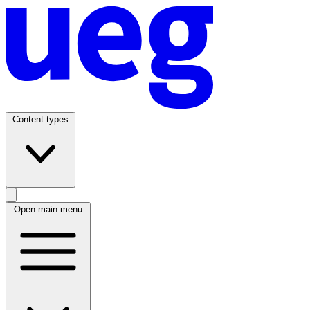
Content types
Open main menu