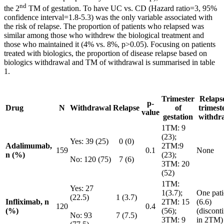
nd
the 2
TM of gestation. To have UC vs. CD (Hazard ratio=3, 95%
confidence interval=1.8-5.3) was the only variable associated with
the risk of relapse. The proportion of patients who relapsed was
similar among those who withdrew the biological treatment and
those who maintained it (4% vs. 8%, p>0.05). Focusing on patients
treated with biologics, the proportion of disease relapse based on
biologics withdrawal and TM of withdrawal is summarised in table
1.
Trimester
Relaps
p-
Drug
N
Withdrawal
Relapse
of
trimest
value
gestation
withdr
1TM: 9
(23);
Yes: 39 (25)
0 (0)
Adalimumab,
2TM:9
159
0.1
None
n (%)
(23);
No: 120 (75)
7 (6)
3TM: 20
(52)
1TM:
Yes: 27
1(3.7);
One pati
(22.5)
1 (3.7)
Infliximab, n
2TM: 15
(6.6)
120
0.4
(%)
(56);
(discont
No: 93
7 (7.5)
3TM: 9
in 2TM)