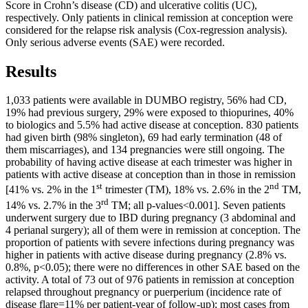
Score in Crohn’s disease (CD) and ulcerative colitis (UC),
respectively. Only patients in clinical remission at conception were
considered for the relapse risk analysis (Cox-regression analysis).
Only serious adverse events (SAE) were recorded.
Results
1,033 patients were available in DUMBO registry, 56% had CD,
19% had previous surgery, 29% were exposed to thiopurines, 40%
to biologics and 5.5% had active disease at conception. 830 patients
had given birth (98% singleton), 69 had early termination (48 of
them miscarriages), and 134 pregnancies were still ongoing. The
probability of having active disease at each trimester was higher in
patients with active disease at conception than in those in remission
st
nd
[41% vs. 2% in the 1
trimester (TM), 18% vs. 2.6% in the 2
TM,
rd
14% vs. 2.7% in the 3
TM; all p-values<0.001]. Seven patients
underwent surgery due to IBD during pregnancy (3 abdominal and
4 perianal surgery); all of them were in remission at conception. The
proportion of patients with severe infections during pregnancy was
higher in patients with active disease during pregnancy (2.8% vs.
0.8%, p<0.05); there were no differences in other SAE based on the
activity. A total of 73 out of 976 patients in remission at conception
relapsed throughout pregnancy or puerperium (incidence rate of
disease flare=11% per patient-year of follow-up); most cases from