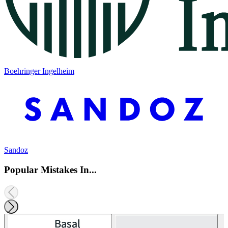
Boehringer Ingelheim
Sandoz
Popular Mistakes In...