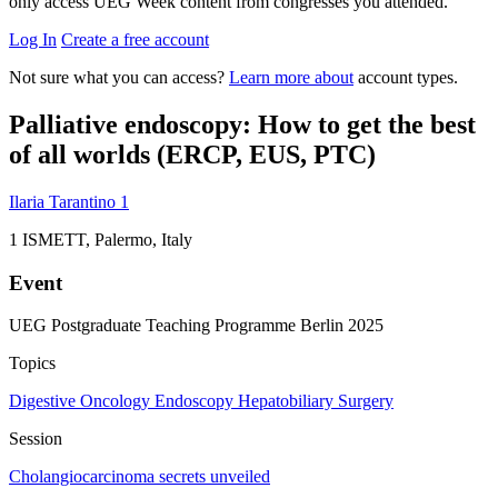
only access UEG Week content from congresses you attended.
Log In
Create a free account
Not sure what you can access?
Learn more about
account types.
Palliative endoscopy: How to get the best
of all worlds (ERCP, EUS, PTC)
Ilaria Tarantino
1
1
ISMETT, Palermo, Italy
Event
UEG Postgraduate Teaching Programme Berlin 2025
Topics
Digestive Oncology
Endoscopy
Hepatobiliary
Surgery
Session
Cholangiocarcinoma secrets unveiled