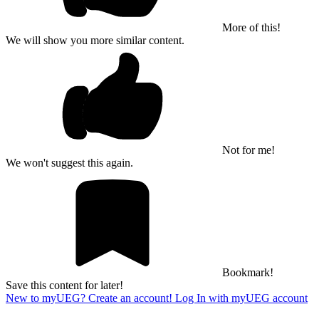
More of this!
We will show you more similar content.
Not for me!
We won't suggest this again.
Bookmark!
Save this content for later!
New to myUEG? Create an account!
Log In with myUEG account