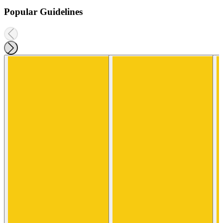
Popular Guidelines