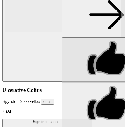
Ulcerative Colitis
Spyridon Siakavellas
et al.
2024
Sign in to access