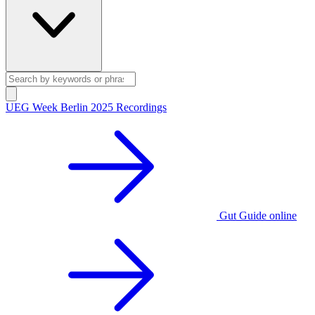
UEG Week Berlin 2025 Recordings
Gut Guide online