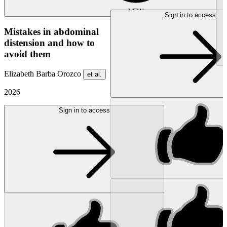
NEW
Sign in to access
Mistakes in abdominal
distension and how to
avoid them
Elizabeth Barba Orozco
et al.
2026
Sign in to access