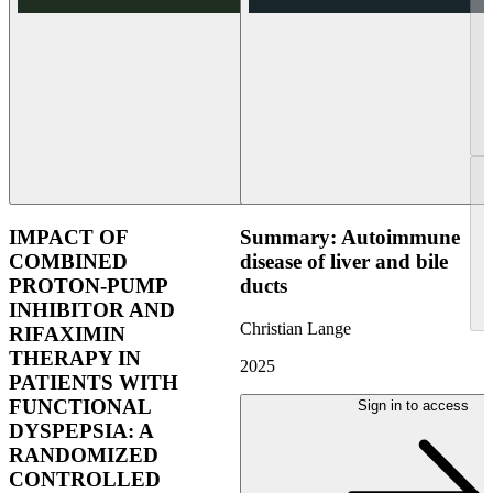
IMPACT OF
Summary: Autoimmune
COMBINED
disease of liver and bile
PROTON-PUMP
ducts
INHIBITOR AND
Christian Lange
RIFAXIMIN
THERAPY IN
2025
PATIENTS WITH
FUNCTIONAL
Sign in to access
DYSPEPSIA: A
RANDOMIZED
CONTROLLED