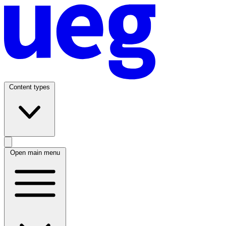
Content types
Open main menu