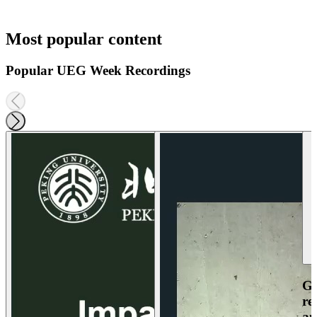
Most popular content
Popular UEG Week Recordings
Ga
re
an