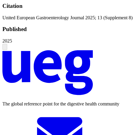
Citation
United European Gastroenterology Journal 2025; 13 (Supplement 8)
Published
2025
The global reference point for the digestive health community