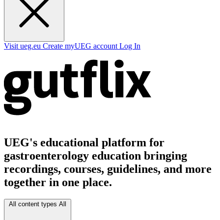
Visit ueg.eu
Create myUEG account
Log In
UEG's educational platform for
gastroenterology education bringing
recordings, courses, guidelines, and more
together in one place.
All content types
All