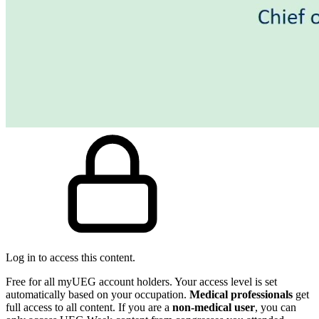
Log in to access this content.
Free for all myUEG account holders. Your access level is set
automatically based on your occupation.
Medical professionals
get
full access to all content. If you are a
non-medical user
, you can