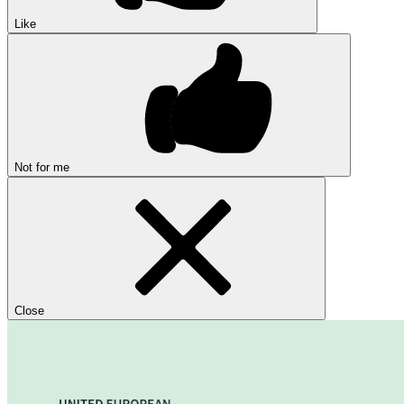
Like
Not for me
Close