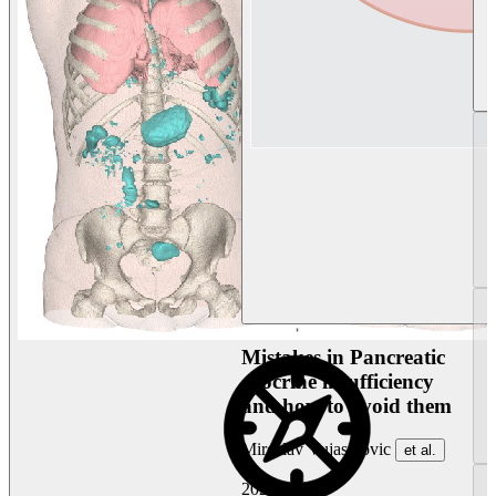
Mistakes in Pancreatic
exocrine insufficiency
and how to avoid them
Miroslav Vujasinovic
et al.
2026