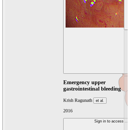
Emergency upper
gastrointestinal bleeding
Krish Ragunath
et al.
2016
Sign in to access