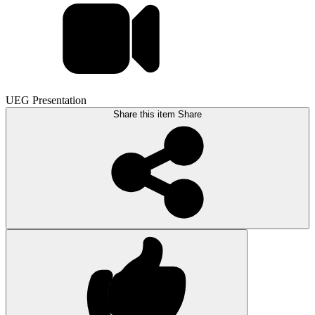
UEG Presentation
Share this item
Share