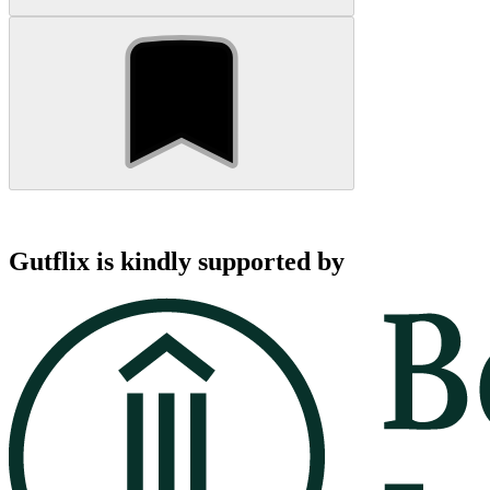
Gutflix is kindly supported by