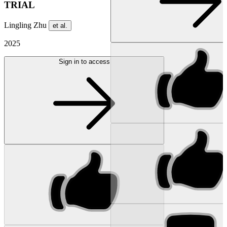
TRIAL
Lingling Zhu
et al.
2025
Sign in to access