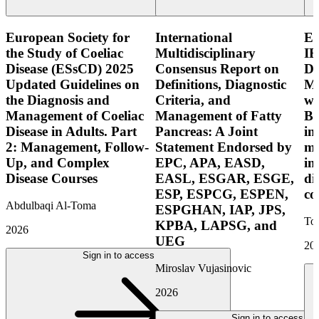
European Society for
International
E
the Study of Coeliac
Multidisciplinary
IB
Disease (ESsCD) 2025
Consensus Report on
Di
Updated Guidelines on
Definitions, Diagnostic
Mo
the Diagnosis and
Criteria, and
wi
Management of Coeliac
Management of Fatty
Bo
Disease in Adults. Part
Pancreas: A Joint
in
2: Management, Follow-
Statement Endorsed by
mo
Up, and Complex
EPC, APA, EASD,
in
Disease Courses
EASL, ESGAR, ESGE,
di
ESP, ESPCG, ESPEN,
co
Abdulbaqi Al-Toma
ESPGHAN, IAP, JPS,
Tor
KPBA, LAPSG, and
2026
UEG
20
Sign in to access
Miroslav Vujasinovic
2026
Sign in to access