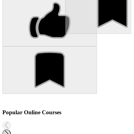
Popular Online Courses