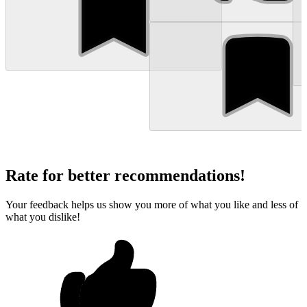
Rate for better recommendations!
Your feedback helps us show you more of what you like and less of
what you dislike!