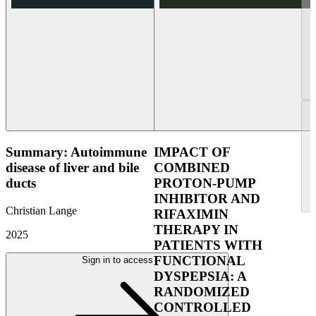
Summary: Autoimmune
IMPACT OF
disease of liver and bile
COMBINED
ducts
PROTON-PUMP
INHIBITOR AND
Christian Lange
RIFAXIMIN
THERAPY IN
2025
PATIENTS WITH
FUNCTIONAL
Sign in to access
DYSPEPSIA: A
RANDOMIZED
CONTROLLED