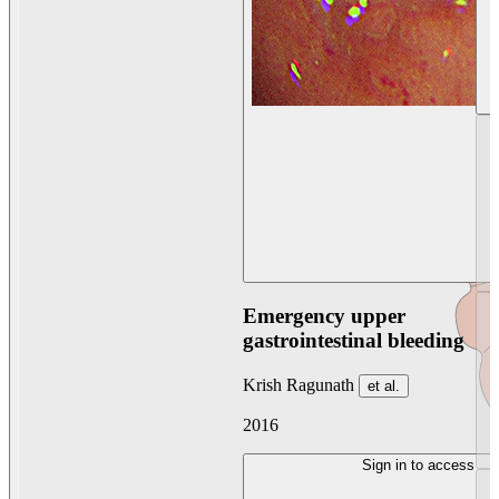
Emergency upper
gastrointestinal bleeding
Krish Ragunath
et al.
2016
Sign in to access