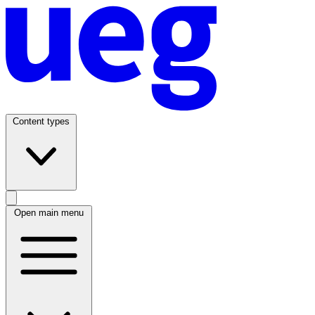
Content types
Open main menu