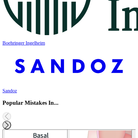
Boehringer Ingelheim
Sandoz
Popular Mistakes In...