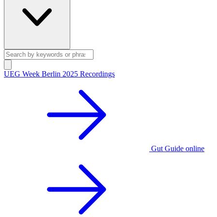
UEG Week Berlin 2025 Recordings
Gut Guide online