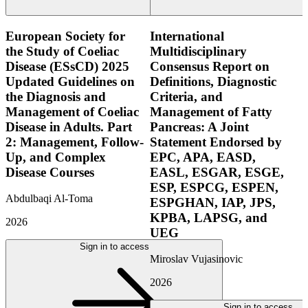
European Society for
International
the Study of Coeliac
Multidisciplinary
Disease (ESsCD) 2025
Consensus Report on
Updated Guidelines on
Definitions, Diagnostic
the Diagnosis and
Criteria, and
Management of Coeliac
Management of Fatty
Disease in Adults. Part
Pancreas: A Joint
2: Management, Follow-
Statement Endorsed by
Up, and Complex
EPC, APA, EASD,
Disease Courses
EASL, ESGAR, ESGE,
ESP, ESPCG, ESPEN,
Abdulbaqi Al-Toma
ESPGHAN, IAP, JPS,
KPBA, LAPSG, and
2026
UEG
Sign in to access
Miroslav Vujasinovic
2026
Sign in to access