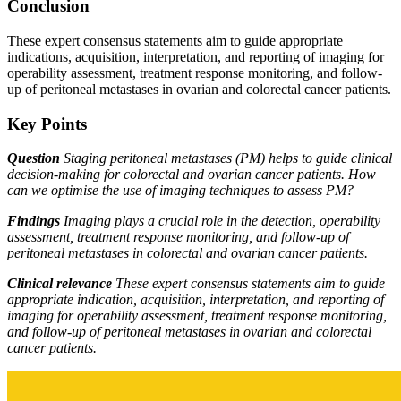
Conclusion
These expert consensus statements aim to guide appropriate
indications, acquisition, interpretation, and reporting of imaging for
operability assessment, treatment response monitoring, and follow-
up of peritoneal metastases in ovarian and colorectal cancer patients.
Key Points
Question
Staging peritoneal metastases (PM) helps to guide clinical
decision-making for colorectal and ovarian cancer patients. How
can we optimise the use of imaging techniques to assess PM?
Findings
Imaging plays a crucial role in the detection, operability
assessment, treatment response monitoring, and follow-up of
peritoneal metastases in colorectal and ovarian cancer patients.
Clinical relevance
These expert consensus statements aim to guide
appropriate indication, acquisition, interpretation, and reporting of
imaging for operability assessment, treatment response monitoring,
and follow-up of peritoneal metastases in ovarian and colorectal
cancer patients.