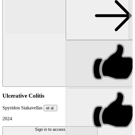
Ulcerative Colitis
Spyridon Siakavellas
et al.
2024
Sign in to access