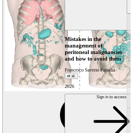
Mistakes in the
management of
peritoneal malignancies
and how to avoid them
Francesco Saverio Papadia
et al.
2026
Sign in to access