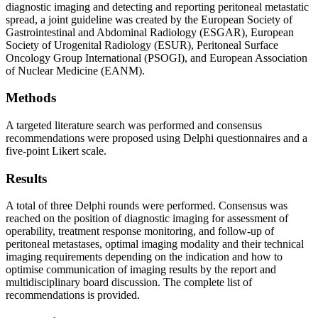
diagnostic imaging and detecting and reporting peritoneal metastatic
spread, a joint guideline was created by the European Society of
Gastrointestinal and Abdominal Radiology (ESGAR), European
Society of Urogenital Radiology (ESUR), Peritoneal Surface
Oncology Group International (PSOGI), and European Association
of Nuclear Medicine (EANM).
Methods
A targeted literature search was performed and consensus
recommendations were proposed using Delphi questionnaires and a
five-point Likert scale.
Results
A total of three Delphi rounds were performed. Consensus was
reached on the position of diagnostic imaging for assessment of
operability, treatment response monitoring, and follow-up of
peritoneal metastases, optimal imaging modality and their technical
imaging requirements depending on the indication and how to
optimise communication of imaging results by the report and
multidisciplinary board discussion. The complete list of
recommendations is provided.