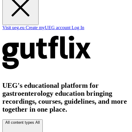
Visit ueg.eu
Create myUEG account
Log In
UEG's educational platform for
gastroenterology education bringing
recordings, courses, guidelines, and more
together in one place.
All content types
All