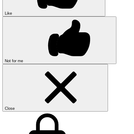
Like
Not for me
Close