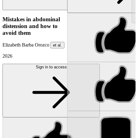
NEW
Mistakes in abdominal
distension and how to
avoid them
Elizabeth Barba Orozco
et al.
2026
Sign in to access