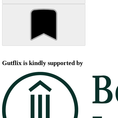
Gutflix is kindly supported by