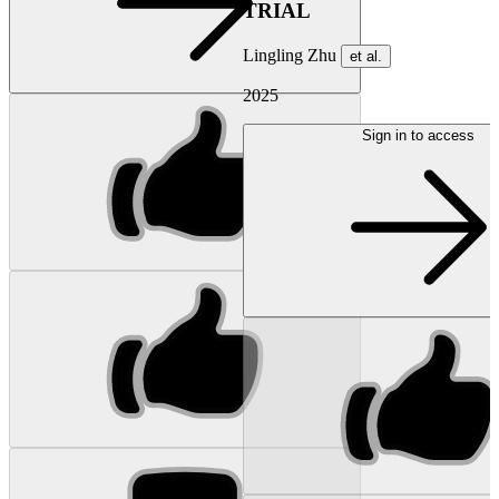
TRIAL
Lingling Zhu
et al.
2025
Sign in to access