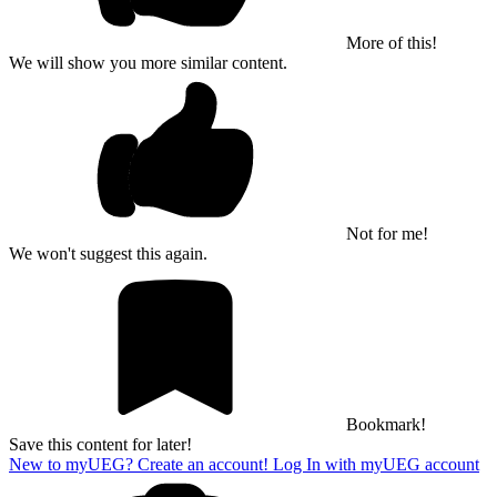
More of this!
We will show you more similar content.
Not for me!
We won't suggest this again.
Bookmark!
Save this content for later!
New to myUEG? Create an account!
Log In with myUEG account