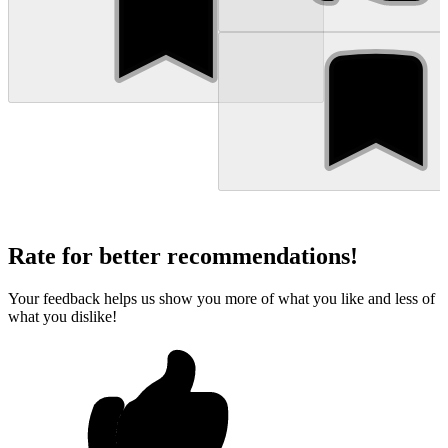
Rate for better recommendations!
Your feedback helps us show you more of what you like and less of
what you dislike!