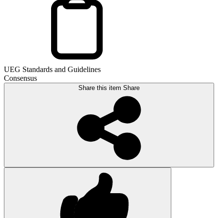
UEG Standards and Guidelines
Consensus
Share this item
Share