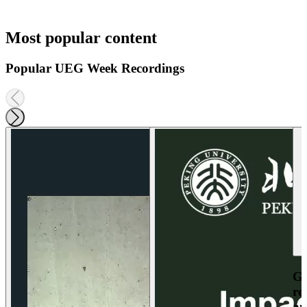
Most popular content
Popular UEG Week Recordings
Ga
re
an