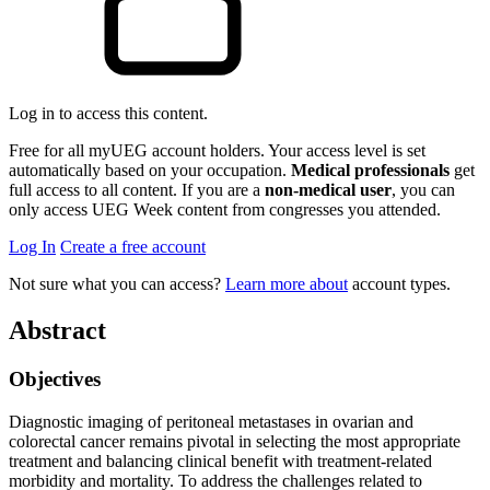
Log in to access this content.
Free for all myUEG account holders. Your access level is set
automatically based on your occupation.
Medical professionals
get
full access to all content. If you are a
non-medical user
, you can
only access UEG Week content from congresses you attended.
Log In
Create a free account
Not sure what you can access?
Learn more about
account types.
Abstract
Objectives
Diagnostic imaging of peritoneal metastases in ovarian and
colorectal cancer remains pivotal in selecting the most appropriate
treatment and balancing clinical benefit with treatment-related
morbidity and mortality. To address the challenges related to