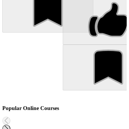
Popular Online Courses