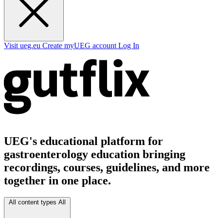
Visit ueg.eu
Create myUEG account
Log In
UEG's educational platform for
gastroenterology education bringing
recordings, courses, guidelines, and more
together in one place.
All content types
All