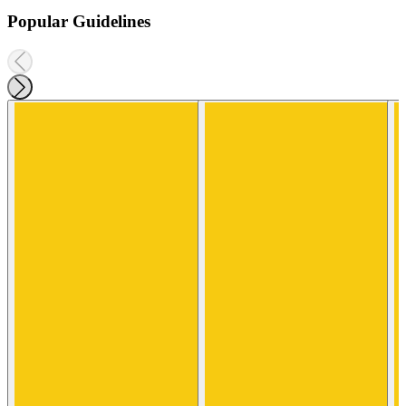
Popular Guidelines