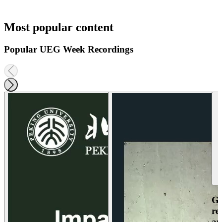
Most popular content
Popular UEG Week Recordings
Ga
re
an