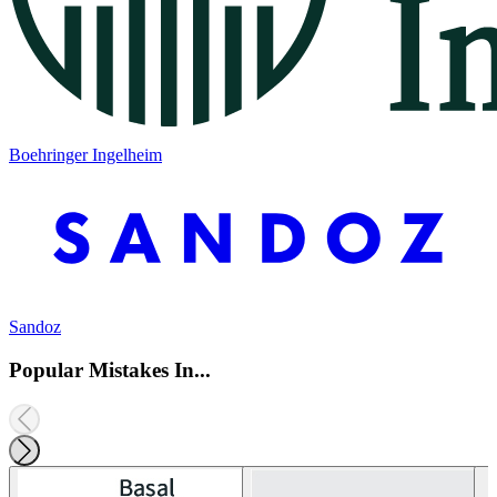
Boehringer Ingelheim
Sandoz
Popular Mistakes In...