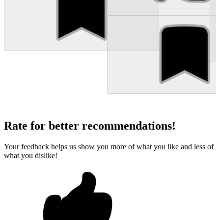
Rate for better recommendations!
Your feedback helps us show you more of what you like and less of
what you dislike!