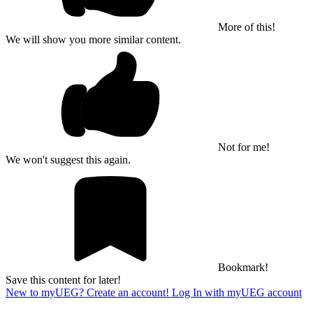
More of this!
We will show you more similar content.
Not for me!
We won't suggest this again.
Bookmark!
Save this content for later!
New to myUEG? Create an account!
Log In with myUEG account