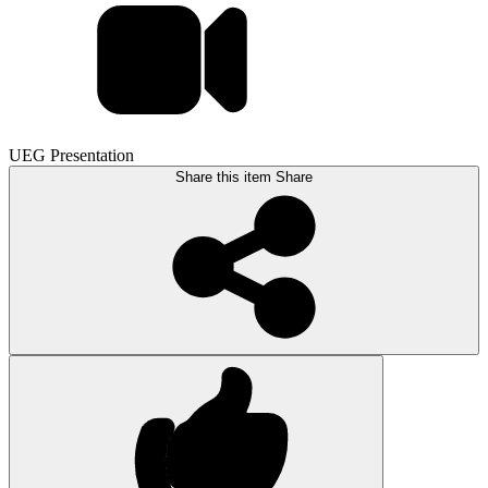
UEG Presentation
Share this item
Share