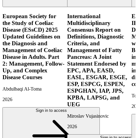
European Society for
International
E
the Study of Coeliac
Multidisciplinary
IB
Disease (ESsCD) 2025
Consensus Report on
Di
Updated Guidelines on
Definitions, Diagnostic
Mo
the Diagnosis and
Criteria, and
wi
Management of Coeliac
Management of Fatty
Bo
Disease in Adults. Part
Pancreas: A Joint
in
2: Management, Follow-
Statement Endorsed by
mo
Up, and Complex
EPC, APA, EASD,
in
Disease Courses
EASL, ESGAR, ESGE,
di
ESP, ESPCG, ESPEN,
co
Abdulbaqi Al-Toma
ESPGHAN, IAP, JPS,
Tor
KPBA, LAPSG, and
2026
UEG
20
Sign in to access
Miroslav Vujasinovic
2026
Sign in to access