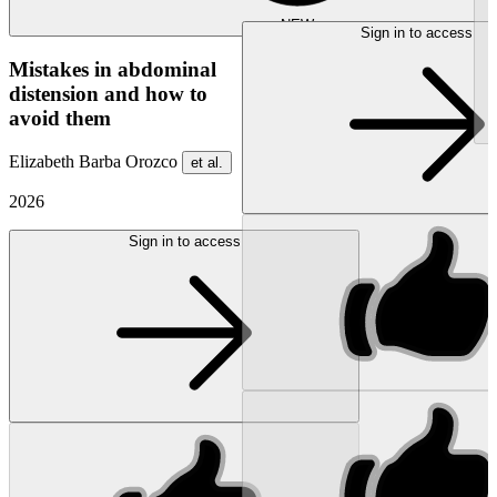
NEW
Sign in to access
Mistakes in abdominal
distension and how to
avoid them
Elizabeth Barba Orozco
et al.
2026
Sign in to access