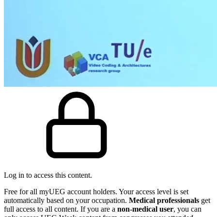
Log in to access this content.
Free for all myUEG account holders. Your access level is set
automatically based on your occupation.
Medical professionals
get
full access to all content. If you are a
non-medical user
, you can