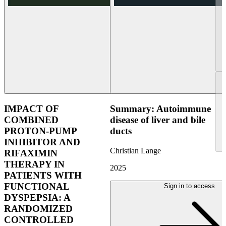
IMPACT OF
Summary: Autoimmune
COMBINED
disease of liver and bile
PROTON-PUMP
ducts
INHIBITOR AND
Christian Lange
RIFAXIMIN
THERAPY IN
2025
PATIENTS WITH
FUNCTIONAL
Sign in to access
DYSPEPSIA: A
RANDOMIZED
CONTROLLED