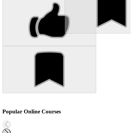
Popular Online Courses