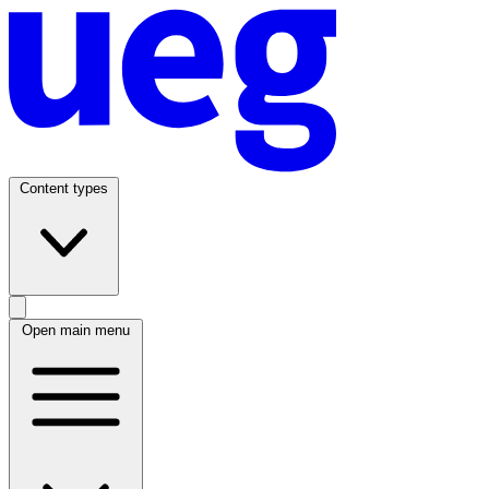
Content types
Open main menu