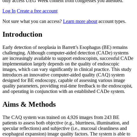
only access UEG Week content from congresses you attended.
Log In
Create a free account
Not sure what you can access?
Learn more about
account types.
Introduction
Early detection of neoplasia in Barrett’s Esophagus (BE) remains
challenging. Although computer-aided detection (CADe) systems
are increasingly available to support endoscopists, successful CADe
implementation largely depends on the quality of endoscopic
images, which can vary significantly in clinical practice. This study
introduces an innovative computer-aided quality (CAQ) system
designed for BE endoscopy, capable of assessing various image
quality parameters, providing real-time feedback to the endoscopist,
and operating in conjunction with an established CADe system.
Aims & Methods
The CAQ system was trained on 4,926 images from 243 BE
patients to assess both objective (e.g., blurriness, illumination, and
specular reflections) and subjective (i.e., mucosal cleanliness and
esophageal expansion) image quality factors. The system is able to