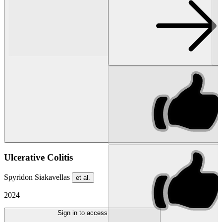
Ulcerative Colitis
Spyridon Siakavellas
et al.
2024
Sign in to access