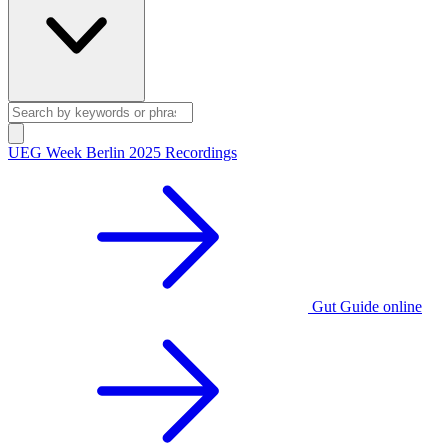
UEG Week Berlin 2025 Recordings
Gut Guide online