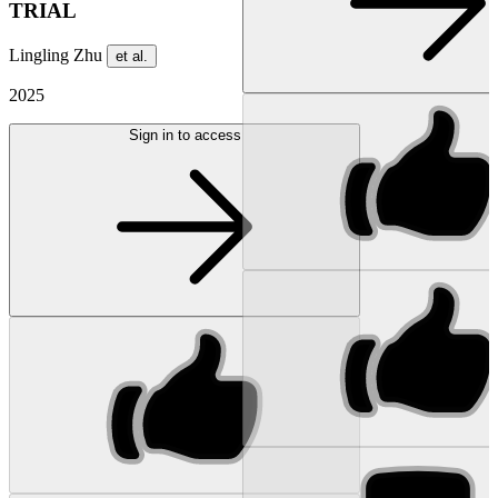
TRIAL
Lingling Zhu
et al.
2025
Sign in to access