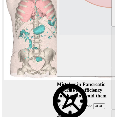
Mistakes in Pancreatic
exocrine insufficiency
and how to avoid them
Miroslav Vujasinovic
et al.
2026