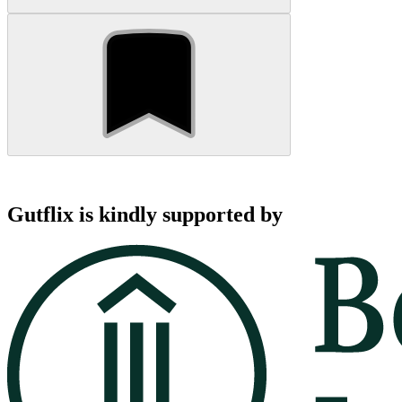
Gutflix is kindly supported by