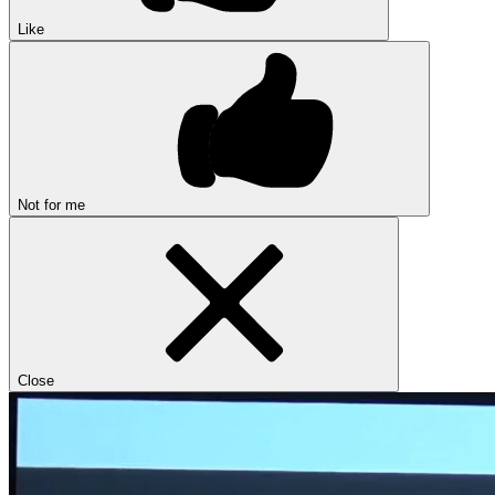
Like
Not for me
Close