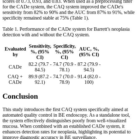
scores of 0.73, 0.93, and 0.83. When used as a preprocessing filter
for the CADe system, the CAQ system improved the CADe's
sensitivity from 82% to 90% and the AUC from 87% to 91%, while
specificity remained stable at 75% (Table 1).
Table 1. Performance of the CADe system for Barrett’s neoplasia
detection with and without the CAQ system.
Sensitivity,
Specificity,
Evaluated
AUC, %,
%, (95%
%, (95%
by
(95% CI)
CI)
CI)
82.2 (79.7 -
74.7 (70.9 -
87.2 (79.9 -
CADe
84.5)
78.1)
94.5)
CAQ +
89.9 (87.2 -
74.7 (70.0 -
91.4 (82.0 -
CADe
92.1)
78.9)
100)
Conclusion
This study introduces the first CAQ system specifically aimed at
automated quality control in BE endoscopy. As a standalone tool,
the system effectively distinguishes poorly from well-visualized
mucosa. When combined with an established CADe system, it
enhances detection rates for neoplasia, highlighting its potential to
improve diagnostic accuracy in BE surveillance.