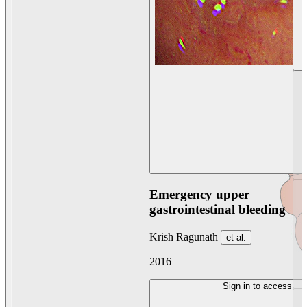
Emergency upper
gastrointestinal bleeding
Krish Ragunath
et al.
2016
Sign in to access