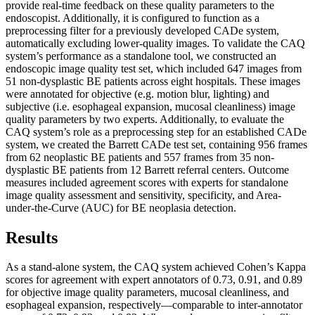
provide real-time feedback on these quality parameters to the
endoscopist. Additionally, it is configured to function as a
preprocessing filter for a previously developed CADe system,
automatically excluding lower-quality images. To validate the CAQ
system’s performance as a standalone tool, we constructed an
endoscopic image quality test set, which included 647 images from
51 non-dysplastic BE patients across eight hospitals. These images
were annotated for objective (e.g. motion blur, lighting) and
subjective (i.e. esophageal expansion, mucosal cleanliness) image
quality parameters by two experts. Additionally, to evaluate the
CAQ system’s role as a preprocessing step for an established CADe
system, we created the Barrett CADe test set, containing 956 frames
from 62 neoplastic BE patients and 557 frames from 35 non-
dysplastic BE patients from 12 Barrett referral centers. Outcome
measures included agreement scores with experts for standalone
image quality assessment and sensitivity, specificity, and Area-
under-the-Curve (AUC) for BE neoplasia detection.
Results
As a stand-alone system, the CAQ system achieved Cohen’s Kappa
scores for agreement with expert annotators of 0.73, 0.91, and 0.89
for objective image quality parameters, mucosal cleanliness, and
esophageal expansion, respectively—comparable to inter-annotator