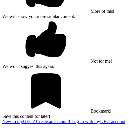
More of this!
We will show you more similar content.
Not for me!
We won't suggest this again.
Bookmark!
Save this content for later!
New to myUEG? Create an account!
Log In with myUEG account