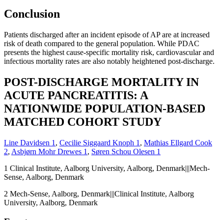
Conclusion
Patients discharged after an incident episode of AP are at increased
risk of death compared to the general population. While PDAC
presents the highest cause-specific mortality risk, cardiovascular and
infectious mortality rates are also notably heightened post-discharge.
POST-DISCHARGE MORTALITY IN
ACUTE PANCREATITIS: A
NATIONWIDE POPULATION-BASED
MATCHED COHORT STUDY
Line Davidsen
1
,
Cecilie Siggaard Knoph
1
,
Mathias Ellgard Cook
2
,
Asbjørn Mohr Drewes
1
,
Søren Schou Olesen
1
1
Clinical Institute, Aalborg University, Aalborg, Denmark|||Mech-
Sense, Aalborg, Denmark
2
Mech-Sense, Aalborg, Denmark|||Clinical Institute, Aalborg
University, Aalborg, Denmark