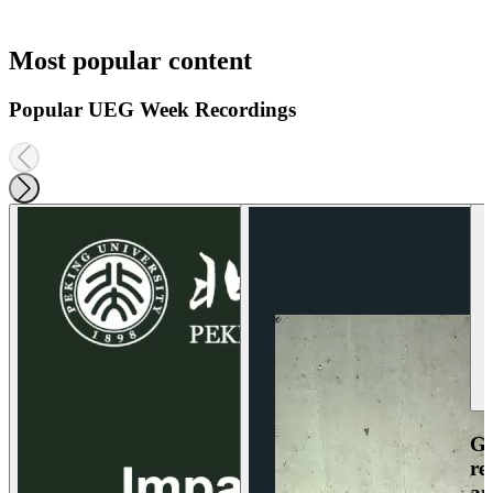
Most popular content
Popular UEG Week Recordings
Ga
re
an