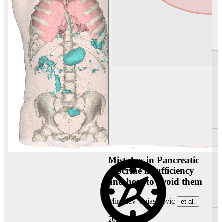
Mistakes in Pancreatic
exocrine insufficiency
and how to avoid them
Miroslav Vujasinovic
et al.
2026