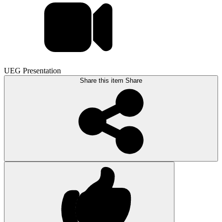
UEG Presentation
Share this item
Share