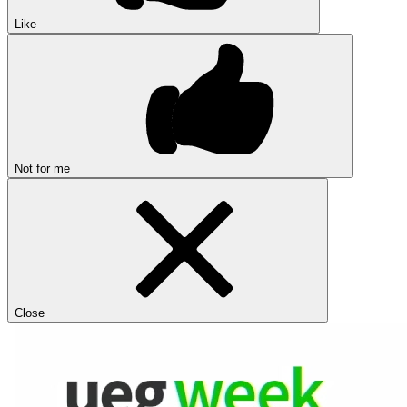
Like
Not for me
Close