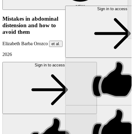
NEW
Sign in to access
Mistakes in abdominal
distension and how to
avoid them
Elizabeth Barba Orozco
et al.
2026
Sign in to access