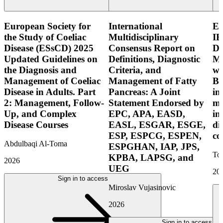
European Society for
International
E
the Study of Coeliac
Multidisciplinary
IB
Disease (ESsCD) 2025
Consensus Report on
Di
Updated Guidelines on
Definitions, Diagnostic
Mo
the Diagnosis and
Criteria, and
wi
Management of Coeliac
Management of Fatty
Bo
Disease in Adults. Part
Pancreas: A Joint
in
2: Management, Follow-
Statement Endorsed by
mo
Up, and Complex
EPC, APA, EASD,
in
Disease Courses
EASL, ESGAR, ESGE,
di
ESP, ESPCG, ESPEN,
co
Abdulbaqi Al-Toma
ESPGHAN, IAP, JPS,
Tor
KPBA, LAPSG, and
2026
UEG
20
Sign in to access
Miroslav Vujasinovic
2026
Sign in to access