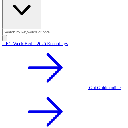
UEG Week Berlin 2025 Recordings
Gut Guide online