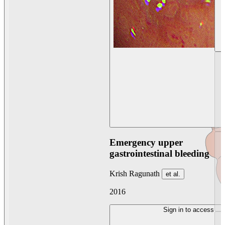
Emergency upper
gastrointestinal bleeding
Krish Ragunath
et al.
2016
Sign in to access