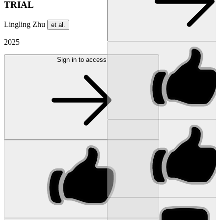
TRIAL
Lingling Zhu
et al.
2025
Sign in to access