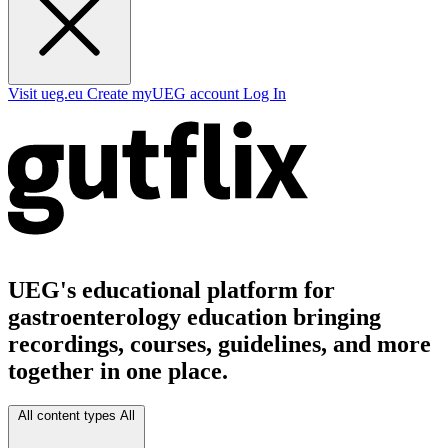
Visit ueg.eu
Create myUEG account
Log In
UEG's educational platform for
gastroenterology education bringing
recordings, courses, guidelines, and more
together in one place.
All content types
All