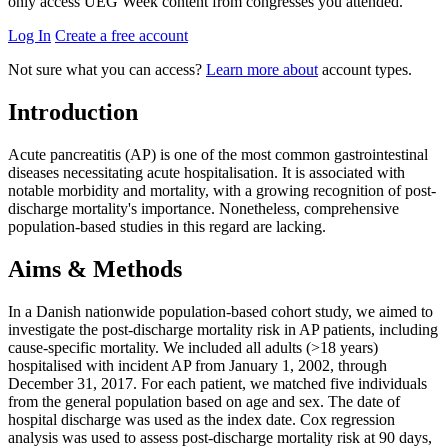
only access UEG Week content from congresses you attended.
Log In
Create a free account
Not sure what you can access?
Learn more about
account types.
Introduction
Acute pancreatitis (AP) is one of the most common gastrointestinal
diseases necessitating acute hospitalisation. It is associated with
notable morbidity and mortality, with a growing recognition of post-
discharge mortality's importance. Nonetheless, comprehensive
population-based studies in this regard are lacking.
Aims & Methods
In a Danish nationwide population-based cohort study, we aimed to
investigate the post-discharge mortality risk in AP patients, including
cause-specific mortality. We included all adults (>18 years)
hospitalised with incident AP from January 1, 2002, through
December 31, 2017. For each patient, we matched five individuals
from the general population based on age and sex. The date of
hospital discharge was used as the index date. Cox regression
analysis was used to assess post-discharge mortality risk at 90 days,