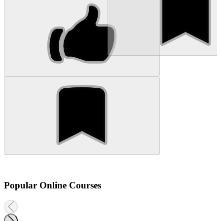
Popular Online Courses