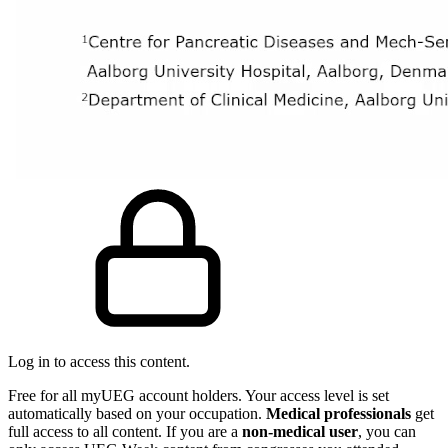
Log in to access this content.
Free for all myUEG account holders. Your access level is set
automatically based on your occupation.
Medical professionals
get
full access to all content. If you are a
non-medical user
, you can