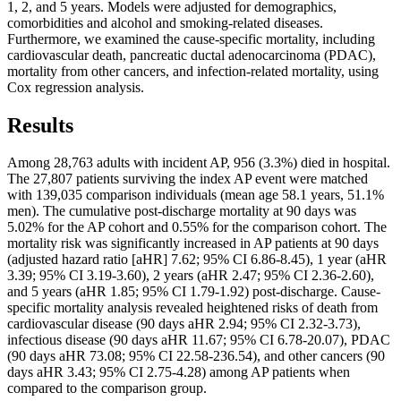
1, 2, and 5 years. Models were adjusted for demographics,
comorbidities and alcohol and smoking-related diseases.
Furthermore, we examined the cause-specific mortality, including
cardiovascular death, pancreatic ductal adenocarcinoma (PDAC),
mortality from other cancers, and infection-related mortality, using
Cox regression analysis.
Results
Among 28,763 adults with incident AP, 956 (3.3%) died in hospital.
The 27,807 patients surviving the index AP event were matched
with 139,035 comparison individuals (mean age 58.1 years, 51.1%
men). The cumulative post-discharge mortality at 90 days was
5.02% for the AP cohort and 0.55% for the comparison cohort. The
mortality risk was significantly increased in AP patients at 90 days
(adjusted hazard ratio [aHR] 7.62; 95% CI 6.86-8.45), 1 year (aHR
3.39; 95% CI 3.19-3.60), 2 years (aHR 2.47; 95% CI 2.36-2.60),
and 5 years (aHR 1.85; 95% CI 1.79-1.92) post-discharge. Cause-
specific mortality analysis revealed heightened risks of death from
cardiovascular disease (90 days aHR 2.94; 95% CI 2.32-3.73),
infectious disease (90 days aHR 11.67; 95% CI 6.78-20.07), PDAC
(90 days aHR 73.08; 95% CI 22.58-236.54), and other cancers (90
days aHR 3.43; 95% CI 2.75-4.28) among AP patients when
compared to the comparison group.