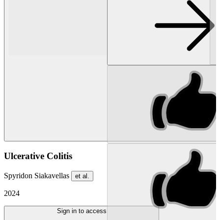
Ulcerative Colitis
Spyridon Siakavellas
et al.
2024
Sign in to access