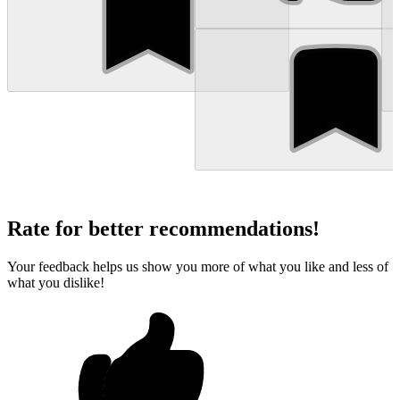
Rate for better recommendations!
Your feedback helps us show you more of what you like and less of
what you dislike!