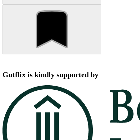
Gutflix is kindly supported by