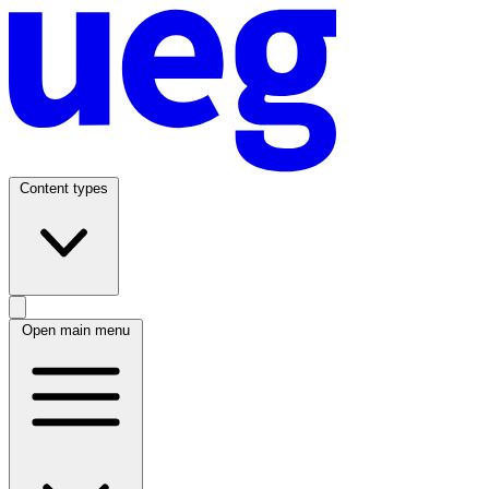
Content types
Open main menu