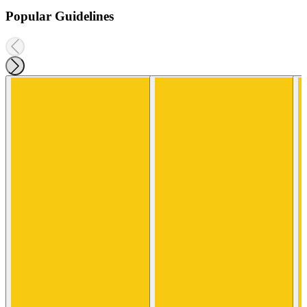
Popular Guidelines