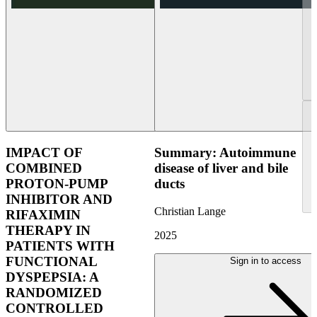
IMPACT OF
Summary: Autoimmune
COMBINED
disease of liver and bile
PROTON-PUMP
ducts
INHIBITOR AND
Christian Lange
RIFAXIMIN
THERAPY IN
2025
PATIENTS WITH
FUNCTIONAL
Sign in to access
DYSPEPSIA: A
RANDOMIZED
CONTROLLED