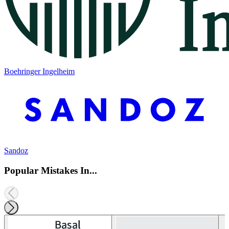
Boehringer Ingelheim
Sandoz
Popular Mistakes In...