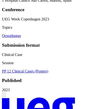
1
Hospital Clinico San Carlos, Madrid, Spain
Conference
UEG Week Copenhagen 2023
Topics
Oesophagus
Submission format
Clinical Case
Session
PP 12 Clinical Cases (Posters)
Published
2023