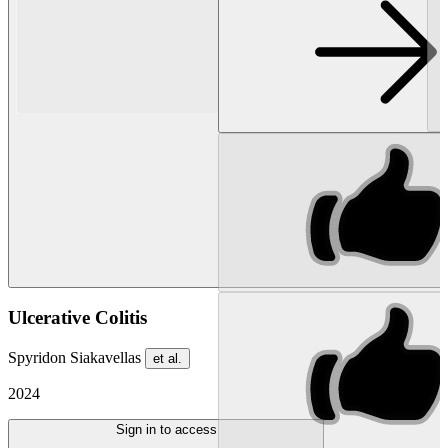
Ulcerative Colitis
Spyridon Siakavellas
et al.
2024
Sign in to access