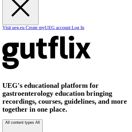
Visit ueg.eu
Create myUEG account
Log In
UEG's educational platform for
gastroenterology education bringing
recordings, courses, guidelines, and more
together in one place.
All content types
All