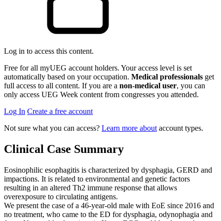
Log in to access this content.
Free for all myUEG account holders. Your access level is set
automatically based on your occupation.
Medical professionals
get
full access to all content. If you are a
non-medical user
, you can
only access UEG Week content from congresses you attended.
Log In
Create a free account
Not sure what you can access?
Learn more about
account types.
Clinical Case Summary
Eosinophilic esophagitis is characterized by dysphagia, GERD and
impactions. It is related to environmental and genetic factors
resulting in an altered Th2 immune response that allows
overexposure to circulating antigens.
We present the case of a 46-year-old male with EoE since 2016 and
no treatment, who came to the ED for dysphagia, odynophagia and