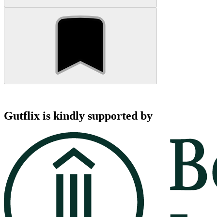
Gutflix is kindly supported by