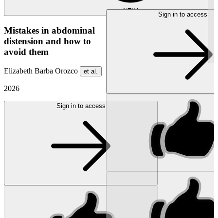
NEW
Sign in to access
Mistakes in abdominal
distension and how to
avoid them
Elizabeth Barba Orozco
et al.
2026
Sign in to access