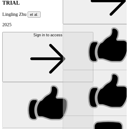
TRIAL
Lingling Zhu
et al.
2025
Sign in to access