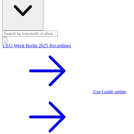
UEG Week Berlin 2025 Recordings
Gut Guide online