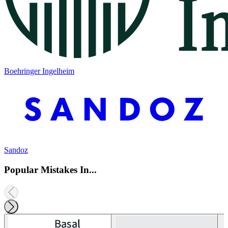
Boehringer Ingelheim
Sandoz
Popular Mistakes In...