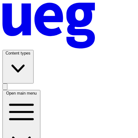
Content types
Open main menu