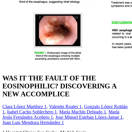
WAS IT THE FAULT OF THE
EOSINOPHILIC? DISCOVERING A
NEW ACCOMPLICE
Clara López Martínez
1
,
Valentin Roales
1
,
Gonzalo López Roldán
1
,
Isabel Cacho Soblechero
1
,
María Machín Delgado
1
,
María
Jesús Fernández Aceñero
1
,
Jose Miguel Esteban López-Jamar
1
,
Juan Luis Mendoza Hernández
1