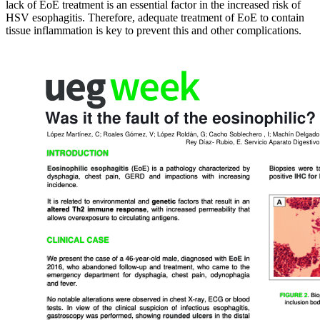
lack of EoE treatment is an essential factor in the increased risk of
HSV esophagitis. Therefore, adequate treatment of EoE to contain
tissue inflammation is key to prevent this and other complications.