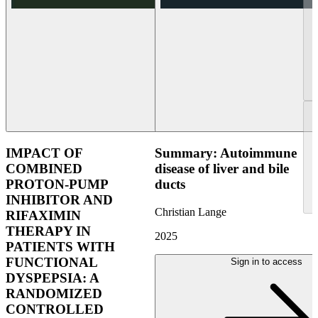
IMPACT OF
Summary: Autoimmune
COMBINED
disease of liver and bile
PROTON-PUMP
ducts
INHIBITOR AND
Christian Lange
RIFAXIMIN
THERAPY IN
2025
PATIENTS WITH
FUNCTIONAL
Sign in to access
DYSPEPSIA: A
RANDOMIZED
CONTROLLED