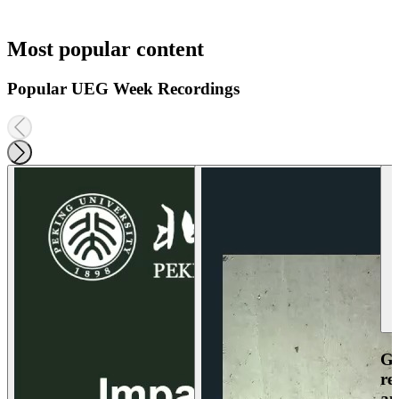
Most popular content
Popular UEG Week Recordings
Ga
re
an