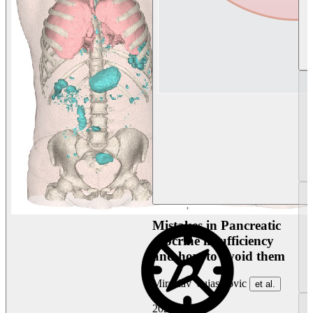
Mistakes in Pancreatic
exocrine insufficiency
and how to avoid them
Miroslav Vujasinovic
et al.
2026