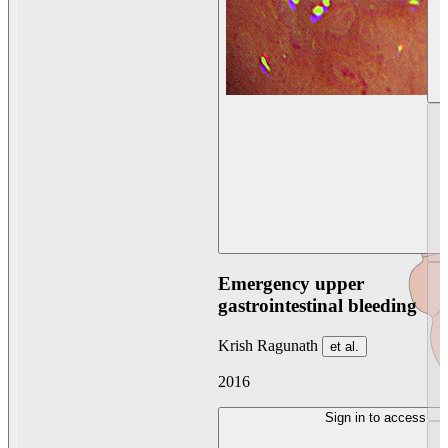
Emergency upper
gastrointestinal bleeding
Krish Ragunath
et al.
2016
Sign in to access