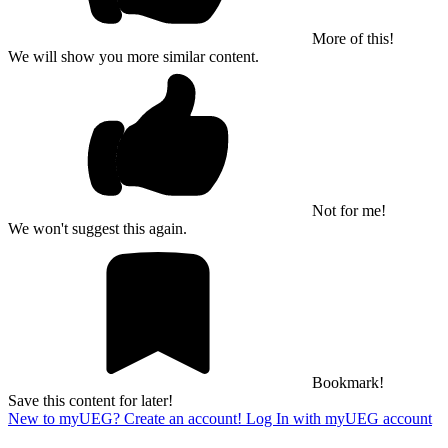
More of this!
We will show you more similar content.
Not for me!
We won't suggest this again.
Bookmark!
Save this content for later!
New to myUEG? Create an account!
Log In with myUEG account