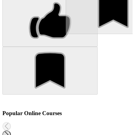
Popular Online Courses