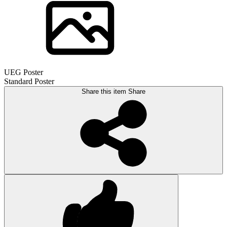
UEG Poster
Standard Poster
Share this item
Share