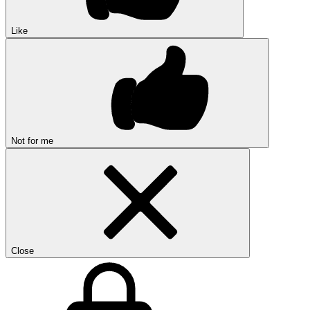
Like
Not for me
Close