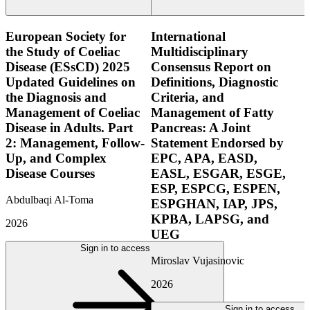
European Society for
International
the Study of Coeliac
Multidisciplinary
Disease (ESsCD) 2025
Consensus Report on
Updated Guidelines on
Definitions, Diagnostic
the Diagnosis and
Criteria, and
Management of Coeliac
Management of Fatty
Disease in Adults. Part
Pancreas: A Joint
2: Management, Follow-
Statement Endorsed by
Up, and Complex
EPC, APA, EASD,
Disease Courses
EASL, ESGAR, ESGE,
ESP, ESPCG, ESPEN,
Abdulbaqi Al-Toma
ESPGHAN, IAP, JPS,
KPBA, LAPSG, and
2026
UEG
Sign in to access
Miroslav Vujasinovic
2026
Sign in to access