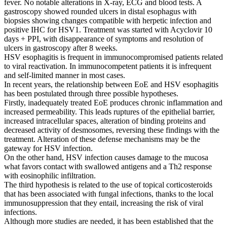
fever. No notable alterations in X-ray, ECG and blood tests. A
gastroscopy showed rounded ulcers in distal esophagus with
biopsies showing changes compatible with herpetic infection and
positive IHC for HSV1. Treatment was started with Acyclovir 10
days + PPI, with disappearance of symptoms and resolution of
ulcers in gastroscopy after 8 weeks.
HSV esophagitis is frequent in immunocompromised patients related
to viral reactivation. In immunocompetent patients it is infrequent
and self-limited manner in most cases.
In recent years, the relationship between EoE and HSV esophagitis
has been postulated through three possible hypotheses.
Firstly, inadequately treated EoE produces chronic inflammation and
increased permeability. This leads ruptures of the epithelial barrier,
increased intracellular spaces, alteration of binding proteins and
decreased activity of desmosomes, reversing these findings with the
treatment. Alteration of these defense mechanisms may be the
gateway for HSV infection.
On the other hand, HSV infection causes damage to the mucosa
what favors contact with swallowed antigens and a Th2 response
with eosinophilic infiltration.
The third hypothesis is related to the use of topical corticosteroids
that has been associated with fungal infections, thanks to the local
immunosuppression that they entail, increasing the risk of viral
infections.
Although more studies are needed, it has been established that the