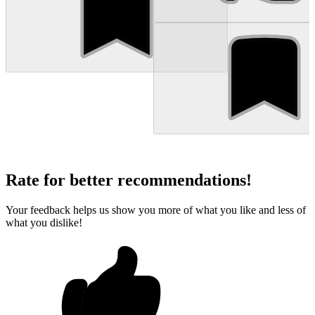
Rate for better recommendations!
Your feedback helps us show you more of what you like and less of
what you dislike!