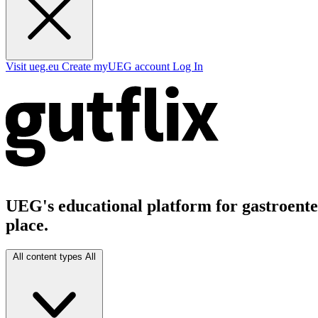
Visit ueg.eu
Create myUEG account
Log In
UEG's educational platform for gastroenter
place.
All content types
All