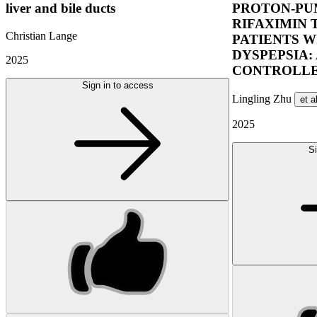
liver and bile ducts
PROTON-PUM
RIFAXIMIN 
Christian Lange
PATIENTS W
DYSPEPSIA:
2025
CONTROLLE
Sign in to access
Lingling Zhu
et a
2025
Si