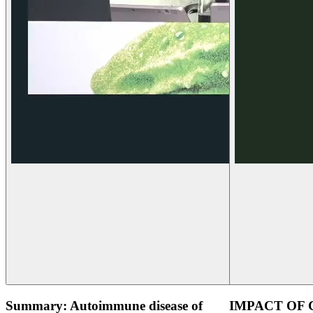
Summary: Autoimmune disease of
IMPACT OF