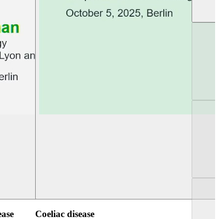
UEG PGT Berlin 2025
UEG Week Berlin 2
ease
Coeliac disease