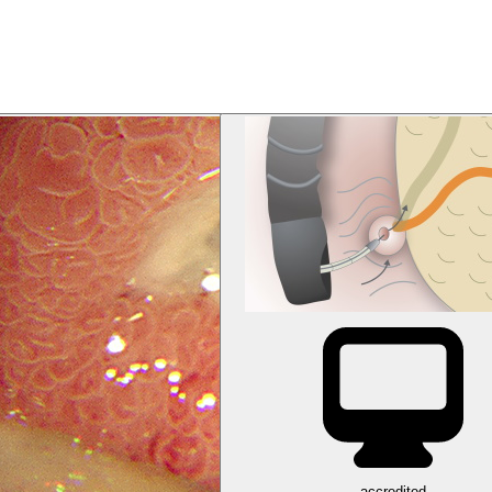
accredited