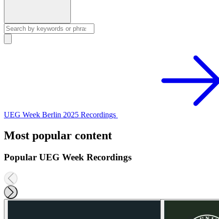
UEG Week Berlin 2025 Recordings
Most popular content
Popular UEG Week Recordings