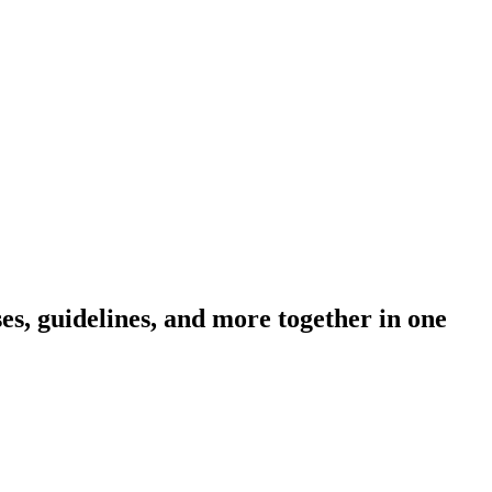
s, guidelines, and more together in one