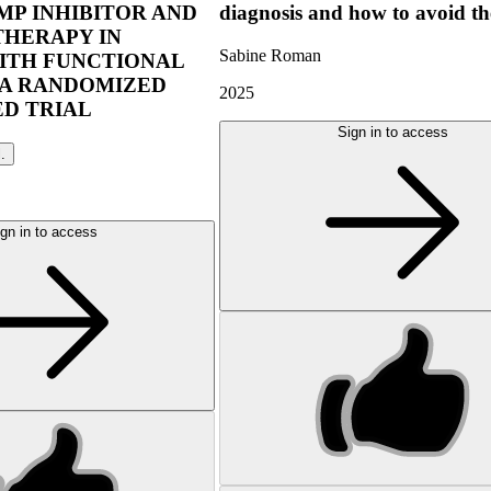
P INHIBITOR AND
diagnosis and how to avoid t
THERAPY IN
Sabine Roman
ITH FUNCTIONAL
 A RANDOMIZED
2025
D TRIAL
Sign in to access
l.
gn in to access