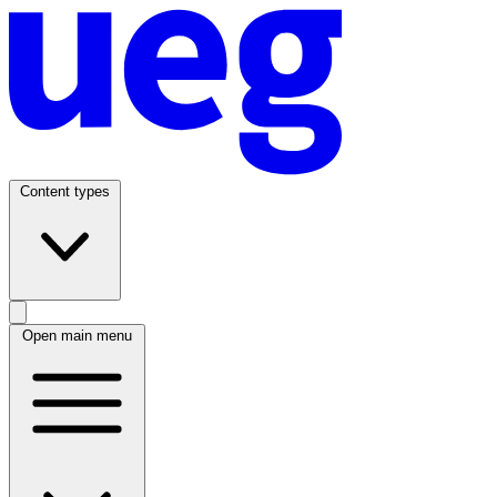
Content types
Open main menu