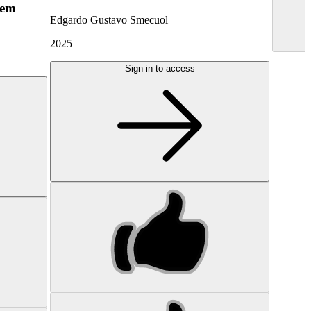
hem
Edgardo Gustavo Smecuol
2025
Sign in to access