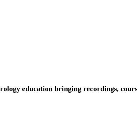
ology education bringing recordings, course