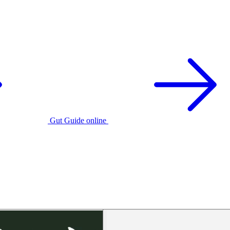
Gut Guide online