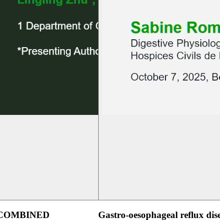
 COMBINED
Gastro-oesophageal reflux dis