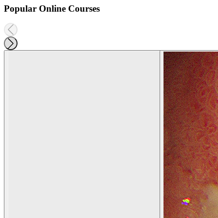
Popular Online Courses