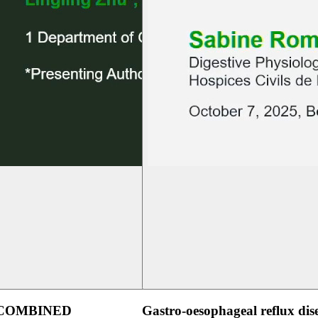
 COMBINED
Gastro-oesophageal reflux dis