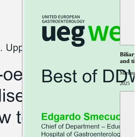
Biliar
and ti
Marianna
2025