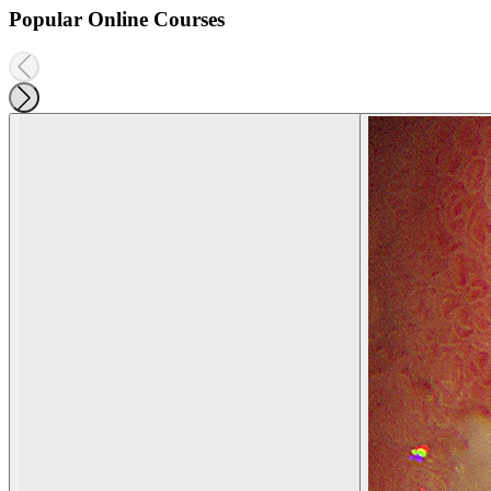
Popular Online Courses