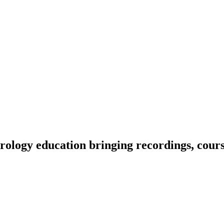
ology education bringing recordings, course