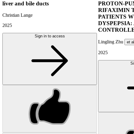
liver and bile ducts
PROTON-PUM
RIFAXIMIN 
Christian Lange
PATIENTS W
DYSPEPSIA:
2025
CONTROLLE
Sign in to access
Lingling Zhu
et a
2025
Si