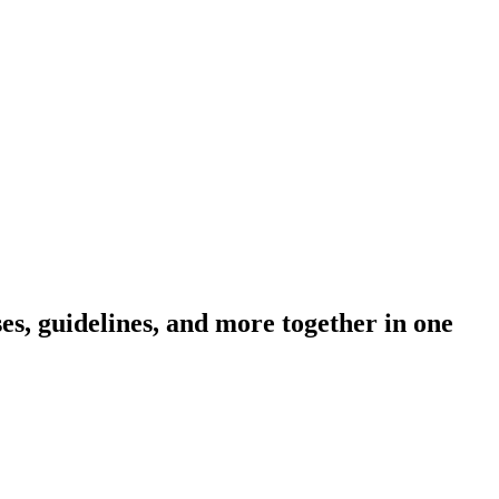
s, guidelines, and more together in one