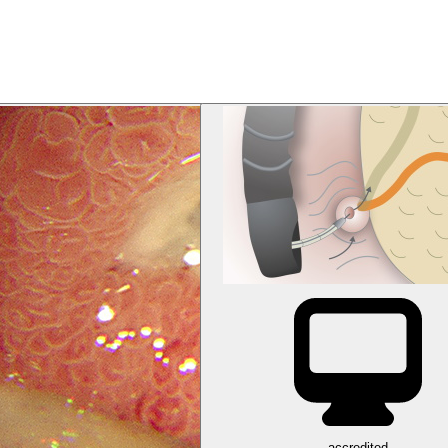
accredited