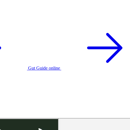
Gut Guide online