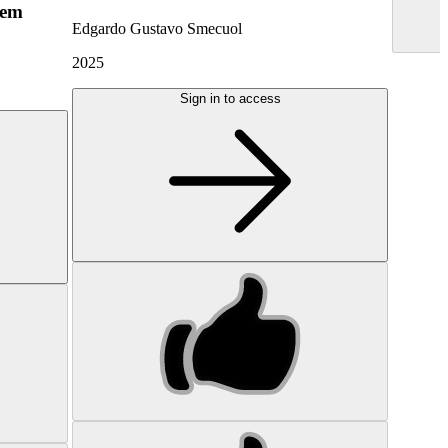
hem
Edgardo Gustavo Smecuol
2025
Sign in to access