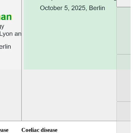
UEG PGT Berlin 2025
UEG Week Berlin 2
ease
Coeliac disease