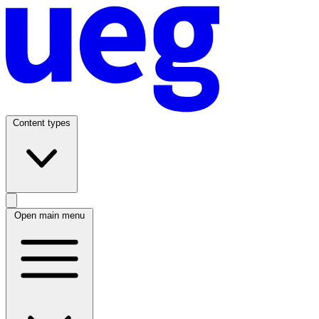
Content types
Open main menu