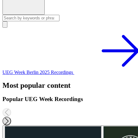
UEG Week Berlin 2025 Recordings
Most popular content
Popular UEG Week Recordings