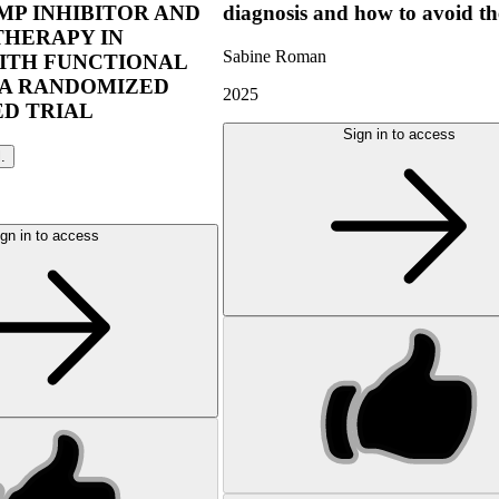
P INHIBITOR AND
diagnosis and how to avoid t
THERAPY IN
Sabine Roman
ITH FUNCTIONAL
 A RANDOMIZED
2025
D TRIAL
Sign in to access
l.
gn in to access