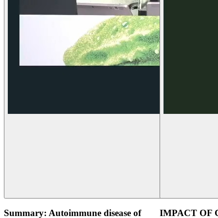
Summary: Autoimmune disease of
IMPACT OF