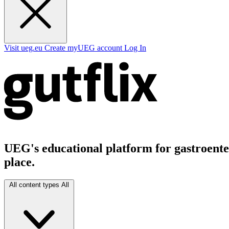
Visit ueg.eu
Create myUEG account
Log In
UEG's educational platform for gastroenter
place.
All content types
All