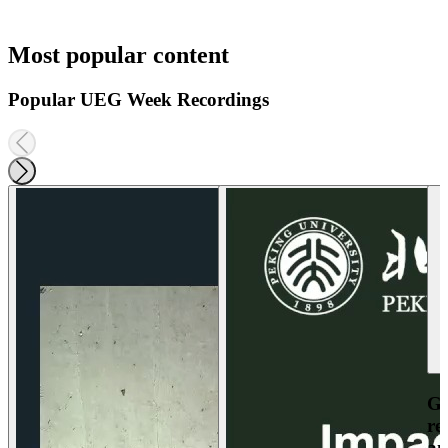
Most popular content
Popular UEG Week Recordings
Ga
re
an