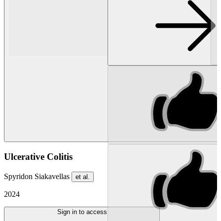
Ulcerative Colitis
Spyridon Siakavellas
et al.
2024
Sign in to access