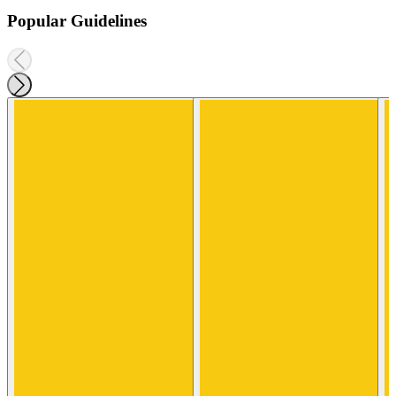
Popular Guidelines