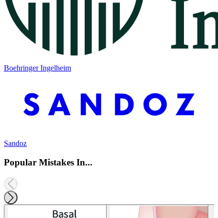
Boehringer Ingelheim
Sandoz
Popular Mistakes In...