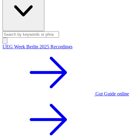
UEG Week Berlin 2025 Recordings
Gut Guide online