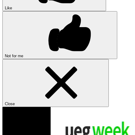
Like
Not for me
Close