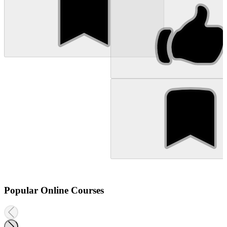
Popular Online Courses