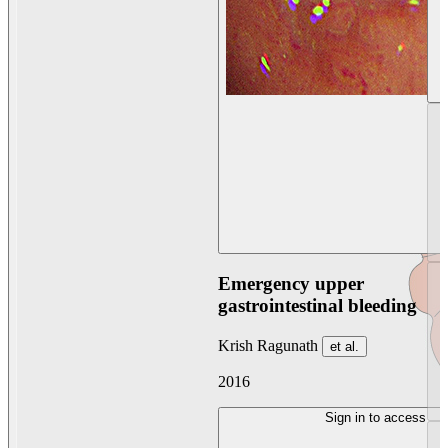
Emergency upper
gastrointestinal bleeding
Krish Ragunath
et al.
2016
Sign in to access