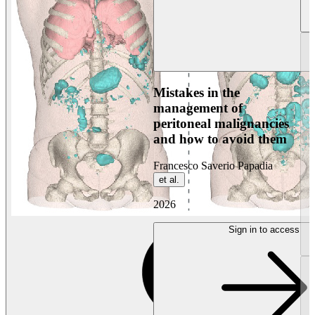
Mistakes in the
management of
peritoneal malignancies
and how to avoid them
Francesco Saverio Papadia
et al.
2026
Sign in to access