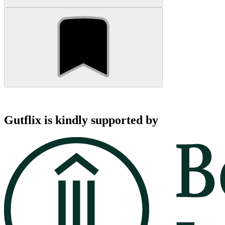
Gutflix is kindly supported by