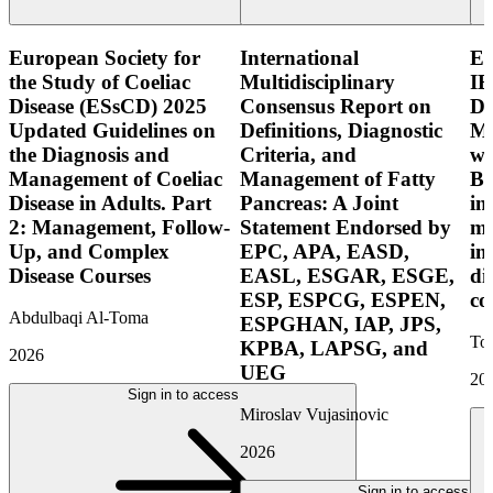
European Society for
International
E
the Study of Coeliac
Multidisciplinary
IB
Disease (ESsCD) 2025
Consensus Report on
Di
Updated Guidelines on
Definitions, Diagnostic
Mo
the Diagnosis and
Criteria, and
wi
Management of Coeliac
Management of Fatty
Bo
Disease in Adults. Part
Pancreas: A Joint
in
2: Management, Follow-
Statement Endorsed by
mo
Up, and Complex
EPC, APA, EASD,
in
Disease Courses
EASL, ESGAR, ESGE,
di
ESP, ESPCG, ESPEN,
co
Abdulbaqi Al-Toma
ESPGHAN, IAP, JPS,
Tor
KPBA, LAPSG, and
2026
UEG
20
Sign in to access
Miroslav Vujasinovic
2026
Sign in to access