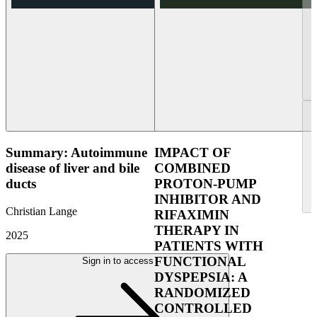
Summary: Autoimmune
IMPACT OF
disease of liver and bile
COMBINED
ducts
PROTON-PUMP
INHIBITOR AND
Christian Lange
RIFAXIMIN
THERAPY IN
2025
PATIENTS WITH
FUNCTIONAL
Sign in to access
DYSPEPSIA: A
RANDOMIZED
CONTROLLED