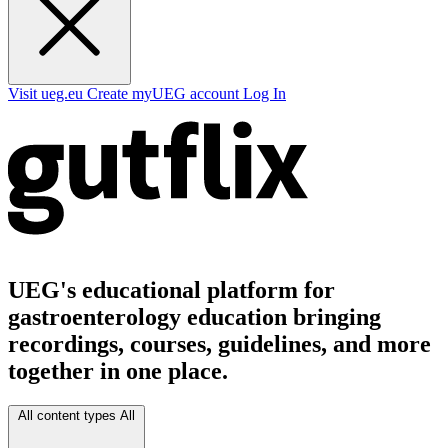
Visit ueg.eu
Create myUEG account
Log In
UEG's educational platform for
gastroenterology education bringing
recordings, courses, guidelines, and more
together in one place.
All content types
All