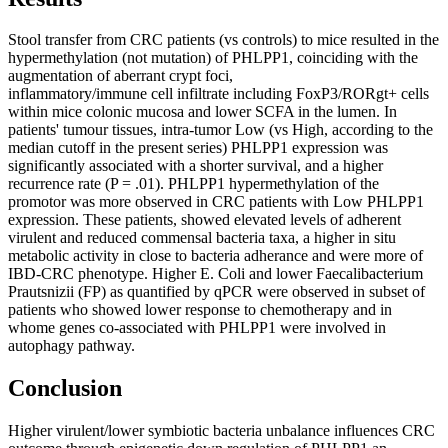
Stool transfer from CRC patients (vs controls) to mice resulted in the
hypermethylation (not mutation) of PHLPP1, coinciding with the
augmentation of aberrant crypt foci,
inflammatory/immune cell infiltrate including FoxP3/RORgt+ cells
within mice colonic mucosa and lower SCFA in the lumen. In
patients' tumour tissues, intra-tumor Low (vs High, according to the
median cutoff in the present series) PHLPP1 expression was
significantly associated with a shorter survival, and a higher
recurrence rate (P = .01). PHLPP1 hypermethylation of the
promotor was more observed in CRC patients with Low PHLPP1
expression. These patients, showed elevated levels of adherent
virulent and reduced commensal bacteria taxa, a higher in situ
metabolic activity in close to bacteria adherance and were more of
IBD-CRC phenotype. Higher E. Coli and lower Faecalibacterium
Prautsnizii (FP) as quantified by qPCR were observed in subset of
patients who showed lower response to chemotherapy and in
whome genes co-associated with PHLPP1 were involved in
autophagy pathway.
Conclusion
Higher virulent/lower symbiotic bacteria unbalance influences CRC