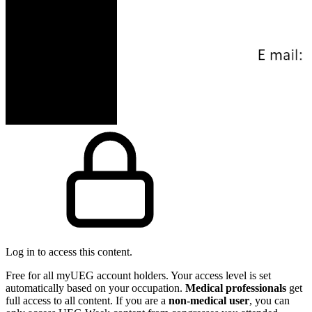
Log in to access this content.
Free for all myUEG account holders. Your access level is set
automatically based on your occupation.
Medical professionals
get
full access to all content. If you are a
non-medical user
, you can