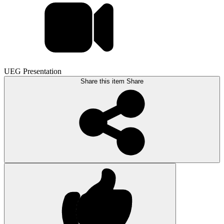
UEG Presentation
Share this item
Share