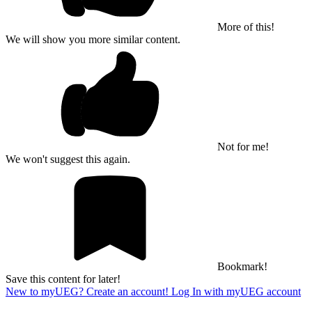
More of this!
We will show you more similar content.
Not for me!
We won't suggest this again.
Bookmark!
Save this content for later!
New to myUEG? Create an account!
Log In with myUEG account