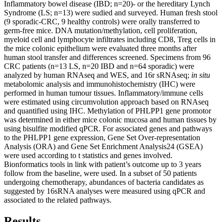
Inflammatory bowel disease (IBD; n=20)- or the hereditary Lynch
Syndrome (LS; n=13) were sudied and surveyed. Human fresh stool
(9 sporadic-CRC, 9 healthy controls) were orally transferred to
germ-free mice. DNA mutation/methylation, cell proliferation,
myeloid cell and lymphocyte infiltrates including CD8, Treg cells in
the mice colonic epithelium were evaluated three months after
human stool transfer and differences screened. Specimens from 96
CRC patients (n=13 LS, n=20 IBD and n=64 sporadic) were
analyzed by human RNAseq and WES, and 16r sRNAseq;
in situ
metabolomic analysis and immunohistochemistry (IHC) were
performed in human tumour tissues. Inflammatory/immune cells
were estimated using circumvolution approach based on RNAseq
and quantified using IHC. Methylation of PHLPP1 gene promotor
was determined in either mice colonic mucosa and human tissues by
using bisulfite modified qPCR. For associated genes and pathways
to the PHLPP1 gene expression, Gene Set Over-representation
Analysis (ORA) and Gene Set Enrichment Analysis24 (GSEA)
were used according to t statistics and genes involved.
Bionformatics tools in link with patient’s outcome up to 3 years
follow from the baseline, were used. In a subset of 50 patients
undergoing chemotherapy, abundances of bacteria candidates as
suggested by 16sRNA analyses were measured using qPCR and
associated to the related pathways.
Results