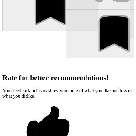
Rate for better recommendations!
Your feedback helps us show you more of what you like and less of
what you dislike!