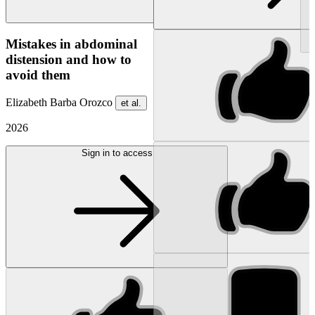
NEW
Mistakes in abdominal
distension and how to
avoid them
Elizabeth Barba Orozco
et al.
2026
Sign in to access