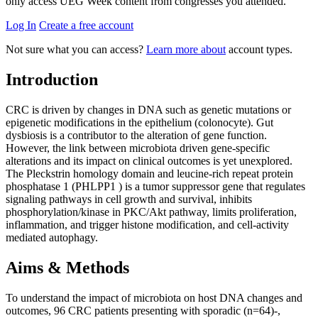
only access UEG Week content from congresses you attended.
Log In
Create a free account
Not sure what you can access?
Learn more about
account types.
Introduction
CRC is driven by changes in DNA such as genetic mutations or
epigenetic modifications in the epithelium (colonocyte). Gut
dysbiosis is a contributor to the alteration of gene function.
However, the link between microbiota driven gene-specific
alterations and its impact on clinical outcomes is yet unexplored.
The Pleckstrin homology domain and leucine-rich repeat protein
phosphatase 1 (PHLPP1 ) is a tumor suppressor gene that regulates
signaling pathways in cell growth and survival, inhibits
phosphorylation/kinase in PKC/Akt pathway, limits proliferation,
inflammation, and trigger histone modification, and cell-activity
mediated autophagy.
Aims & Methods
To understand the impact of microbiota on host DNA changes and
outcomes, 96 CRC patients presenting with sporadic (n=64)-,