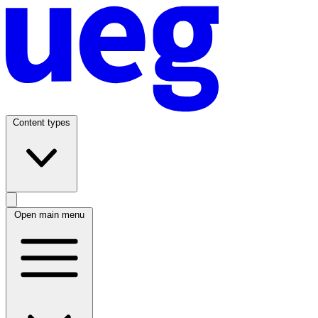
Content types
Open main menu