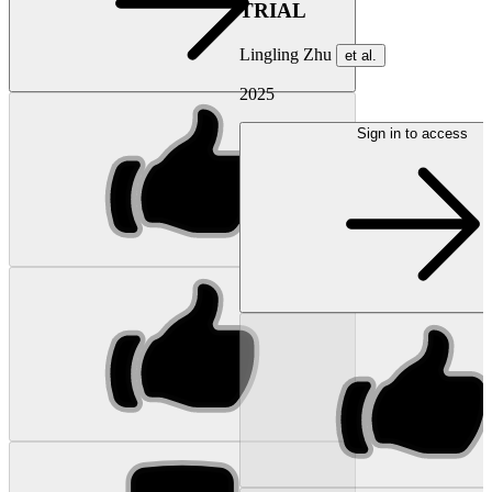
TRIAL
Lingling Zhu
et al.
2025
Sign in to access