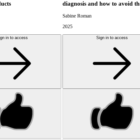
ducts
diagnosis and how to avoid t
Sabine Roman
2025
gn in to access
Sign in to access