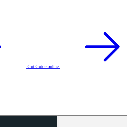
Gut Guide online