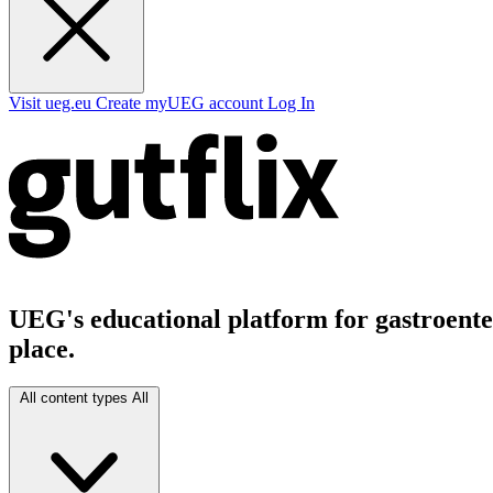
Visit ueg.eu
Create myUEG account
Log In
UEG's educational platform for gastroenter
place.
All content types
All