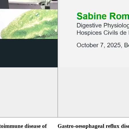
oimmune disease of
Gastro-oesophageal reflux dis