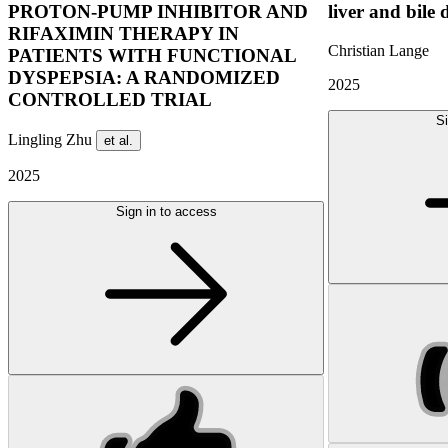
PROTON-PUMP INHIBITOR AND
liver and bile 
RIFAXIMIN THERAPY IN
Christian Lange
PATIENTS WITH FUNCTIONAL
DYSPEPSIA: A RANDOMIZED
2025
CONTROLLED TRIAL
Si
Lingling Zhu
et al.
2025
Sign in to access