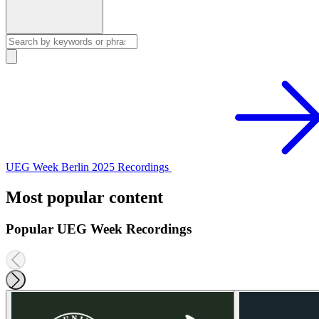
UEG Week Berlin 2025 Recordings
Most popular content
Popular UEG Week Recordings