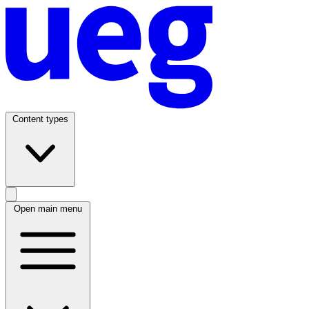
Content types
Open main menu