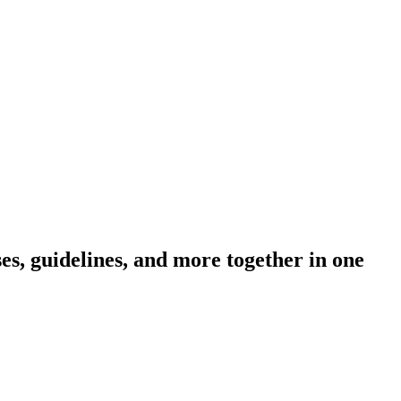
s, guidelines, and more together in one