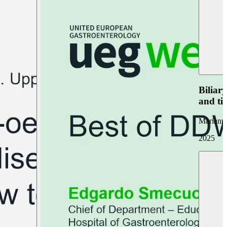
Biliar
and ti
Marianna
2025