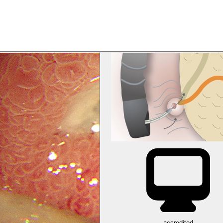
accredited