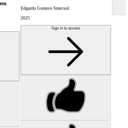
hem
Edgardo Gustavo Smecuol
2025
Sign in to access