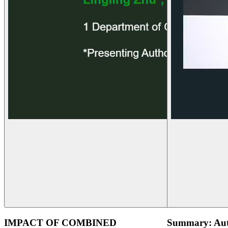
IMPACT OF COMBINED
Summary: Aut