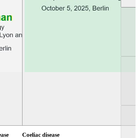
UEG Week Berlin 2025
UEG PGT Berlin 2
ease
Coeliac disease