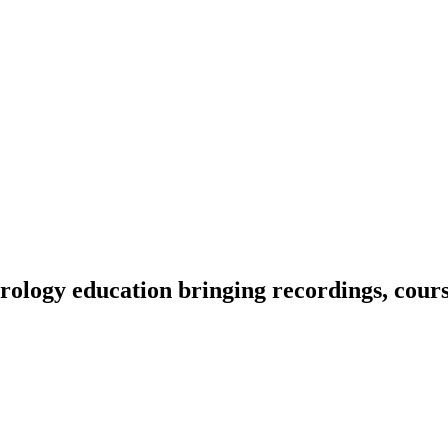
ology education bringing recordings, course