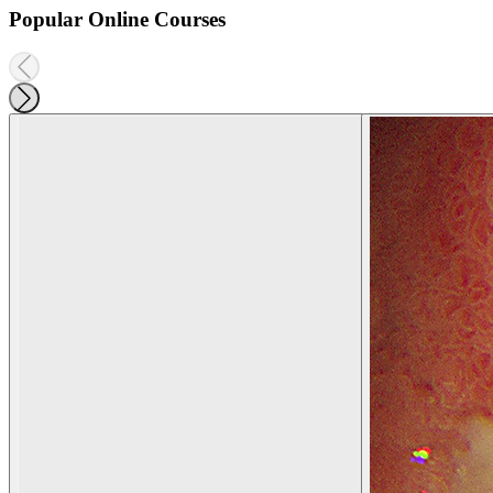
Popular Online Courses