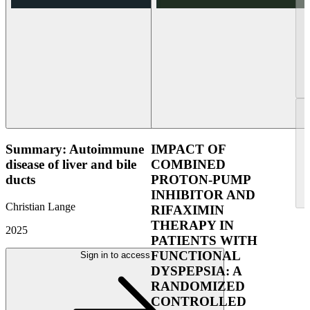
Summary: Autoimmune
IMPACT OF
disease of liver and bile
COMBINED
ducts
PROTON-PUMP
INHIBITOR AND
Christian Lange
RIFAXIMIN
THERAPY IN
2025
PATIENTS WITH
FUNCTIONAL
Sign in to access
DYSPEPSIA: A
RANDOMIZED
CONTROLLED