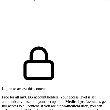
Log in to access this content.
Free for all myUEG account holders. Your access level is set
automatically based on your occupation.
Medical professionals
get
full access to all content. If you are a
non-medical user
, you can