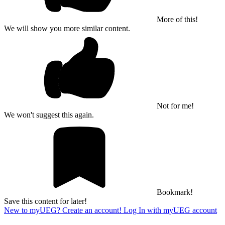
More of this!
We will show you more similar content.
Not for me!
We won't suggest this again.
Bookmark!
Save this content for later!
New to myUEG? Create an account!
Log In with myUEG account