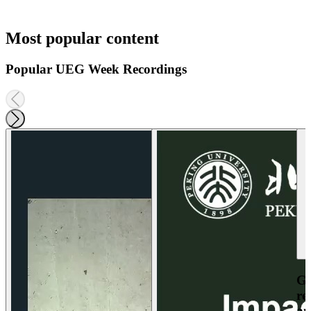
Most popular content
Popular UEG Week Recordings
Ga
re
an