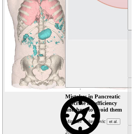
Mistakes in Pancreatic
exocrine insufficiency
and how to avoid them
Miroslav Vujasinovic
et al.
2026