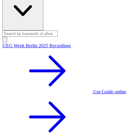
UEG Week Berlin 2025 Recordings
Gut Guide online