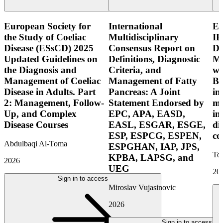
European Society for
International
E
the Study of Coeliac
Multidisciplinary
IB
Disease (ESsCD) 2025
Consensus Report on
Di
Updated Guidelines on
Definitions, Diagnostic
Mo
the Diagnosis and
Criteria, and
wi
Management of Coeliac
Management of Fatty
Bo
Disease in Adults. Part
Pancreas: A Joint
in
2: Management, Follow-
Statement Endorsed by
mo
Up, and Complex
EPC, APA, EASD,
in
Disease Courses
EASL, ESGAR, ESGE,
di
ESP, ESPCG, ESPEN,
co
Abdulbaqi Al-Toma
ESPGHAN, IAP, JPS,
Tor
KPBA, LAPSG, and
2026
UEG
20
Sign in to access
Miroslav Vujasinovic
2026
Sign in to access