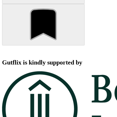
Gutflix is kindly supported by