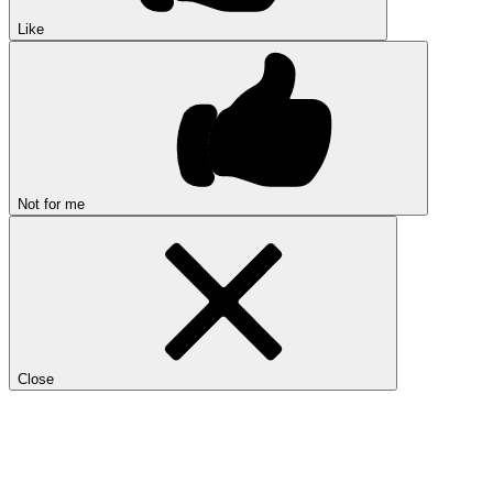
Like
Not for me
Close