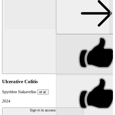
Ulcerative Colitis
Spyridon Siakavellas
et al.
2024
Sign in to access