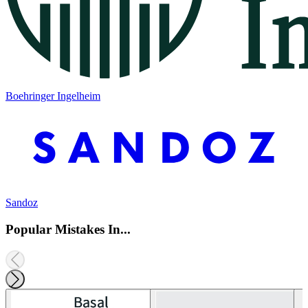
Boehringer Ingelheim
Sandoz
Popular Mistakes In...