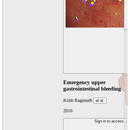
Emergency upper
gastrointestinal bleeding
Krish Ragunath
et al.
2016
Sign in to access