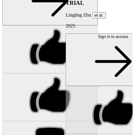
TRIAL
Lingling Zhu
et al.
2025
Sign in to access