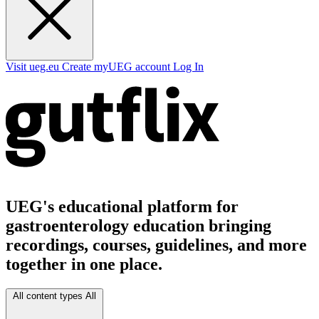
Visit ueg.eu
Create myUEG account
Log In
UEG's educational platform for
gastroenterology education bringing
recordings, courses, guidelines, and more
together in one place.
All content types
All