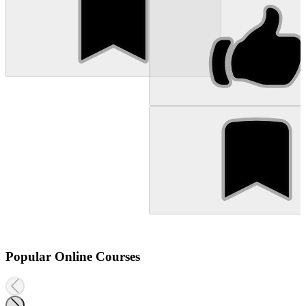
Popular Online Courses