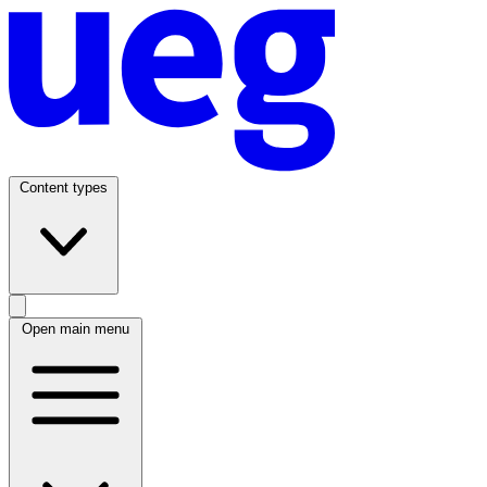
Content types
Open main menu