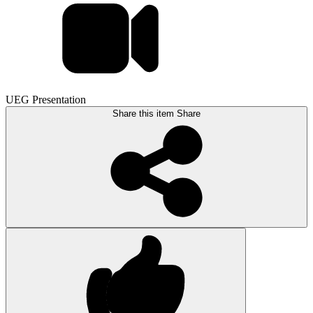
UEG Presentation
Share this item
Share