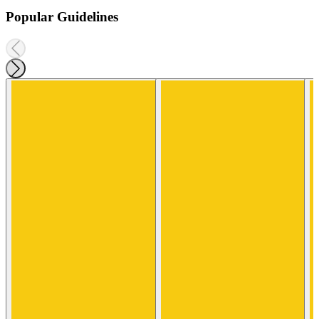
Popular Guidelines