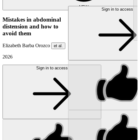
NEW
Sign in to access
Mistakes in abdominal
distension and how to
avoid them
Elizabeth Barba Orozco
et al.
2026
Sign in to access