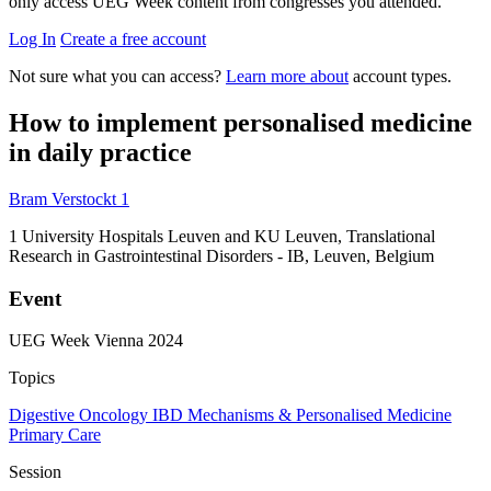
only access UEG Week content from congresses you attended.
Log In
Create a free account
Not sure what you can access?
Learn more about
account types.
How to implement personalised medicine
in daily practice
Bram Verstockt
1
1
University Hospitals Leuven and KU Leuven, Translational
Research in Gastrointestinal Disorders - IB, Leuven, Belgium
Event
UEG Week Vienna 2024
Topics
Digestive Oncology
IBD
Mechanisms & Personalised Medicine
Primary Care
Session