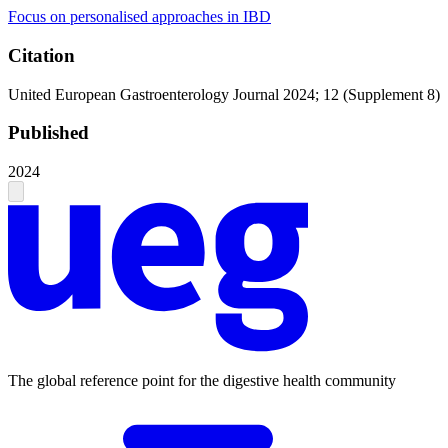
Focus on personalised approaches in IBD
Citation
United European Gastroenterology Journal 2024; 12 (Supplement 8)
Published
2024
The global reference point for the digestive health community