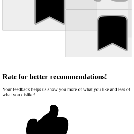
Rate for better recommendations!
Your feedback helps us show you more of what you like and less of
what you dislike!