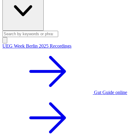
UEG Week Berlin 2025 Recordings
Gut Guide online