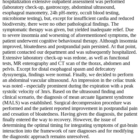
hospitalization extensive outpatient assessment was performed
(laboratory check-up, gastroscopy, abdominal ultrasound,
esophageal manometry, 24h pH-metry, occult blood testing,
microbiome testing), but, except for insufficient cardia and reduced
biodiversity, there were no other pathological findings. The
symptomatic therapy was given, but yielded inadequate relief. Due
to severe insomnia and worsening of aforementioned symptoms, the
patient underwent cognitive behavioural therapy. Although insomnia
improved, bloatedness and postprandial pain persisted. At that point,
patient contacted our department and was subsequently hospitalized.
Extensive laboratory check-up was redone, as well as functional
tests, MR enterography and CT scan of the thorax, abdomen and
pelvis. Except for distal esophageal spasm and defecatory
dyssynergia, findings were normal. Finally, we decided to perform
an abdominal vascular ultrasound. An impression in the celiac trunk
was noted - especially prominent during the expiration with a peak
systolic velocity of 3m/s. Based on the ultrasound finding and
clinical scenario, the diagnosis of mean arcuate ligament syndrome
(MALS) was established. Surgical decompression procedure was
performed and the patient reported improvement in postprandial pain
and cessation of bloatedness. Having given the diagnosis, the patient
finally entered the way to recovery. However, the issue of
determining the optimal timing for integrating symptoms of gut-brain
interaction into the framework of rare diagnoses and for modifying
the diagnostic approach remains unresolved.