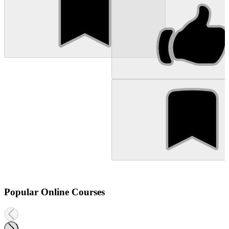
Popular Online Courses