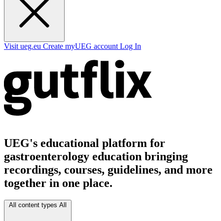
Visit ueg.eu
Create myUEG account
Log In
UEG's educational platform for
gastroenterology education bringing
recordings, courses, guidelines, and more
together in one place.
All content types
All