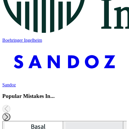
Boehringer Ingelheim
Sandoz
Popular Mistakes In...