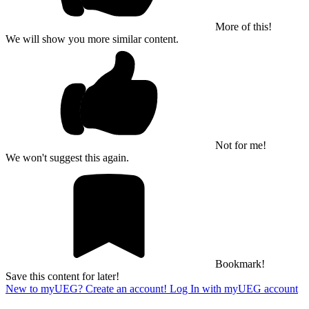
More of this!
We will show you more similar content.
Not for me!
We won't suggest this again.
Bookmark!
Save this content for later!
New to myUEG? Create an account!
Log In with myUEG account