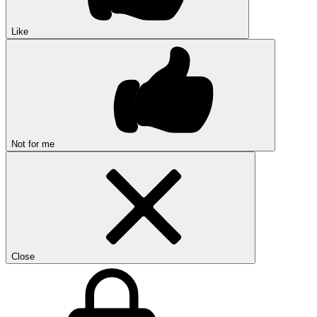
Like
Not for me
Close