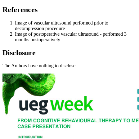
References
Image of vascular ultrasound performed prior to
decompression procedure
Image of postoperative vascular ultrasound - performed 3
months postoperatively
Disclosure
The Authors have nothing to disclose.