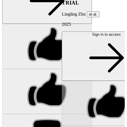
TRIAL
Lingling Zhu
et al.
2025
Sign in to access