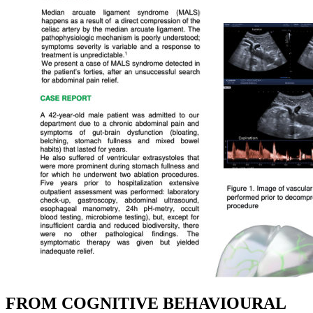
FROM COGNITIVE BEHAVIOURAL