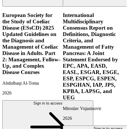
European Society for
International
the Study of Coeliac
Multidisciplinary
Disease (ESsCD) 2025
Consensus Report on
Updated Guidelines on
Definitions, Diagnostic
the Diagnosis and
Criteria, and
Management of Coeliac
Management of Fatty
Disease in Adults. Part
Pancreas: A Joint
2: Management, Follow-
Statement Endorsed by
Up, and Complex
EPC, APA, EASD,
Disease Courses
EASL, ESGAR, ESGE,
ESP, ESPCG, ESPEN,
Abdulbaqi Al-Toma
ESPGHAN, IAP, JPS,
KPBA, LAPSG, and
2026
UEG
Sign in to access
Miroslav Vujasinovic
2026
Sign in to access