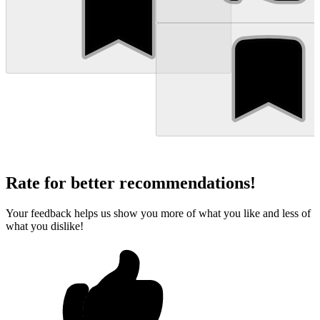
Rate for better recommendations!
Your feedback helps us show you more of what you like and less of
what you dislike!