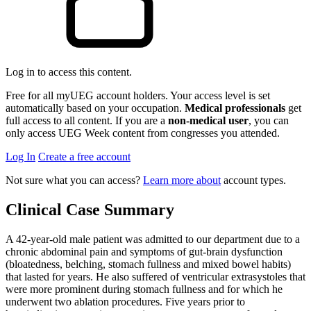
Log in to access this content.
Free for all myUEG account holders. Your access level is set
automatically based on your occupation.
Medical professionals
get
full access to all content. If you are a
non-medical user
, you can
only access UEG Week content from congresses you attended.
Log In
Create a free account
Not sure what you can access?
Learn more about
account types.
Clinical Case Summary
A 42-year-old male patient was admitted to our department due to a
chronic abdominal pain and symptoms of gut-brain dysfunction
(bloatedness, belching, stomach fullness and mixed bowel habits)
that lasted for years. He also suffered of ventricular extrasystoles that
were more prominent during stomach fullness and for which he
underwent two ablation procedures. Five years prior to