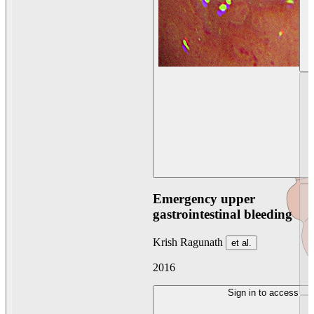
Emergency upper
gastrointestinal bleeding
Krish Ragunath
et al.
2016
Sign in to access