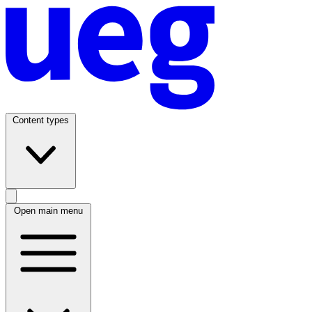
Content types
Open main menu