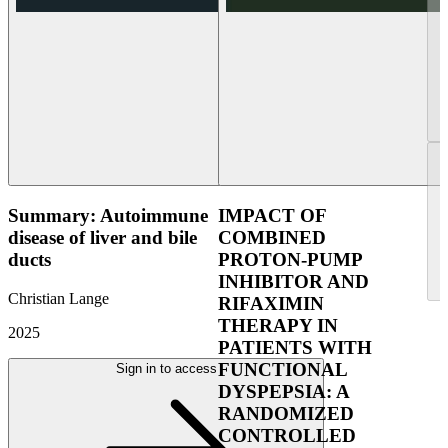
Summary: Autoimmune
IMPACT OF
disease of liver and bile
COMBINED
ducts
PROTON-PUMP
INHIBITOR AND
Christian Lange
RIFAXIMIN
THERAPY IN
2025
PATIENTS WITH
FUNCTIONAL
Sign in to access
DYSPEPSIA: A
RANDOMIZED
CONTROLLED