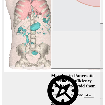
Mistakes in Pancreatic
exocrine insufficiency
and how to avoid them
Miroslav Vujasinovic
et al.
2026