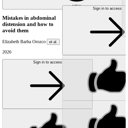
NEW
Sign in to access
Mistakes in abdominal
distension and how to
avoid them
Elizabeth Barba Orozco
et al.
2026
Sign in to access