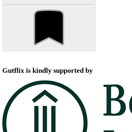
Gutflix is kindly supported by