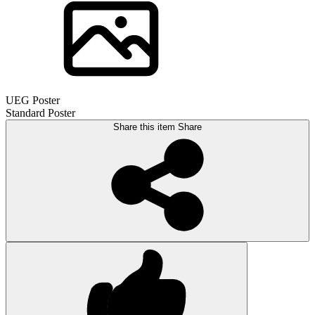
UEG Poster
Standard Poster
Share this item
Share