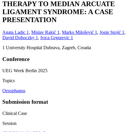
THERAPY TO MEDIAN ARCUATE
LIGAMENT SYNDROME: A CASE
PRESENTATION
Agata Ladic
1
,
Mislav Rakić
1
,
Marko Milošević
1
,
Josip Stojić
1
,
David Dohoczky
1
,
Ivica Grgurevic
1
1
University Hospital Dubrava, Zagreb, Croatia
Conference
UEG Week Berlin 2025
Topics
Oesophagus
Submission format
Clinical Case
Session