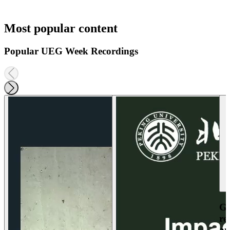
Most popular content
Popular UEG Week Recordings
Ga
re
an