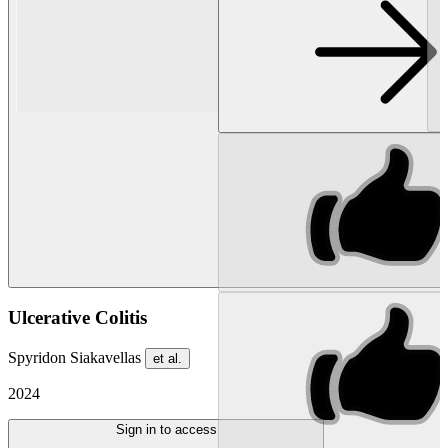
Ulcerative Colitis
Spyridon Siakavellas
et al.
2024
Sign in to access