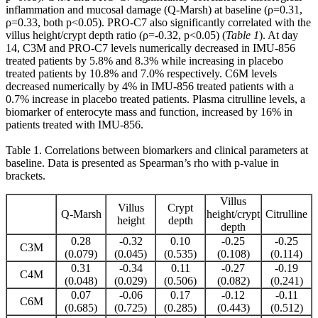
inflammation and mucosal damage (Q-Marsh) at baseline (ρ=0.31,
ρ=0.33, both p<0.05). PRO-C7 also significantly correlated with the
villus height/crypt depth ratio (ρ=-0.32, p<0.05) (
Table 1
). At day
14, C3M and PRO-C7 levels numerically decreased in IMU-856
treated patients by 5.8% and 8.3% while increasing in placebo
treated patients by 10.8% and 7.0% respectively. C6M levels
decreased numerically by 4% in IMU-856 treated patients with a
0.7% increase in placebo treated patients. Plasma citrulline levels, a
biomarker of enterocyte mass and function, increased by 16% in
patients treated with IMU-856.
Table 1. Correlations between biomarkers and clinical parameters at
baseline. Data is presented as Spearman’s rho with p-value in
brackets.
Villus
Villus
Crypt
Q-Marsh
height/crypt
Citrulline
height
depth
depth
0.28
-0.32
0.10
-0.25
-0.25
C3M
(0.079)
(0.045)
(0.535)
(0.108)
(0.114)
0.31
-0.34
0.11
-0.27
-0.19
C4M
(0.048)
(0.029)
(0.506)
(0.082)
(0.241)
0.07
-0.06
0.17
-0.12
-0.11
C6M
(0.685)
(0.725)
(0.285)
(0.443)
(0.512)