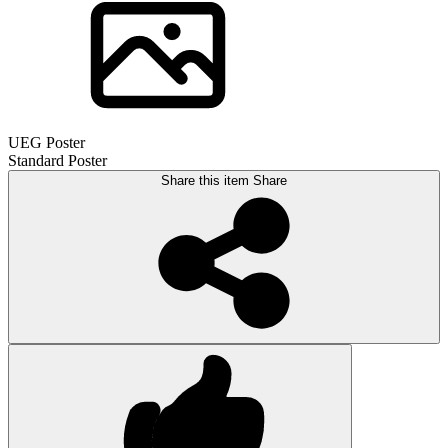
UEG Poster
Standard Poster
Share this item
Share