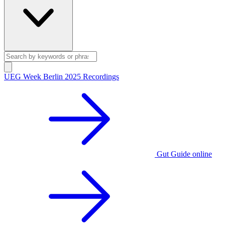
UEG Week Berlin 2025 Recordings
Gut Guide online