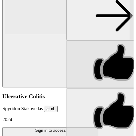
Ulcerative Colitis
Spyridon Siakavellas
et al.
2024
Sign in to access