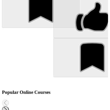
Popular Online Courses