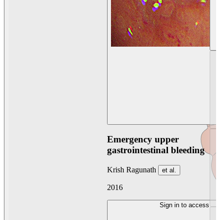
Emergency upper
gastrointestinal bleeding
Krish Ragunath
et al.
2016
Sign in to access