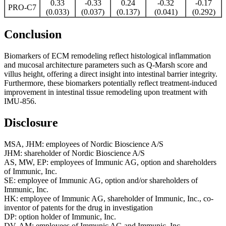
0.33
-0.33
0.24
-0.32
-0.17
PRO-C7
(0.033)
(0.037)
(0.137)
(0.041)
(0.292)
Conclusion
Biomarkers of ECM remodeling reflect histological inflammation
and mucosal architecture parameters such as Q-Marsh score and
villus height, offering a direct insight into intestinal barrier integrity.
Furthermore, these biomarkers potentially reflect treatment-induced
improvement in intestinal tissue remodeling upon treatment with
IMU-856.
Disclosure
MSA, JHM: employees of ​Nordic Bioscience A/S
JHM: ​shareholder of Nordic Bioscience A/S
AS, MW, EP: employees of Immunic AG, option and shareholders
of Immunic, Inc.
SE: employee of Immunic AG, option and/or shareholders of
Immunic, Inc.
HK: employee of Immunic AG, shareholder of Immunic, Inc., co-
inventor of patents for the drug in investigation
DP: option holder of Immunic, Inc.
DV, AM: employees of Immunic AG and Immunic, Inc.,