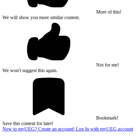
More of this!
We will show you more similar content.
Not for me!
We won't suggest this again.
Bookmark!
Save this content for later!
New to myUEG? Create an account!
Log In with myUEG account