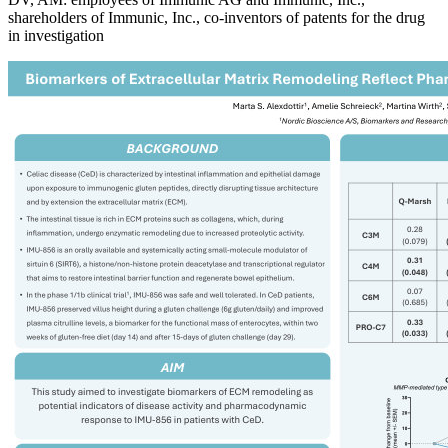
shareholders of Immunic, Inc., co-inventors of patents for the drug
in investigation