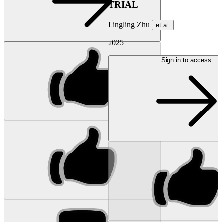
TRIAL
Lingling Zhu
et al.
2025
Sign in to access