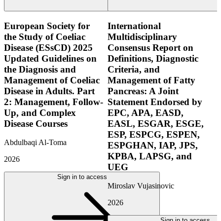
European Society for
International
the Study of Coeliac
Multidisciplinary
Disease (ESsCD) 2025
Consensus Report on
Updated Guidelines on
Definitions, Diagnostic
the Diagnosis and
Criteria, and
Management of Coeliac
Management of Fatty
Disease in Adults. Part
Pancreas: A Joint
2: Management, Follow-
Statement Endorsed by
Up, and Complex
EPC, APA, EASD,
Disease Courses
EASL, ESGAR, ESGE,
ESP, ESPCG, ESPEN,
Abdulbaqi Al-Toma
ESPGHAN, IAP, JPS,
KPBA, LAPSG, and
2026
UEG
Sign in to access
Miroslav Vujasinovic
2026
Sign in to access