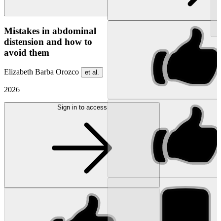
NEW
Mistakes in abdominal
distension and how to
avoid them
Elizabeth Barba Orozco
et al.
2026
Sign in to access