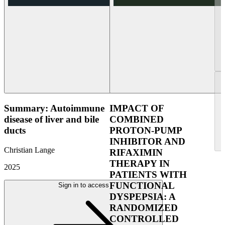
Summary: Autoimmune
IMPACT OF
disease of liver and bile
COMBINED
ducts
PROTON-PUMP
INHIBITOR AND
Christian Lange
RIFAXIMIN
THERAPY IN
2025
PATIENTS WITH
FUNCTIONAL
Sign in to access
DYSPEPSIA: A
RANDOMIZED
CONTROLLED