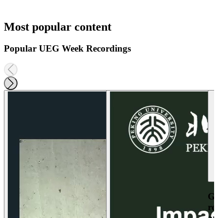
Most popular content
Popular UEG Week Recordings
Ga
re
an