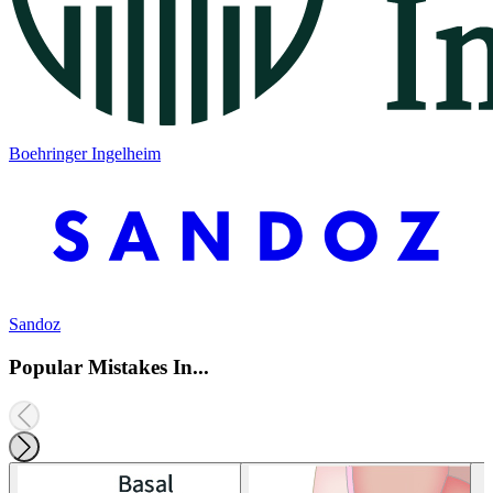
Boehringer Ingelheim
Sandoz
Popular Mistakes In...