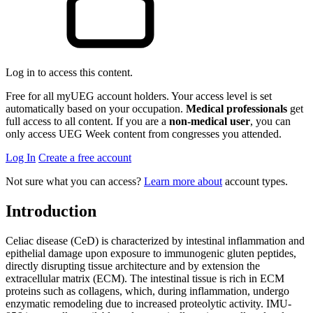
Log in to access this content.
Free for all myUEG account holders. Your access level is set
automatically based on your occupation.
Medical professionals
get
full access to all content. If you are a
non-medical user
, you can
only access UEG Week content from congresses you attended.
Log In
Create a free account
Not sure what you can access?
Learn more about
account types.
Introduction
Celiac disease (CeD) is characterized by intestinal inflammation and
epithelial damage upon exposure to immunogenic gluten peptides,
directly disrupting tissue architecture and by extension the
extracellular matrix (ECM). The intestinal tissue is rich in ECM
proteins such as collagens, which, during inflammation, undergo
enzymatic remodeling due to increased proteolytic activity. IMU-