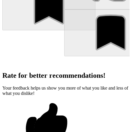
Rate for better recommendations!
Your feedback helps us show you more of what you like and less of
what you dislike!