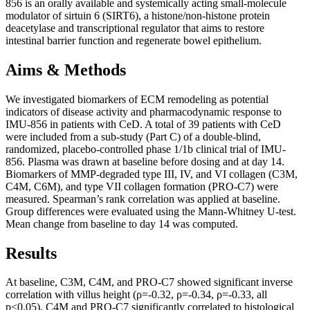
856 is an orally available and systemically acting small-molecule
modulator of sirtuin 6 (SIRT6), a histone/non-histone protein
deacetylase and transcriptional regulator that aims to restore
intestinal barrier function and regenerate bowel epithelium.
Aims & Methods
We investigated biomarkers of ECM remodeling as potential
indicators of disease activity and pharmacodynamic response to
IMU-856 in patients with CeD. A total of 39 patients with CeD
were included from a sub-study (Part C) of a double-blind,
randomized, placebo-controlled phase 1/1b clinical trial of IMU-
856. Plasma was drawn at baseline before dosing and at day 14.
Biomarkers of MMP-degraded type III, IV, and VI collagen (C3M,
C4M, C6M), and type VII collagen formation (PRO-C7) were
measured. Spearman’s rank correlation was applied at baseline.
Group differences were evaluated using the Mann-Whitney U-test.
Mean change from baseline to day 14 was computed.
Results
At baseline, C3M, C4M, and PRO-C7 showed significant inverse
correlation with villus height (ρ=-0.32, ρ=-0.34, ρ=-0.33, all
p<0.05). C4M and PRO-C7 significantly correlated to histological