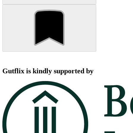
Gutflix is kindly supported by