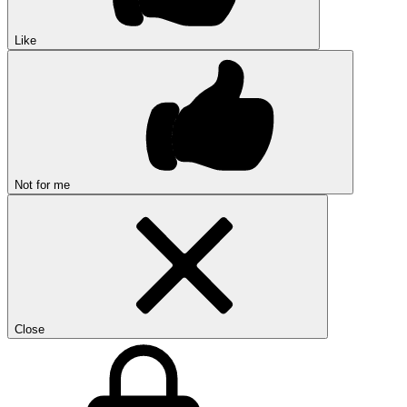
Like
Not for me
Close