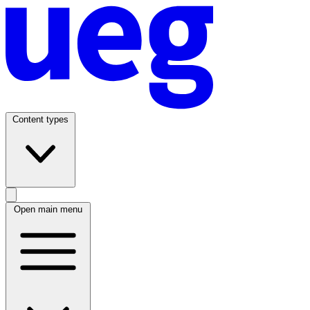
Content types
Open main menu