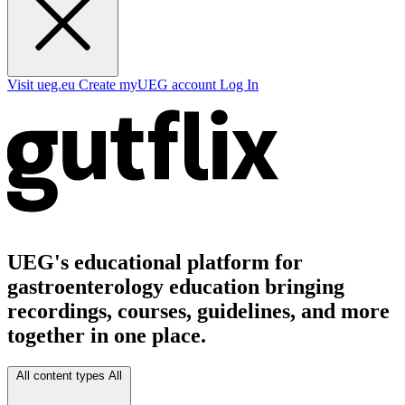
Visit ueg.eu
Create myUEG account
Log In
UEG's educational platform for
gastroenterology education bringing
recordings, courses, guidelines, and more
together in one place.
All content types
All