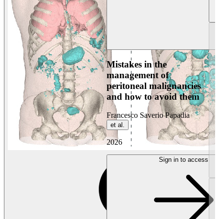
Mistakes in the
management of
peritoneal malignancies
and how to avoid them
Francesco Saverio Papadia
et al.
2026
Sign in to access