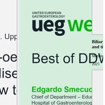
Biliar
and ti
Marianna
2025