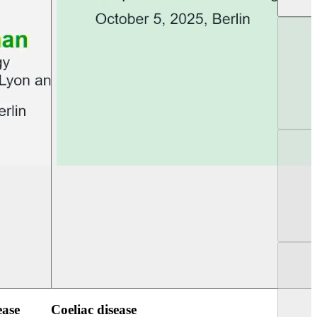
UEG Week Berlin 2025
UEG PGT Berlin 2
ease
Coeliac disease