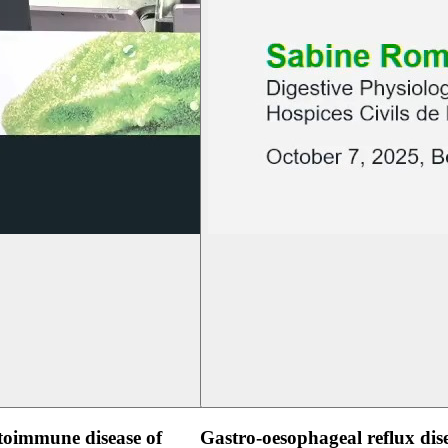
oimmune disease of
Gastro-oesophageal reflux dis