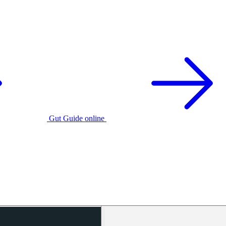
Gut Guide online