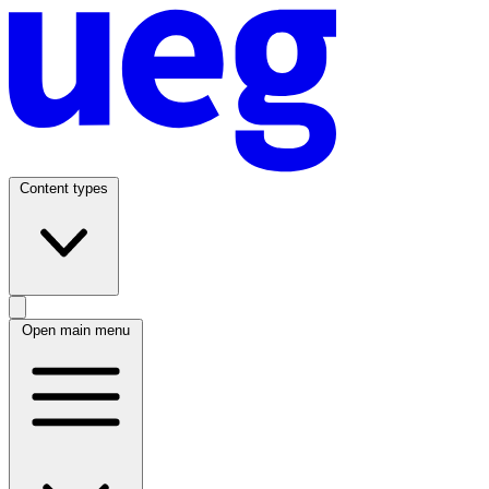
Content types
Open main menu