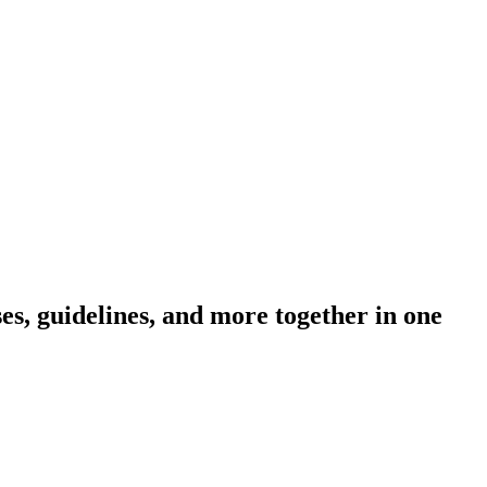
s, guidelines, and more together in one