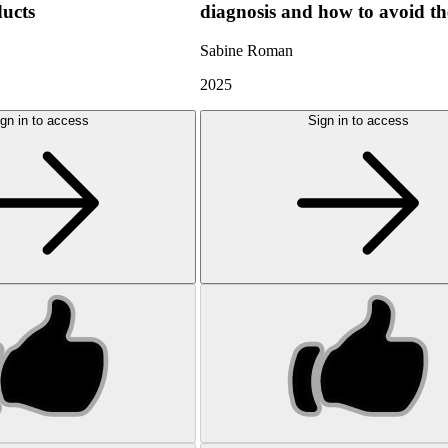
ducts
diagnosis and how to avoid t
Sabine Roman
2025
gn in to access
Sign in to access