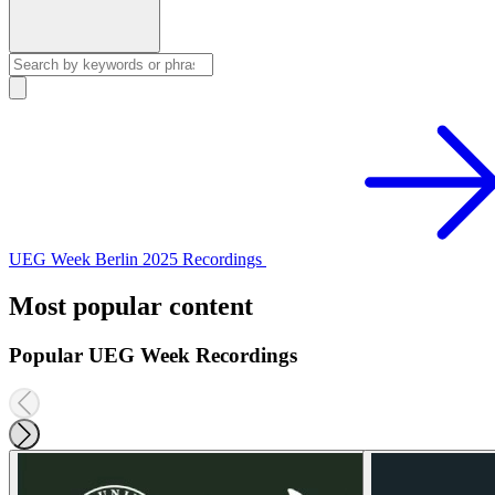
UEG Week Berlin 2025 Recordings
Most popular content
Popular UEG Week Recordings