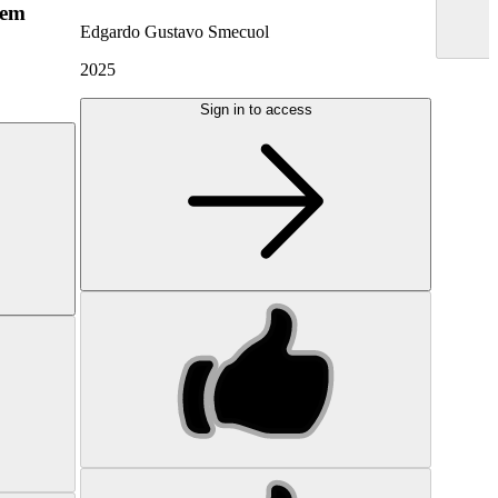
hem
Edgardo Gustavo Smecuol
2025
Sign in to access