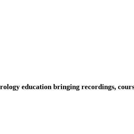
ology education bringing recordings, course