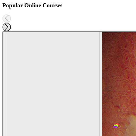
Popular Online Courses