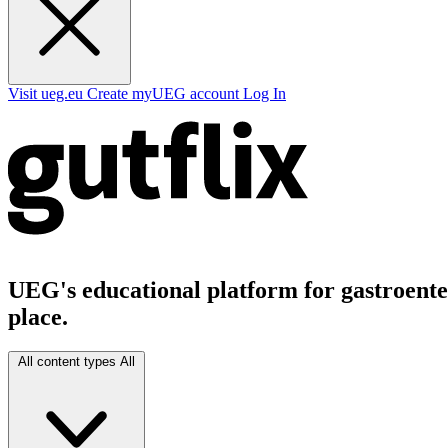
Visit ueg.eu
Create myUEG account
Log In
UEG's educational platform for gastroenter
place.
All content types
All