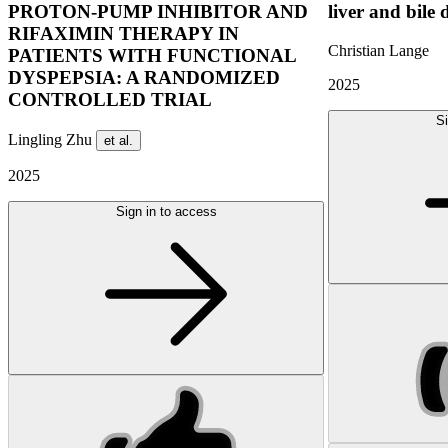
PROTON-PUMP INHIBITOR AND
liver and bile 
RIFAXIMIN THERAPY IN
Christian Lange
PATIENTS WITH FUNCTIONAL
DYSPEPSIA: A RANDOMIZED
2025
CONTROLLED TRIAL
Si
Lingling Zhu
et al.
2025
Sign in to access