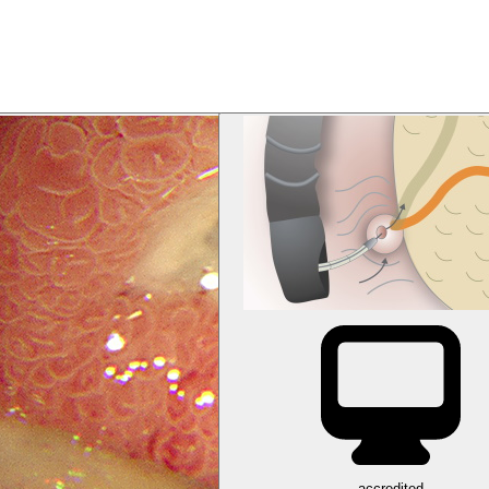
accredited