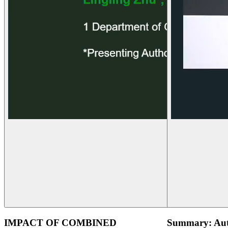
IMPACT OF COMBINED
Summary: Aut