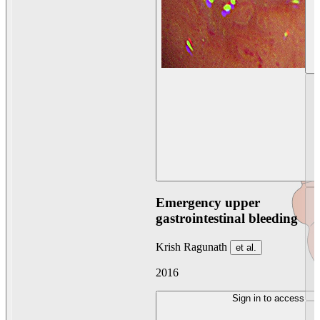
Emergency upper
gastrointestinal bleeding
Krish Ragunath
et al.
2016
Sign in to access