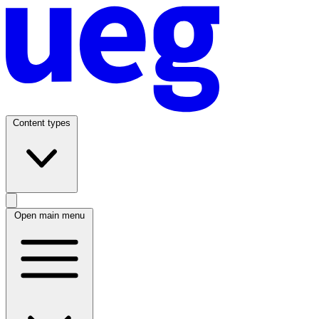
Content types
Open main menu