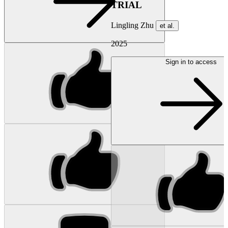
TRIAL
Lingling Zhu
et al.
2025
Sign in to access