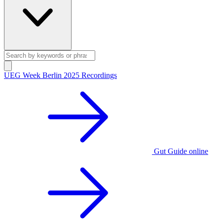
UEG Week Berlin 2025 Recordings
Gut Guide online