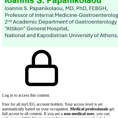
Log in to access this content.
Free for all myUEG account holders. Your access level is set
automatically based on your occupation.
Medical professionals
get
full access to all content. If you are a
non-medical user
, you can