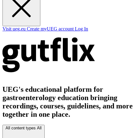
Visit ueg.eu
Create myUEG account
Log In
UEG's educational platform for
gastroenterology education bringing
recordings, courses, guidelines, and more
together in one place.
All content types
All