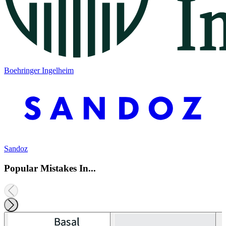
Boehringer Ingelheim
Sandoz
Popular Mistakes In...