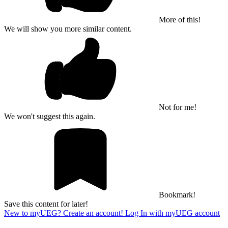
More of this!
We will show you more similar content.
Not for me!
We won't suggest this again.
Bookmark!
Save this content for later!
New to myUEG? Create an account!
Log In with myUEG account