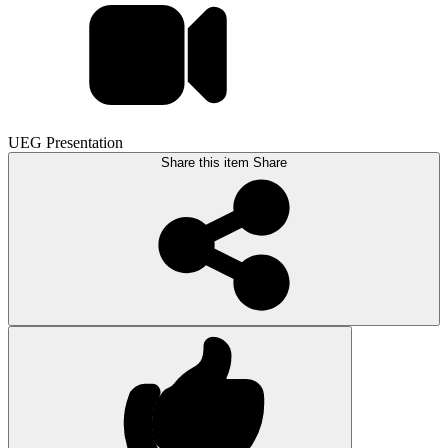
UEG Presentation
Share this item
Share