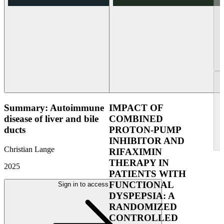
Summary: Autoimmune
IMPACT OF
disease of liver and bile
COMBINED
ducts
PROTON-PUMP
INHIBITOR AND
Christian Lange
RIFAXIMIN
THERAPY IN
2025
PATIENTS WITH
FUNCTIONAL
Sign in to access
DYSPEPSIA: A
RANDOMIZED
CONTROLLED