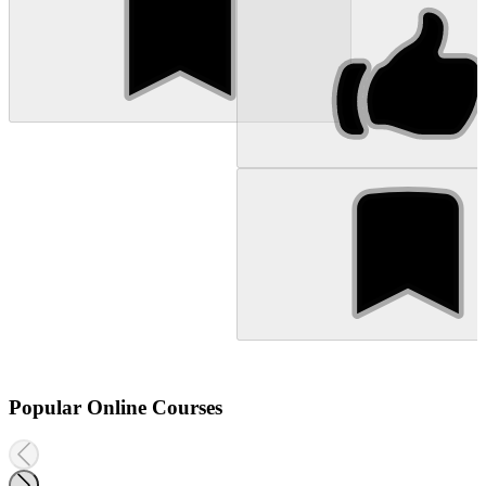
Popular Online Courses