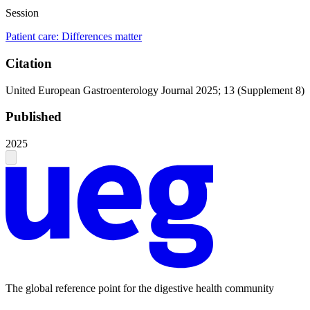
Session
Patient care: Differences matter
Citation
United European Gastroenterology Journal 2025; 13 (Supplement 8)
Published
2025
The global reference point for the digestive health community