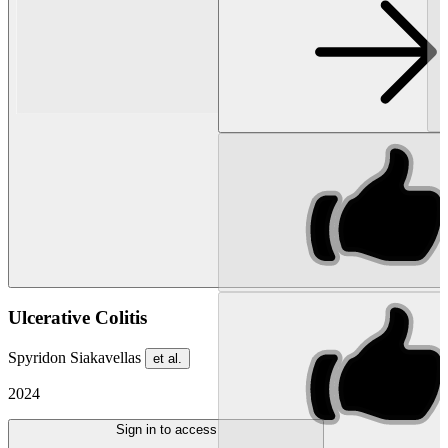
Ulcerative Colitis
Spyridon Siakavellas
et al.
2024
Sign in to access