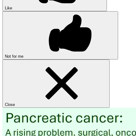
Like
Not for me
Close