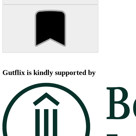
Gutflix is kindly supported by