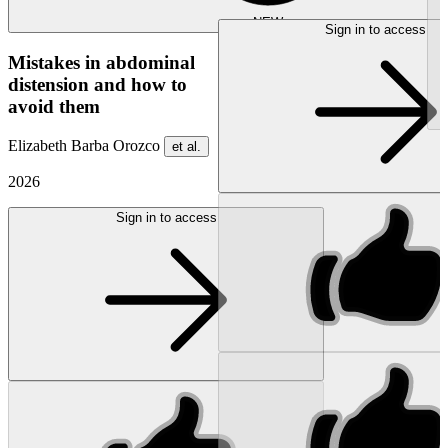
NEW
Sign in to access
Mistakes in abdominal
distension and how to
avoid them
Elizabeth Barba Orozco
et al.
2026
Sign in to access