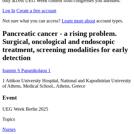
only access UEG Week content from congresses you attended.
Log In
Create a free account
Not sure what you can access?
Learn more about
account types.
Pancreatic cancer - a rising problem.
Surgical, oncological and endoscopic
treatment, screening modalities for early
detection
Ioannis S Papanikolaou
1
1
Attikon University Hospital, National and Kapodistrian University
of Athens, Medical School., Athens, Greece
Event
UEG Week Berlin 2025
Topics
Nurses