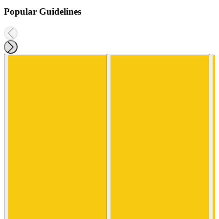
Popular Guidelines