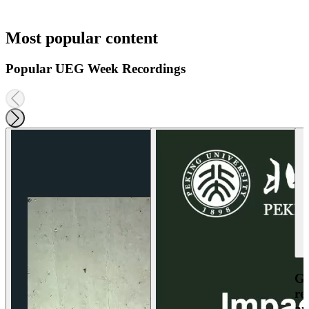
Most popular content
Popular UEG Week Recordings
Ga
re
an