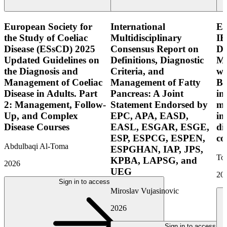
European Society for
International
E
the Study of Coeliac
Multidisciplinary
IB
Disease (ESsCD) 2025
Consensus Report on
Di
Updated Guidelines on
Definitions, Diagnostic
Mo
the Diagnosis and
Criteria, and
wi
Management of Coeliac
Management of Fatty
Bo
Disease in Adults. Part
Pancreas: A Joint
in
2: Management, Follow-
Statement Endorsed by
mo
Up, and Complex
EPC, APA, EASD,
in
Disease Courses
EASL, ESGAR, ESGE,
di
ESP, ESPCG, ESPEN,
co
Abdulbaqi Al-Toma
ESPGHAN, IAP, JPS,
Tor
KPBA, LAPSG, and
2026
UEG
20
Sign in to access
Miroslav Vujasinovic
2026
Sign in to access