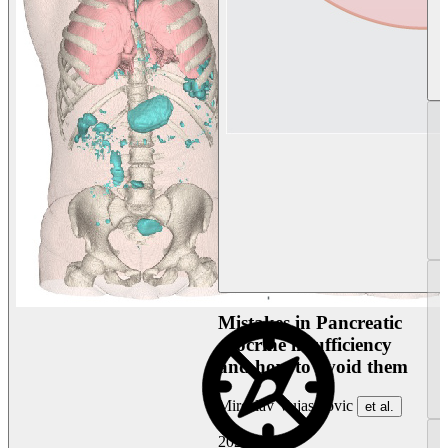
Mistakes in Pancreatic
exocrine insufficiency
and how to avoid them
Miroslav Vujasinovic
et al.
2026