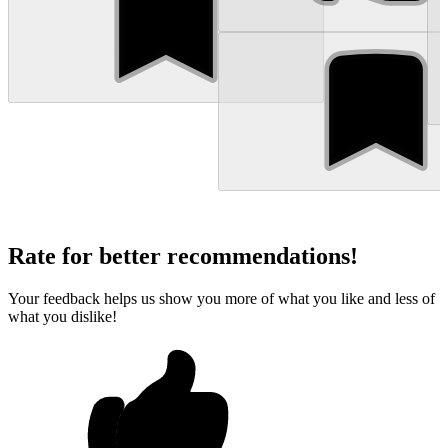
Rate for better recommendations!
Your feedback helps us show you more of what you like and less of
what you dislike!