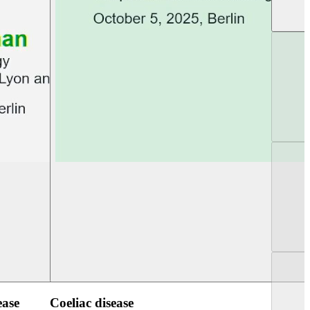
UEG PGT Berlin 2025
UEG Week Berlin 2
ease
Coeliac disease