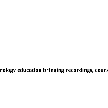
ology education bringing recordings, course