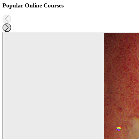
Popular Online Courses