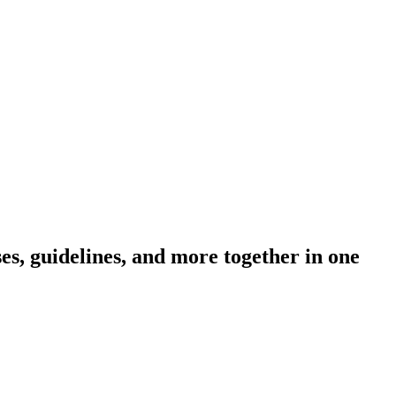
s, guidelines, and more together in one