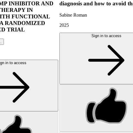
P INHIBITOR AND
diagnosis and how to avoid t
THERAPY IN
Sabine Roman
ITH FUNCTIONAL
 A RANDOMIZED
2025
D TRIAL
Sign in to access
l.
gn in to access