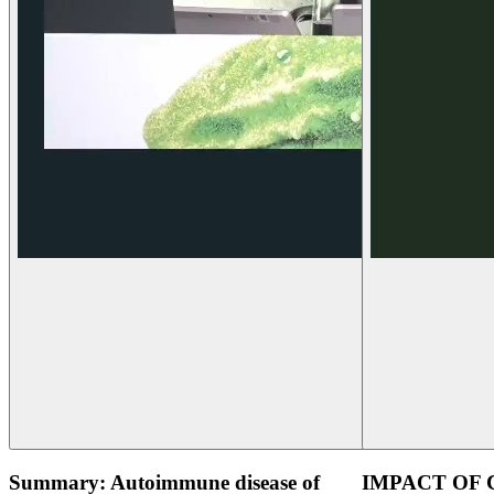
Summary: Autoimmune disease of
IMPACT OF