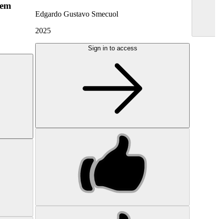
hem
Edgardo Gustavo Smecuol
2025
Sign in to access