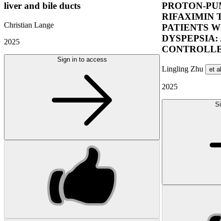
liver and bile ducts
PROTON-PUM
RIFAXIMIN 
Christian Lange
PATIENTS W
DYSPEPSIA:
2025
CONTROLLE
Sign in to access
Lingling Zhu
et a
2025
Si