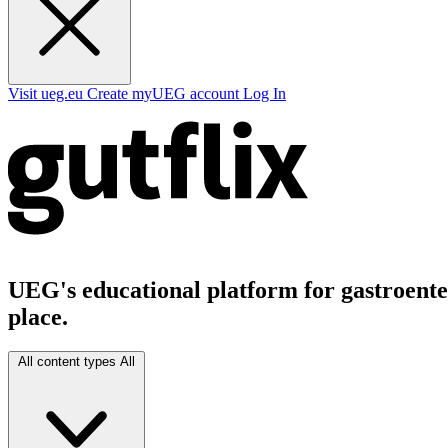
Visit ueg.eu
Create myUEG account
Log In
UEG's educational platform for gastroenter
place.
All content types
All