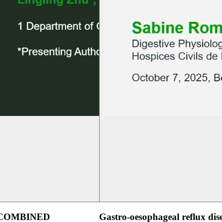
 COMBINED
Gastro-oesophageal reflux dis