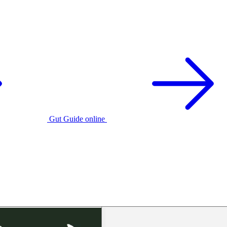
Gut Guide online