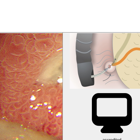
accredited