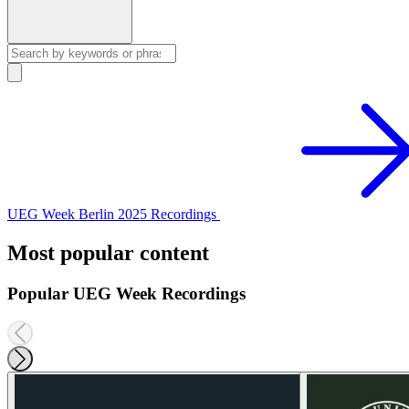
UEG Week Berlin 2025 Recordings
Most popular content
Popular UEG Week Recordings