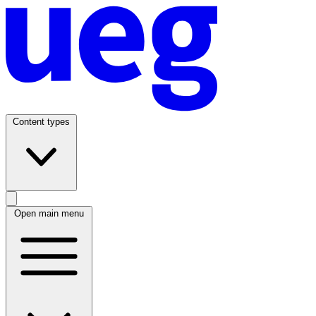
Content types
Open main menu